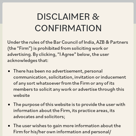
DISCLAIMER &
CONFIRMATION
Under the rules of the Bar Council of India, AZB & Partners
(the “Firm”) is prohibited from soliciting work or
advertising. By clicking, “I Agree” below, the user
Dec 05, 2023
acknowledges that:
MG Motors India and its
There has been no advertisement, personal
communication, solicitation, invitation or inducement
Chinese parent SAIC
of any sort whatsoever from the Firm or any of its
members to solicit any work or advertise through this
Motor Corporation on
website
The purpose of this website is to provide the user with
their acquisition of 35%
information about the Firm, its practice areas, its
advocates and solicitors;
stake in MG Motor India.
The user wishes to gain more information about the
Firm for his/her own information and personal/