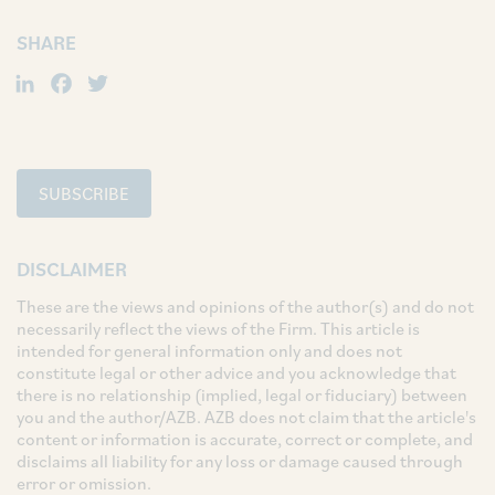
SHARE
LinkedIn
Facebook
Twitter
SUBSCRIBE
DISCLAIMER
These are the views and opinions of the author(s) and do not
necessarily reflect the views of the Firm. This article is
intended for general information only and does not
constitute legal or other advice and you acknowledge that
there is no relationship (implied, legal or fiduciary) between
you and the author/AZB. AZB does not claim that the article's
content or information is accurate, correct or complete, and
disclaims all liability for any loss or damage caused through
error or omission.