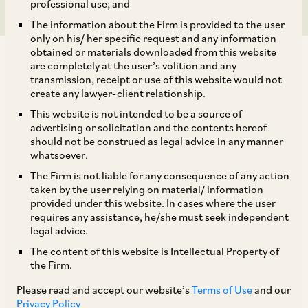
professional use; and
The information about the Firm is provided to the user
only on his/ her specific request and any information
obtained or materials downloaded from this website
are completely at the user’s volition and any
transmission, receipt or use of this website would not
create any lawyer-client relationship.
AZB & Partners acted for MG Motors India and
This website is not intended to be a source of
advertising or solicitation and the contents hereof
its Chinese parent SAIC Motor Corporation on
should not be construed as legal advice in any manner
their acquisition of 35% stake in MG Motor India.
whatsoever.
The Firm is not liable for any consequence of any action
taken by the user relying on material/ information
The deal team comprised our Senior Partner Anil
provided under this website. In cases where the user
Kasturi, Partner Anisha Shridhar, Counsel
requires any assistance, he/she must seek independent
legal advice.
Anshuman Vikram Singh and Associate Kanika
The content of this website is Intellectual Property of
Jaggi. They were assisted by our Senior Associate
the Firm.
sugandha B. Bhatia and Associates Samarth
Please read and accept our website’s
Terms of Use
and our
Shandilya, Mohit Sharma and Ritul Singh on the
Privacy Policy