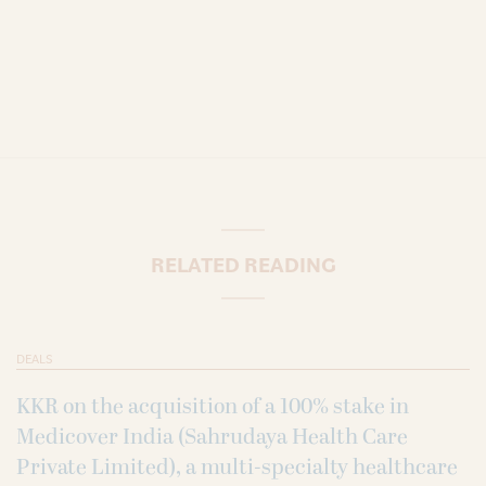
RELATED READING
DEALS
KKR on the acquisition of a 100% stake in
Medicover India (Sahrudaya Health Care
Private Limited), a multi-specialty healthcare