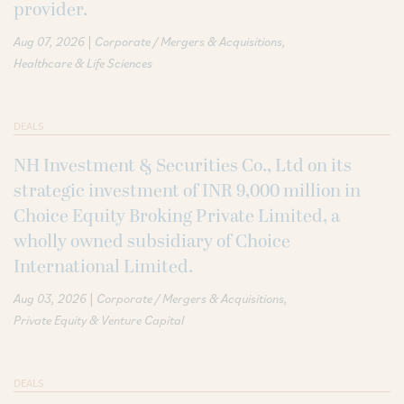
provider.
|
Aug 07, 2026
Corporate / Mergers & Acquisitions
Healthcare & Life Sciences
DEALS
NH Investment & Securities Co., Ltd on its
strategic investment of INR 9,000 million in
Choice Equity Broking Private Limited, a
wholly owned subsidiary of Choice
International Limited.
|
Aug 03, 2026
Corporate / Mergers & Acquisitions
Private Equity & Venture Capital
DEALS