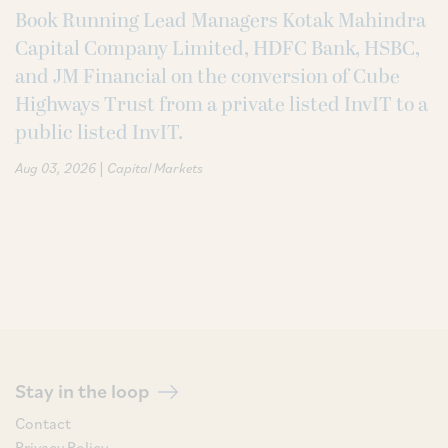
Book Running Lead Managers Kotak Mahindra
Capital Company Limited, HDFC Bank, HSBC,
and JM Financial on the conversion of Cube
Highways Trust from a private listed InvIT to a
public listed InvIT.
|
Aug 03, 2026
Capital Markets
Stay in the loop
Contact
Privacy Policy