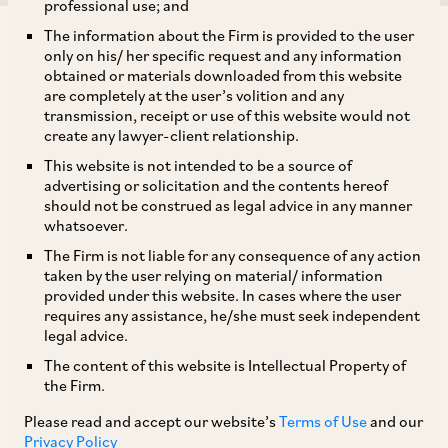
professional use; and
The information about the Firm is provided to the user
only on his/ her specific request and any information
obtained or materials downloaded from this website
are completely at the user’s volition and any
transmission, receipt or use of this website would not
TAGS
create any lawyer-client relationship.
This website is not intended to be a source of
advertising or solicitation and the contents hereof
SHARE
should not be construed as legal advice in any manner
LinkedIn
Facebook
Twitter
whatsoever.
The Firm is not liable for any consequence of any action
taken by the user relying on material/ information
provided under this website. In cases where the user
requires any assistance, he/she must seek independent
SUBSCRIBE
legal advice.
The content of this website is Intellectual Property of
the Firm.
DISCLAIMER
Please read and accept our website’s
Terms of Use
and our
These are the views and opinions of the author(s) and do not
Privacy Policy
necessarily reflect the views of the Firm. This article is