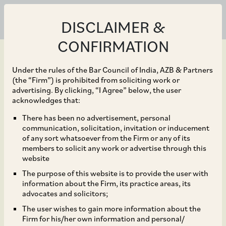
DISCLAIMER &
CONFIRMATION
Under the rules of the Bar Council of India, AZB & Partners
(the “Firm”) is prohibited from soliciting work or
advertising. By clicking, “I Agree” below, the user
Feb 15, 2019
acknowledges that:
MSREI buys majority
There has been no advertisement, personal
communication, solicitation, invitation or inducement
stake in Pune’s KSH
of any sort whatsoever from the Firm or any of its
members to solicit any work or advertise through this
Infra SPV for Rs 350
website
The purpose of this website is to provide the user with
crore
information about the Firm, its practice areas, its
advocates and solicitors;
The user wishes to gain more information about the
Firm for his/her own information and personal/