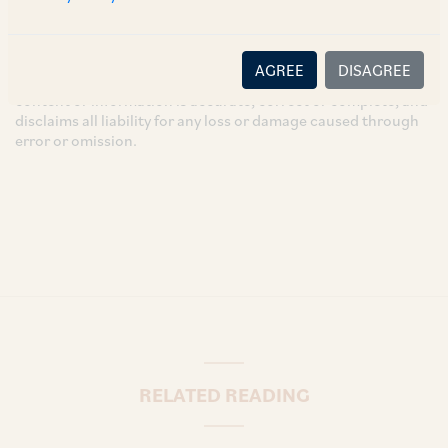
intended for general information only and does not
constitute legal or other advice and you acknowledge that
there is no relationship (implied, legal or fiduciary) between
AGREE
DISAGREE
you and the author/AZB. AZB does not claim that the article's
content or information is accurate, correct or complete, and
disclaims all liability for any loss or damage caused through
error or omission.
RELATED READING