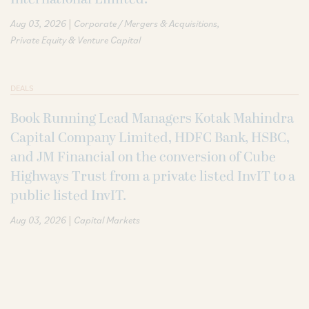
|
Aug 03, 2026
Corporate / Mergers & Acquisitions
Private Equity & Venture Capital
DEALS
Book Running Lead Managers Kotak Mahindra
Capital Company Limited, HDFC Bank, HSBC,
and JM Financial on the conversion of Cube
Highways Trust from a private listed InvIT to a
public listed InvIT.
|
Aug 03, 2026
Capital Markets