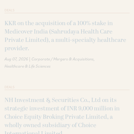
DEALS
KKR on the acquisition of a 100% stake in
Medicover India (Sahrudaya Health Care
Private Limited), a multi-specialty healthcare
provider.
|
Aug 07, 2026
Corporate / Mergers & Acquisitions
Healthcare & Life Sciences
DEALS
NH Investment & Securities Co., Ltd on its
strategic investment of INR 9,000 million in
Choice Equity Broking Private Limited, a
wholly owned subsidiary of Choice
International Limited.