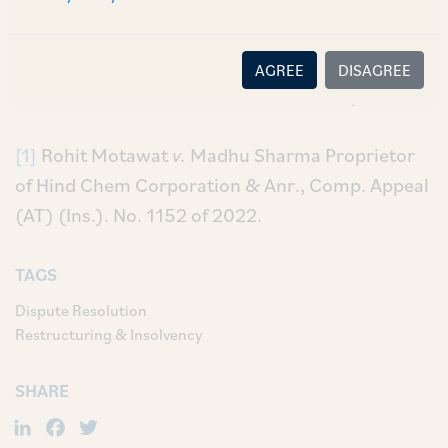
component, where the principal amount had
already been paid in full, is not maintainable as
the spirit of the legislation of the IBC is for
AGREE
DISAGREE
‘resolution of debt’ and not for ‘recovery’.
[1]
Rohit Motawat
v.
Madhu Sharma Proprietor
of Hind Chem Corporation & Anr., Comp. Appeal
(AT) (Ins.). No. 1152 of 2022.
TAGS
Dispute Resolution
Restructuring & Insolvency
SHARE
LinkedIn
Facebook
Twitter