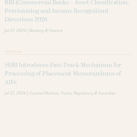
RBI (Commercial Banks – Asset Classification,
Provisioning and Income Recognition)
Directions 2026
|
Jul 27, 2026
Banking & Finance
INTER ALIA
SEBI Introduces Fast-Track Mechanism for
Processing of Placement Memorandums of
AIFs
|
Jul 27, 2026
Capital Markets
Funds
Regulatory & Securities