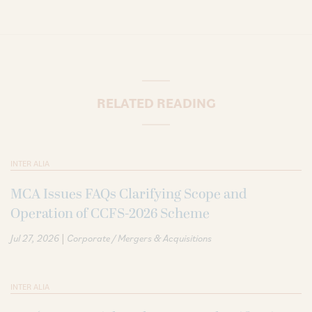
RELATED READING
INTER ALIA
MCA Issues FAQs Clarifying Scope and
Operation of CCFS-2026 Scheme
|
Jul 27, 2026
Corporate / Mergers & Acquisitions
INTER ALIA