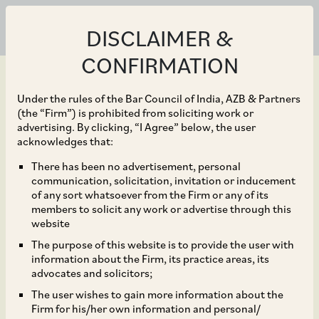
DISCLAIMER &
CONFIRMATION
Under the rules of the Bar Council of India, AZB & Partners
(the “Firm”) is prohibited from soliciting work or
advertising. By clicking, “I Agree” below, the user
Mar 31, 2023
acknowledges that:
NCLAT Holds that
There has been no advertisement, personal
communication, solicitation, invitation or inducement
Application for
of any sort whatsoever from the Firm or any of its
members to solicit any work or advertise through this
Initiation of CIRP under
website
The purpose of this website is to provide the user with
Section 9 of IBC for
information about the Firm, its practice areas, its
advocates and solicitors;
Recovery of Interest is
The user wishes to gain more information about the
Firm for his/her own information and personal/