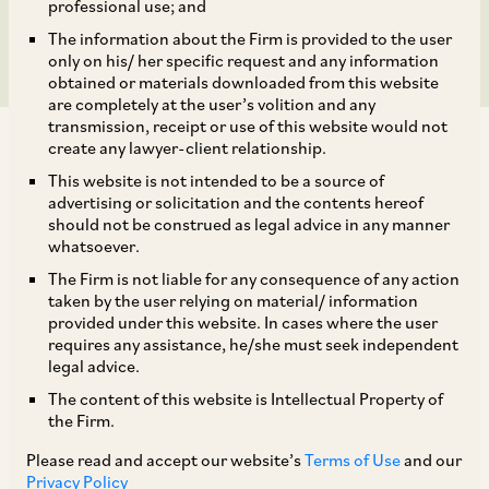
Not Maintainable
professional use; and
The information about the Firm is provided to the user
only on his/ her specific request and any information
obtained or materials downloaded from this website
are completely at the user’s volition and any
transmission, receipt or use of this website would not
create any lawyer-client relationship.
This website is not intended to be a source of
advertising or solicitation and the contents hereof
should not be construed as legal advice in any manner
In
Rohit Motawat
v.
Madhu Sharma Proprietor
whatsoever.
[1]
of Hind Chem Corporation & Anr.
, the
The Firm is not liable for any consequence of any action
National Company Law Appellate Tribunal
taken by the user relying on material/ information
provided under this website. In cases where the user
(‘
NCLAT
’), New Delhi held that an application
requires any assistance, he/she must seek independent
under Section 9 of the Insolvency and
legal advice.
Bankruptcy Code, 2016 (‘
IBC
’) for initiation of
The content of this website is Intellectual Property of
the Firm.
Corporate Insolvency Resolution Process
(‘
CIRP
’) being pursued only for the interest
Please read and accept our website’s
Terms of Use
and our
Privacy Policy