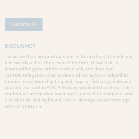
SUBSCRIBE
DISCLAIMER
These are the views and opinions of the author(s) and do not
necessarily reflect the views of the Firm. This article is
intended for general information only and does not
constitute legal or other advice and you acknowledge that
there is no relationship (implied, legal or fiduciary) between
you and the author/AZB. AZB does not claim that the article's
content or information is accurate, correct or complete, and
disclaims all liability for any loss or damage caused through
error or omission.