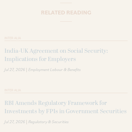
RELATED READING
INTER ALIA
India-UK Agreement on Social Security:
Implications for Employers
|
Jul 27, 2026
Employment Labour & Benefits
INTER ALIA
RBI Amends Regulatory Framework for
Investments by FPIs in Government Securities
|
Jul 27, 2026
Regulatory & Securities