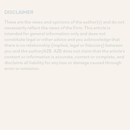
DISCLAIMER
These are the views and opinions of the author(s) and do not
necessarily reflect the views of the Firm. This article is
intended for general information only and does not
constitute legal or other advice and you acknowledge that
there is no relationship (implied, legal or fiduciary) between
you and the author/AZB. AZB does not claim that the article's
content or information is accurate, correct or complete, and
disclaims all liability for any loss or damage caused through
error or omission.