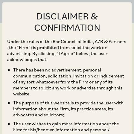
DISCLAIMER &
CONFIRMATION
Under the rules of the Bar Council of India, AZB & Partners
(the “Firm”) is prohibited from soliciting work or
advertising. By clicking, “I Agree” below, the user
Sep 30, 2025
acknowledges that:
NCLAT Rules on
There has been no advertisement, personal
communication, solicitation, invitation or inducement
Homebuyers’ Claims
of any sort whatsoever from the Firm or any of its
members to solicit any work or advertise through this
Submitted after
website
The purpose of this website is to provide the user with
Approval of Resolution
information about the Firm, its practice areas, its
advocates and solicitors;
Plan
The user wishes to gain more information about the
Firm for his/her own information and personal/