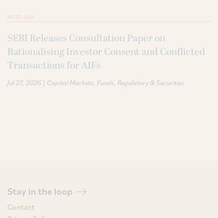
INTER ALIA
SEBI Releases Consultation Paper on
Rationalising Investor Consent and Conflicted
Transactions for AIFs
|
Jul 27, 2026
Capital Markets
Funds
Regulatory & Securities
Stay in the loop
Contact