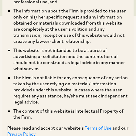
professional use; and
The information about the Firm is provided to the user
only on his/ her specific request and any information
obtained or materials downloaded from this website
are completely at the user’s volition and any
transmission, receipt or use of this website would not
create any lawyer-client relationship.
The National Company Law Appellate Tribunal
This website is not intended to be a source of
advertising or solicitation and the contents hereof
(‘
NCLAT
’) in
Puneet Kaur
v.
K.V. Developers P.
should not be construed as legal advice in any manner
[1]
Ltd
,
held that the claims of homebuyers which
whatsoever.
were not filed with the resolution professional
The Firm is not liable for any consequence of any action
taken by the user relying on material/ information
but are reflected in the corporate debtor’s
provided under this website. In cases where the user
records, ought to be included in the information
requires any assistance, he/she must seek independent
legal advice.
memorandum by the resolution professional.
The content of this website is Intellectual Property of
The resolution applicant is expected to deal with
the Firm.
these liabilities appropriately in their resolution
Please read and accept our website’s
Terms of Use
and our
plan.
Privacy Policy