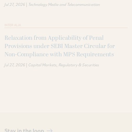
|
Jul 27, 2026
Technology Media and Telecommunication
INTER ALIA
Relaxation from Applicability of Penal
Provisions under SEBI Master Circular for
Non-Compliance with MPS Requirements
|
Jul 27, 2026
Capital Markets
Regulatory & Securities
Stay in the loop