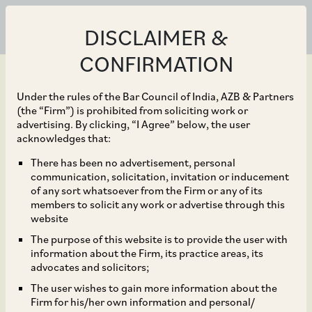
DISCLAIMER &
CONFIRMATION
Under the rules of the Bar Council of India, AZB & Partners
(the “Firm”) is prohibited from soliciting work or
advertising. By clicking, “I Agree” below, the user
Jun 30, 2026
acknowledges that:
NCLAT Sets Aside Abuse
There has been no advertisement, personal
communication, solicitation, invitation or inducement
of Dominance Order
of any sort whatsoever from the Firm or any of its
members to solicit any work or advertise through this
against Grasim on
website
The purpose of this website is to provide the user with
Natural Justice Grounds
information about the Firm, its practice areas, its
advocates and solicitors;
The user wishes to gain more information about the
Firm for his/her own information and personal/