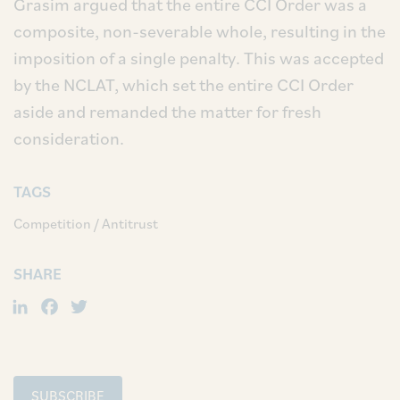
Grasim argued that the entire CCI Order was a
composite, non-severable whole, resulting in the
imposition of a single penalty. This was accepted
by the NCLAT, which set the entire CCI Order
aside and remanded the matter for fresh
consideration.
TAGS
Competition / Antitrust
SHARE
LinkedIn
Facebook
Twitter
SUBSCRIBE