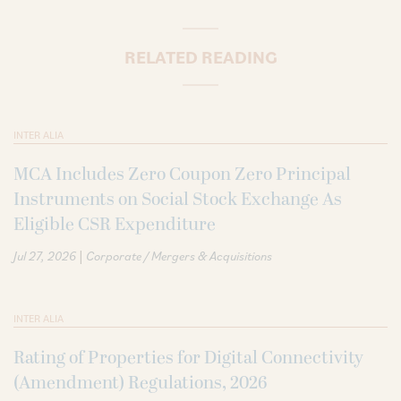
RELATED READING
INTER ALIA
MCA Includes Zero Coupon Zero Principal
Instruments on Social Stock Exchange As
Eligible CSR Expenditure
|
Jul 27, 2026
Corporate / Mergers & Acquisitions
INTER ALIA
Rating of Properties for Digital Connectivity
(Amendment) Regulations, 2026