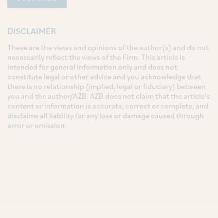
DISCLAIMER
These are the views and opinions of the author(s) and do not
necessarily reflect the views of the Firm. This article is
intended for general information only and does not
constitute legal or other advice and you acknowledge that
there is no relationship (implied, legal or fiduciary) between
you and the author/AZB. AZB does not claim that the article's
content or information is accurate, correct or complete, and
disclaims all liability for any loss or damage caused through
error or omission.