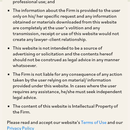
professional use; and
The information about the Firm is provided to the user
only on his/ her specific request and any information
obtained or materials downloaded from this website
are completely at the user’s volition and any
transmission, receipt or use of this website would not
The NCLAT set aside a CCI decision, which had
create any lawyer-client relationship.
found Grasim Industries Limited (‘
Grasim
’)
This website is not intended to be a source of
liable for abusing its dominant position in the
advertising or solicitation and the contents hereof
should not be construed as legal advice in any manner
market for the supply of Viscose Staple Fibre
whatsoever.
(‘
VSF
’) to spinners in India. A penalty of
The Firm is not liable for any consequence of any action
approximately INR 300 crore (~ USD 31 million)
taken by the user relying on material/ information
provided under this website. In cases where the user
had been imposed on Grasim by CCI.
requires any assistance, he/she must seek independent
legal advice.
The CCI had disagreed with two of the DG’s
The content of this website is Intellectual Property of
the Firm.
findings, which were in Grasim’s favour, but did
not provide Grasim notice of the intention to
Please read and accept our website’s
Terms of Use
and our
Privacy Policy