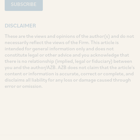
SUBSCRIBE
DISCLAIMER
These are the views and opinions of the author(s) and do not
necessarily reflect the views of the Firm. This article is
intended for general information only and does not
constitute legal or other advice and you acknowledge that
there is no relationship (implied, legal or fiduciary) between
you and the author/AZB. AZB does not claim that the article's
content or information is accurate, correct or complete, and
disclaims all liability for any loss or damage caused through
error or omission.