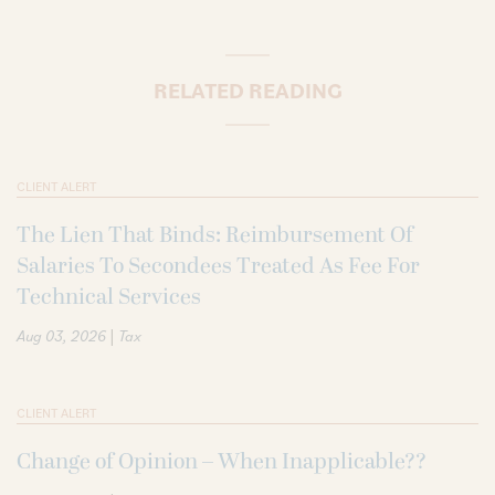
RELATED READING
CLIENT ALERT
The Lien That Binds: Reimbursement Of
Salaries To Secondees Treated As Fee For
Technical Services
|
Aug 03, 2026
Tax
CLIENT ALERT
Change of Opinion – When Inapplicable??