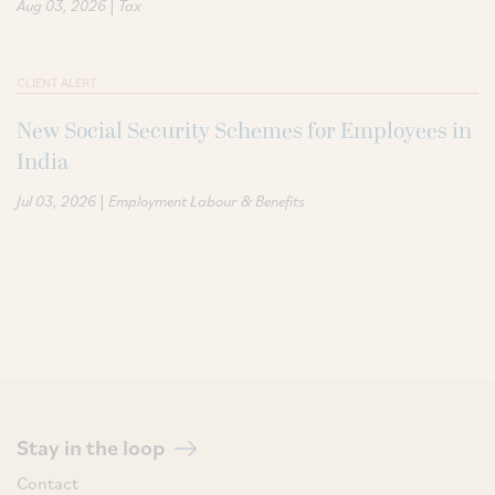
|
Aug 03, 2026
Tax
CLIENT ALERT
New Social Security Schemes for Employees in
India
|
Jul 03, 2026
Employment Labour & Benefits
Stay in the loop
Contact