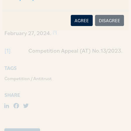
disclosure of the acquisition of 35.47% stake in
Ratnagiri Gas & Power Private Limited
AGREE
DISAGREE
(‘
Impugned Order
’) till the next hearing date of
[1]
February 27, 2024.
[1]
Competition Appeal (AT) No.13/2023.
TAGS
Competition / Antitrust
SHARE
LinkedIn
Facebook
Twitter