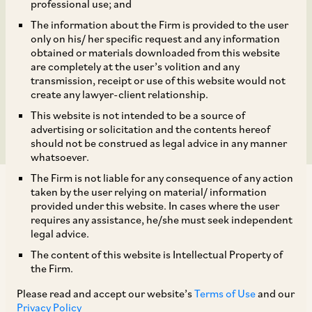
Corporation for Non-
professional use; and
The information about the Firm is provided to the user
Disclosure of
only on his/ her specific request and any information
obtained or materials downloaded from this website
Acquisition of Shares of
are completely at the user’s volition and any
transmission, receipt or use of this website would not
create any lawyer-client relationship.
Ratnagiri Gas & Power
This website is not intended to be a source of
advertising or solicitation and the contents hereof
should not be construed as legal advice in any manner
whatsoever.
The Firm is not liable for any consequence of any action
taken by the user relying on material/ information
provided under this website. In cases where the user
requires any assistance, he/she must seek independent
legal advice.
On December 4, 2023, NCLAT stayed the CCI
The content of this website is Intellectual Property of
Order dated August 22, 2023, under Section 43A
the Firm.
of the Competition Act which penalised National
Please read and accept our website’s
Terms of Use
and our
Thermal Power Corporation (‘
NTPC
’) for non-
Privacy Policy