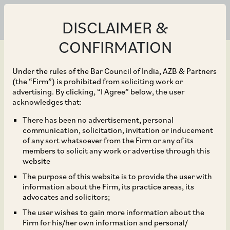
DISCLAIMER &
CONFIRMATION
Under the rules of the Bar Council of India, AZB & Partners
(the “Firm”) is prohibited from soliciting work or
advertising. By clicking, “I Agree” below, the user
Feb 12, 2024
acknowledges that:
NCLAT Stays CCI Order
There has been no advertisement, personal
communication, solicitation, invitation or inducement
Imposing a Penalty of
of any sort whatsoever from the Firm or any of its
members to solicit any work or advertise through this
INR 40 lakh (Approx.
website
The purpose of this website is to provide the user with
US$ 48 Thousand) on
information about the Firm, its practice areas, its
advocates and solicitors;
National Thermal Power
The user wishes to gain more information about the
Firm for his/her own information and personal/