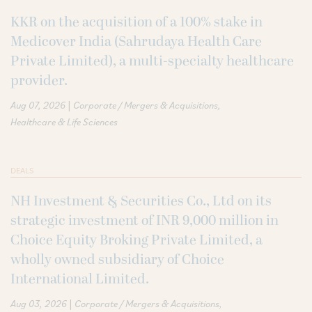
KKR on the acquisition of a 100% stake in
Medicover India (Sahrudaya Health Care
Private Limited), a multi-specialty healthcare
provider.
|
Aug 07, 2026
Corporate / Mergers & Acquisitions
Healthcare & Life Sciences
DEALS
NH Investment & Securities Co., Ltd on its
strategic investment of INR 9,000 million in
Choice Equity Broking Private Limited, a
wholly owned subsidiary of Choice
International Limited.
|
Aug 03, 2026
Corporate / Mergers & Acquisitions