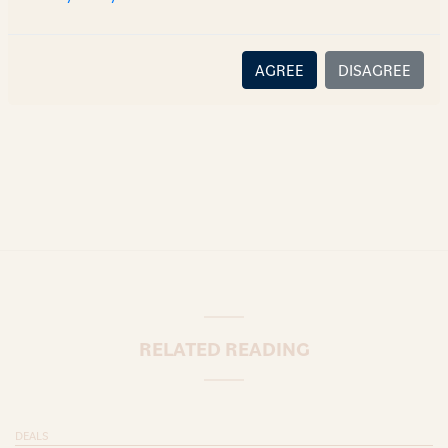
there is no relationship (implied, legal or fiduciary) between
you and the author/AZB. AZB does not claim that the article's
content or information is accurate, correct or complete, and
AGREE
DISAGREE
disclaims all liability for any loss or damage caused through
error or omission.
RELATED READING
DEALS