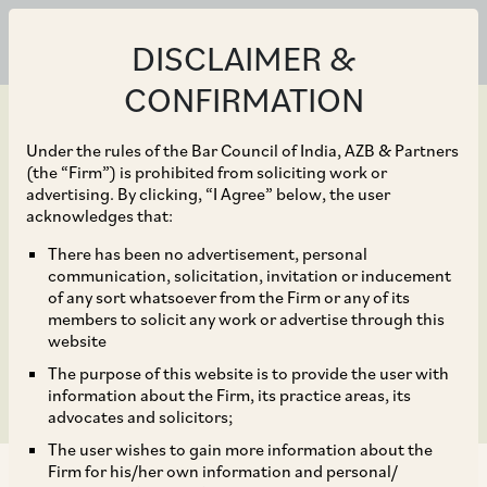
DISCLAIMER &
CONFIRMATION
Under the rules of the Bar Council of India, AZB & Partners
(the “Firm”) is prohibited from soliciting work or
advertising. By clicking, “I Agree” below, the user
Dec 04, 2019
acknowledges that:
NCLT admits RBI plea
There has been no advertisement, personal
communication, solicitation, invitation or inducement
seeking insolvency
of any sort whatsoever from the Firm or any of its
members to solicit any work or advertise through this
resolution against DHFL
website
The purpose of this website is to provide the user with
information about the Firm, its practice areas, its
advocates and solicitors;
The user wishes to gain more information about the
Firm for his/her own information and personal/