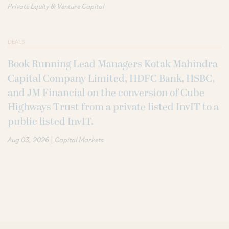
Private Equity & Venture Capital
DEALS
Book Running Lead Managers Kotak Mahindra
Capital Company Limited, HDFC Bank, HSBC,
and JM Financial on the conversion of Cube
Highways Trust from a private listed InvIT to a
public listed InvIT.
|
Aug 03, 2026
Capital Markets