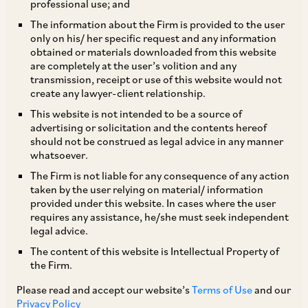
professional use; and
The information about the Firm is provided to the user
only on his/ her specific request and any information
TAGS
obtained or materials downloaded from this website
are completely at the user’s volition and any
transmission, receipt or use of this website would not
create any lawyer-client relationship.
SHARE
This website is not intended to be a source of
LinkedIn
Facebook
Twitter
advertising or solicitation and the contents hereof
should not be construed as legal advice in any manner
whatsoever.
The Firm is not liable for any consequence of any action
taken by the user relying on material/ information
SUBSCRIBE
provided under this website. In cases where the user
requires any assistance, he/she must seek independent
legal advice.
DISCLAIMER
The content of this website is Intellectual Property of
These are the views and opinions of the author(s) and do not
the Firm.
necessarily reflect the views of the Firm. This article is
Please read and accept our website’s
Terms of Use
and our
intended for general information only and does not
Privacy Policy
constitute legal or other advice and you acknowledge that