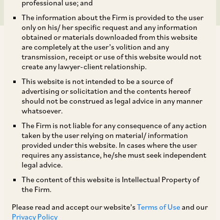
professional use; and
The information about the Firm is provided to the user
only on his/ her specific request and any information
obtained or materials downloaded from this website
are completely at the user’s volition and any
transmission, receipt or use of this website would not
create any lawyer-client relationship.
In today’s fast-paced world, where virtual work
This website is not intended to be a source of
advertising or solicitation and the contents hereof
arrangements are increasingly common, tax
should not be construed as legal advice in any manner
authorities are seeking to claim a share of
whatsoever.
revenue by alleging that such arrangements
The Firm is not liable for any consequence of any action
taken by the user relying on material/ information
constitute a Permanent Establishment (‘
PE
’) of a
provided under this website. In cases where the user
foreign enterprise in India.
requires any assistance, he/she must seek independent
legal advice.
The content of this website is Intellectual Property of
[1]
In a recent case, the High Court of Delhi
(‘
Delhi
the Firm.
[2]
HC
’), while upholding the decision
of the
Please read and accept our website’s
Terms of Use
and our
Income Tax Appellate Tribunal (‘
ITAT
’) dismissed
Privacy Policy