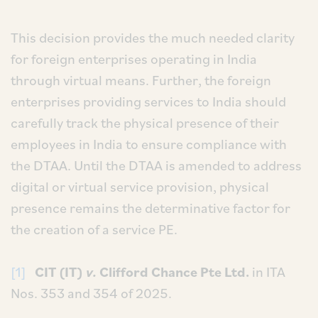
This decision provides the much needed clarity
for foreign enterprises operating in India
through virtual means. Further, the foreign
enterprises providing services to India should
carefully track the physical presence of their
employees in India to ensure compliance with
the DTAA. Until the DTAA is amended to address
digital or virtual service provision, physical
presence remains the determinative factor for
the creation of a service PE.
[1]
CIT (IT)
v.
Clifford Chance Pte Ltd.
in ITA
Nos. 353 and 354 of 2025.