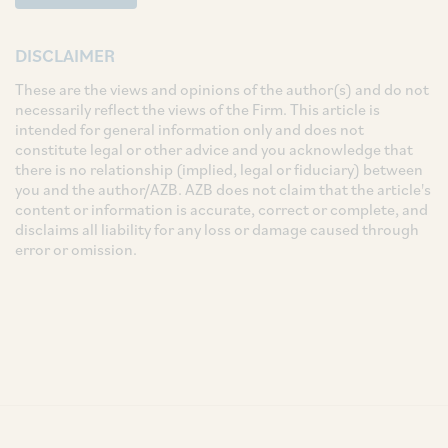
DISCLAIMER
These are the views and opinions of the author(s) and do not
necessarily reflect the views of the Firm. This article is
intended for general information only and does not
constitute legal or other advice and you acknowledge that
there is no relationship (implied, legal or fiduciary) between
you and the author/AZB. AZB does not claim that the article's
content or information is accurate, correct or complete, and
disclaims all liability for any loss or damage caused through
error or omission.