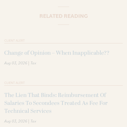
RELATED READING
CLIENT ALERT
Change of Opinion – When Inapplicable??
|
Aug 03, 2026
Tax
CLIENT ALERT
The Lien That Binds: Reimbursement Of
Salaries To Secondees Treated As Fee For
Technical Services
|
Aug 03, 2026
Tax