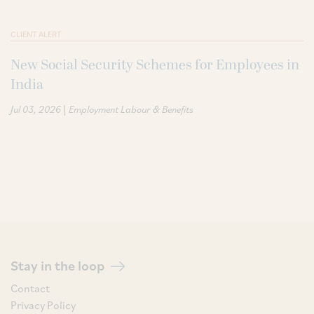
CLIENT ALERT
New Social Security Schemes for Employees in
India
|
Jul 03, 2026
Employment Labour & Benefits
Stay in the loop
Contact
Privacy Policy