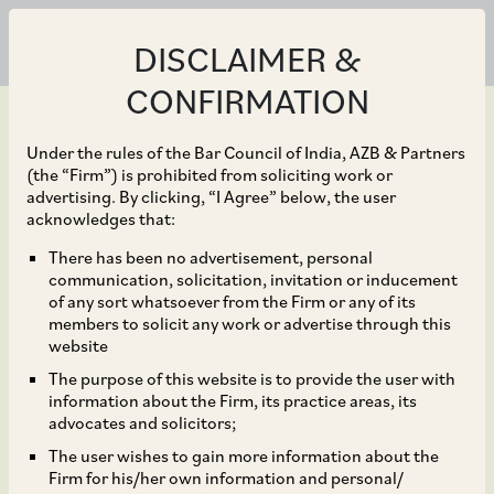
DISCLAIMER &
CONFIRMATION
Under the rules of the Bar Council of India, AZB & Partners
(the “Firm”) is prohibited from soliciting work or
advertising. By clicking, “I Agree” below, the user
Dec 18, 2025
acknowledges that:
No Footprint, No PE:
There has been no advertisement, personal
communication, solicitation, invitation or inducement
Delhi HC’s Recent Ruling
of any sort whatsoever from the Firm or any of its
members to solicit any work or advertise through this
on Virtual Service PE
website
The purpose of this website is to provide the user with
under India-Singapore
information about the Firm, its practice areas, its
advocates and solicitors;
DTAA
The user wishes to gain more information about the
Firm for his/her own information and personal/