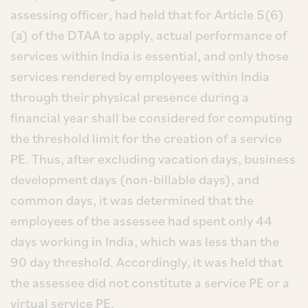
assessing officer, had held that for Article 5(6)
(a) of the DTAA to apply, actual performance of
services within India is essential, and only those
services rendered by employees within India
through their physical presence during a
financial year shall be considered for computing
the threshold limit for the creation of a service
PE. Thus, after excluding vacation days, business
development days (non-billable days), and
common days, it was determined that the
employees of the assessee had spent only 44
days working in India, which was less than the
90 day threshold. Accordingly, it was held that
the assessee did not constitute a service PE or a
virtual service PE.