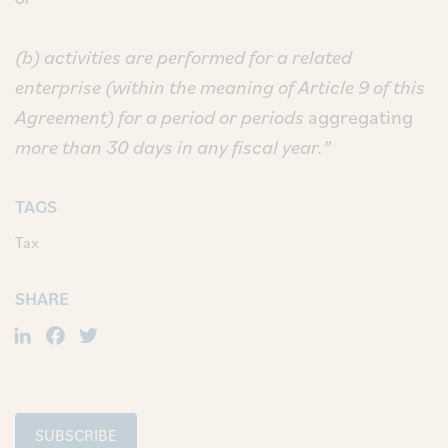
(b) activities are performed for a related
enterprise (within the meaning of Article 9 of this
Agreement) for a period or periods
aggregating
more than 30 days in any fiscal year.”
TAGS
Tax
SHARE
LinkedIn
Facebook
Twitter
SUBSCRIBE