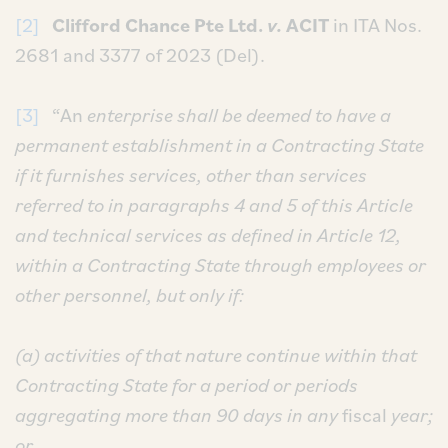
[2]
Clifford Chance Pte Ltd.
v.
ACIT
in ITA Nos.
2681 and 3377 of 2023 (Del).
[3]
“An
enterprise shall be deemed to have a
permanent establishment in a Contracting State
if it furnishes services, other than services
referred to in paragraphs 4 and 5 of this Article
and technical services as defined in Article 12,
within a Contracting State through employees or
other personnel, but only if:
(a) activities of that nature continue within that
Contracting State for a period or periods
aggregating more than 90 days in any
fiscal
year;
or