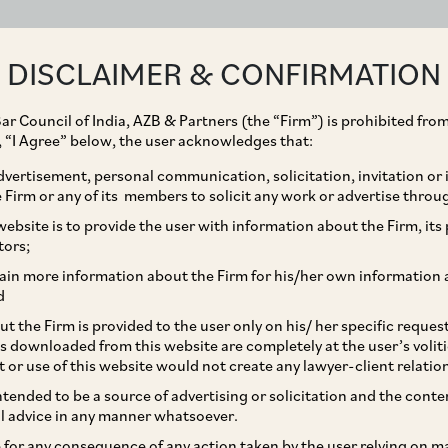
ABOUT
EXPERTISE
PEOPLE
IMPACT
DISCLAIMER & CONFIRMATION
ar Council of India, AZB & Partners (the “Firm”) is prohibited from
g, “I Agree” below, the user acknowledges that:
vertisement, personal communication, solicitation, invitation or
Firm or any of its members to solicit any work or advertise throu
uisition of Pippa Bella
ebsite is to provide the user with information about the Firm, its p
tors;
ain more information about the Firm for his/her own information 
d
t the Firm is provided to the user only on his/ her specific reque
s downloaded from this website are completely at the user’s volit
t or use of this website would not create any lawyer-client relatio
intended to be a source of advertising or solicitation and the cont
l advice in any manner whatsoever.
le for any consequence of any action taken by the user relying on m