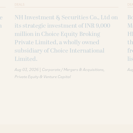
DEALS
DE
ke
NH Investment & Securities Co., Ltd on
B
h
its strategic investment of INR 9,000
M
million in Choice Equity Broking
H
Private Limited, a wholly owned
th
subsidiary of Choice International
fr
Limited.
li
|
Aug 03, 2026
Corporate / Mergers & Acquisitions
Au
Private Equity & Venture Capital