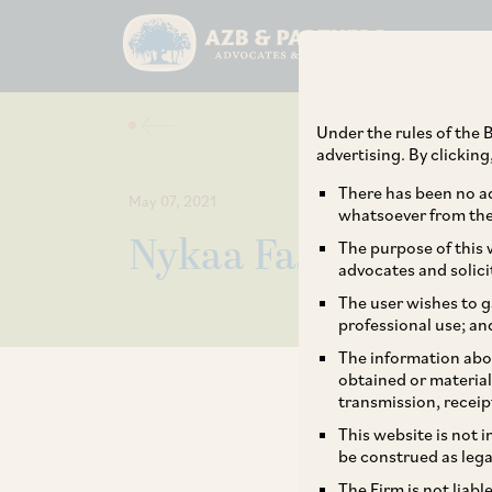
Under the rules of the B
advertising. By clickin
There has been no ad
May 07, 2021
whatsoever from the 
Nykaa Fashion’s Acq
The purpose of this w
advocates and solici
The user wishes to g
professional use; an
The information abou
obtained or material
transmission, receip
This website is not 
be construed as lega
The Firm is not liab