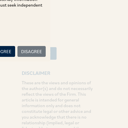
 must seek independent
SHARE
LinkedIn
Facebook
Twitter
AGREE
DISAGREE
SUBSCRIBE
DISCLAIMER
These are the views and opinions of
the author(s) and do not necessarily
reflect the views of the Firm. This
article is intended for general
information only and does not
constitute legal or other advice and
you acknowledge that there is no
relationship (implied, legal or