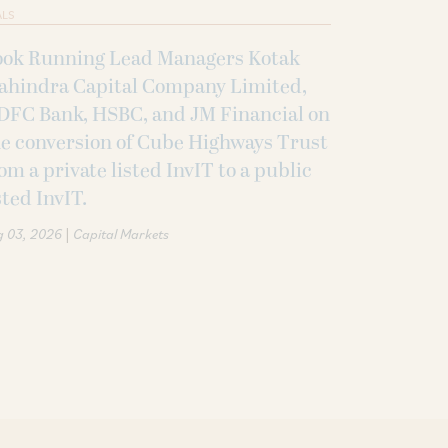
ALS
ook Running Lead Managers Kotak
ahindra Capital Company Limited,
DFC Bank, HSBC, and JM Financial on
e conversion of Cube Highways Trust
om a private listed InvIT to a public
sted InvIT.
|
g 03, 2026
Capital Markets