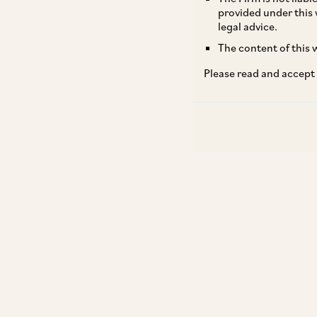
provided under this 
legal advice.
The content of this w
Please read and accept