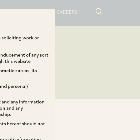
RESOURCES
CAREERS
 soliciting work or
 inducement of any sort
gh this website
ractice areas, its
and personal/
st and any information
ion and any
nship.
ents hereof should not
TAGS
aterial/ information