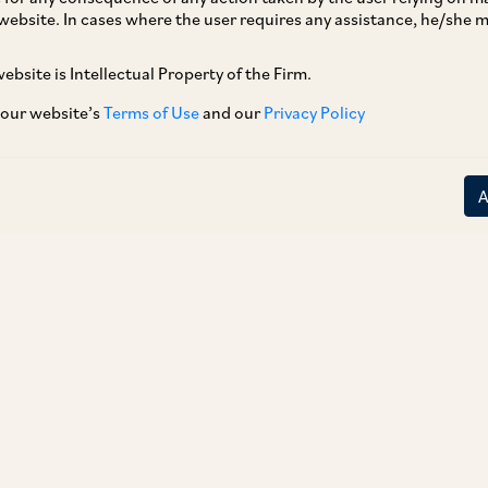
website. In cases where the user requires any assistance, he/she
ebsite is Intellectual Property of the Firm.
 our website’s
Terms of Use
and our
Privacy Policy