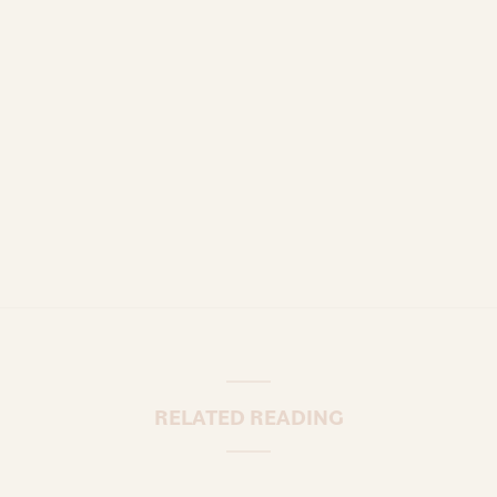
RELATED READING