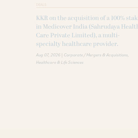
DEALS
KKR on the acquisition of a 100% sta
in Medicover India (Sahrudaya Healt
Care Private Limited), a multi-
specialty healthcare provider.
|
Aug 07, 2026
Corporate / Mergers & Acquisitions
Healthcare & Life Sciences