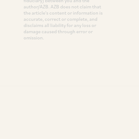
fiduciary) between you and the
author/AZB. AZB does not claim that
the article's content or information is
accurate, correct or complete, and
disclaims all liability for any loss or
damage caused through error or
omission.