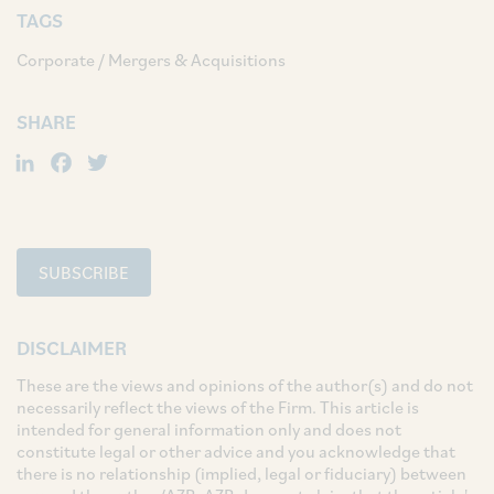
TAGS
Corporate / Mergers & Acquisitions
SHARE
LinkedIn
Facebook
Twitter
SUBSCRIBE
DISCLAIMER
These are the views and opinions of the author(s) and do not
necessarily reflect the views of the Firm. This article is
intended for general information only and does not
constitute legal or other advice and you acknowledge that
there is no relationship (implied, legal or fiduciary) between