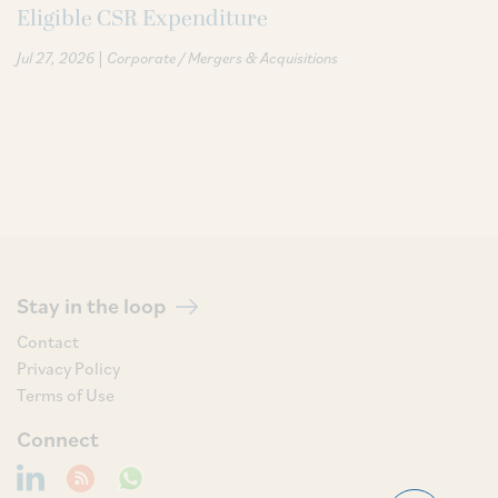
Eligible CSR Expenditure
|
Jul 27, 2026
Corporate / Mergers & Acquisitions
Stay in the loop
Contact
Privacy Policy
Terms of Use
Connect