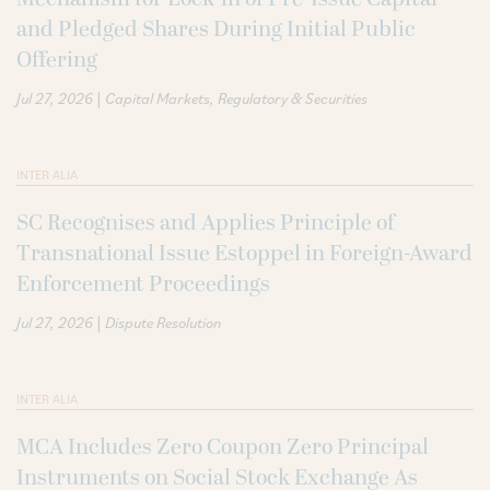
and Pledged Shares During Initial Public
Offering
|
Jul 27, 2026
Capital Markets
Regulatory & Securities
INTER ALIA
SC Recognises and Applies Principle of
Transnational Issue Estoppel in Foreign-Award
Enforcement Proceedings
|
Jul 27, 2026
Dispute Resolution
INTER ALIA
MCA Includes Zero Coupon Zero Principal
Instruments on Social Stock Exchange As