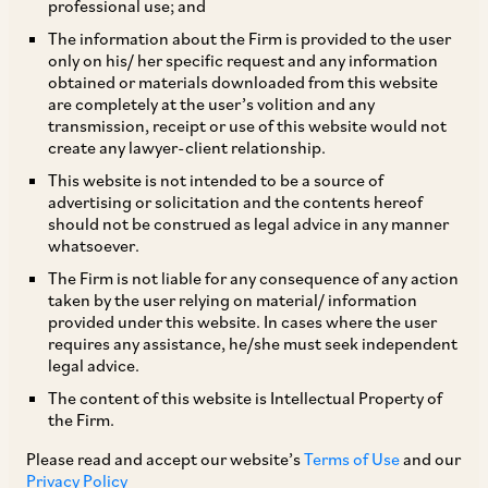
professional use; and
The information about the Firm is provided to the user
only on his/ her specific request and any information
The MCA, by its Notification dated July 22, 2021,
obtained or materials downloaded from this website
are completely at the user’s volition and any
notified Section 4 of the Companies
transmission, receipt or use of this website would not
(Amendment) Act, 2020, which amends Section
create any lawyer-client relationship.
16(1)(b) and 16(3) of the Companies Act. The
This website is not intended to be a source of
advertising or solicitation and the contents hereof
amended provisions reduce the time period from
should not be construed as legal advice in any manner
six months to three months within which a
whatsoever.
company has to change its name, if in the
The Firm is not liable for any consequence of any action
taken by the user relying on material/ information
opinion of the Central Government the name is
provided under this website. In cases where the user
identical or too nearly resembles an existing
requires any assistance, he/she must seek independent
legal advice.
trademark (pursuant to an application by a
The content of this website is Intellectual Property of
registered proprietor of a trademark to the
the Firm.
Central Government within three years of
Please read and accept our website’s
Terms of Use
and our
incorporation or registration or change of name
Privacy Policy