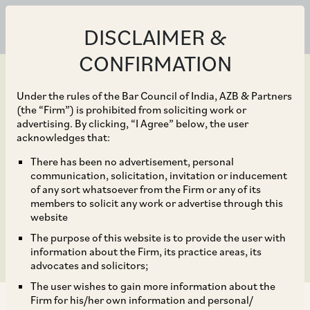
DISCLAIMER &
CONFIRMATION
Under the rules of the Bar Council of India, AZB & Partners
(the “Firm”) is prohibited from soliciting work or
advertising. By clicking, “I Agree” below, the user
Sep 30, 2021
acknowledges that:
Power of Central
There has been no advertisement, personal
communication, solicitation, invitation or inducement
Government to Change
of any sort whatsoever from the Firm or any of its
members to solicit any work or advertise through this
Name of Company
website
The purpose of this website is to provide the user with
information about the Firm, its practice areas, its
advocates and solicitors;
The user wishes to gain more information about the
Firm for his/her own information and personal/