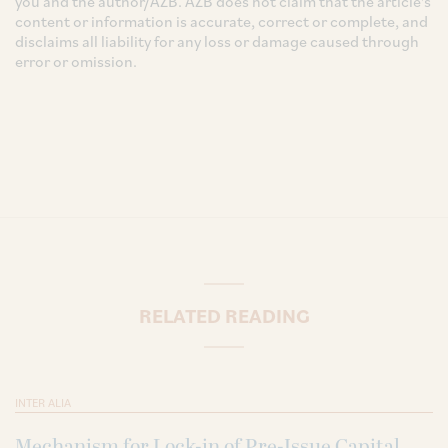
you and the author/AZB. AZB does not claim that the article's
content or information is accurate, correct or complete, and
disclaims all liability for any loss or damage caused through
error or omission.
RELATED READING
INTER ALIA
Mechanism for Lock-in of Pre-Issue Capital