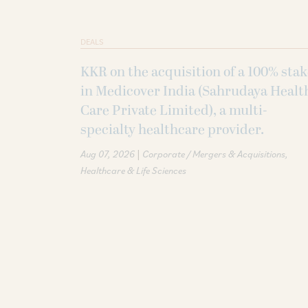
DEALS
KKR on the acquisition of a 100% sta
in Medicover India (Sahrudaya Healt
Care Private Limited), a multi-
specialty healthcare provider.
|
Aug 07, 2026
Corporate / Mergers & Acquisitions
Healthcare & Life Sciences