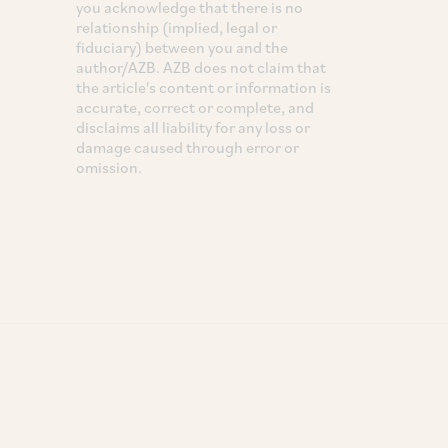
you acknowledge that there is no
relationship (implied, legal or
fiduciary) between you and the
author/AZB. AZB does not claim that
the article's content or information is
accurate, correct or complete, and
disclaims all liability for any loss or
damage caused through error or
omission.