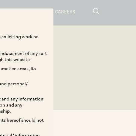
RESOURCES
CAREERS
 soliciting work or
 inducement of any sort
gh this website
ractice areas, its
and personal/
st and any information
ion and any
nship.
ents hereof should not
aterial/ information