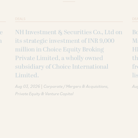
DEALS
DE
ke
NH Investment & Securities Co., Ltd on
B
h
its strategic investment of INR 9,000
M
million in Choice Equity Broking
H
Private Limited, a wholly owned
th
subsidiary of Choice International
fr
Limited.
li
|
Aug 03, 2026
Corporate / Mergers & Acquisitions
Au
Private Equity & Venture Capital