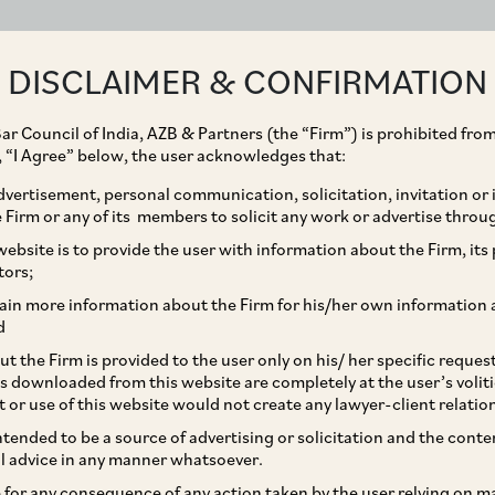
ABOUT
EXPERTISE
PEOPLE
IMPACT
DISCLAIMER & CONFIRMATION
ar Council of India, AZB & Partners (the “Firm”) is prohibited from
g, “I Agree” below, the user acknowledges that:
vertisement, personal communication, solicitation, invitation or
Firm or any of its members to solicit any work or advertise throu
debt repayment as an
ebsite is to provide the user with information about the Firm, its p
tors;
tion: AZB’s Ramanathan
ain more information about the Firm for his/her own information 
d
t the Firm is provided to the user only on his/ her specific reque
s downloaded from this website are completely at the user’s volit
t or use of this website would not create any lawyer-client relatio
intended to be a source of advertising or solicitation and the cont
l advice in any manner whatsoever.
le for any consequence of any action taken by the user relying on m