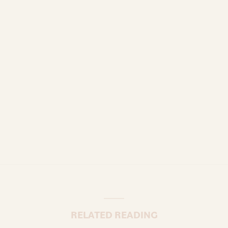
RELATED READING