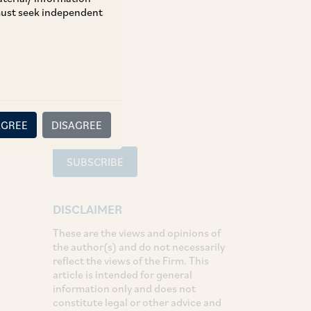
 must seek independent
TAGS
SHARE
LinkedIn
Facebook
Twitter
AGREE
DISAGREE
SUBSCRIBE
DISCLAIMER
These are the views and opinions of
the author(s) and do not necessarily
reflect the views of the Firm. This
article is intended for general
information only and does not
constitute legal or other advice and