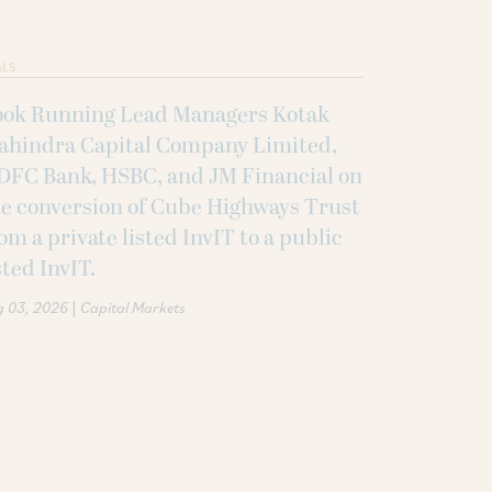
ALS
ook Running Lead Managers Kotak
ahindra Capital Company Limited,
DFC Bank, HSBC, and JM Financial on
e conversion of Cube Highways Trust
om a private listed InvIT to a public
sted InvIT.
|
g 03, 2026
Capital Markets