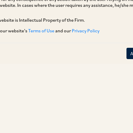
website. In cases where the user requires any assistance, he/she
ebsite is Intellectual Property of the Firm.
 our website’s
Terms of Use
and our
Privacy Policy