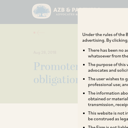
Under the rules of the B
advertising. By clickin
There has been no ad
Aug 28, 2018
whatsoever from the 
Promoters now see 
The purpose of this w
advocates and solici
obligation, not op
The user wishes to g
professional use; an
The information abou
obtained or material
transmission, receip
This website is not 
be construed as lega
The Firm is not liab