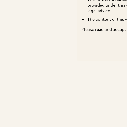
provided under this 
legal advice.
The content of this w
Please read and accept