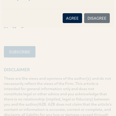
SHARE
AGREE
DISAGREE
LinkedIn
Facebook
Twitter
SUBSCRIBE
DISCLAIMER
These are the views and opinions of the author(s) and do not
necessarily reflect the views of the Firm. This article is
intended for general information only and does not
constitute legal or other advice and you acknowledge that
there is no relationship (implied, legal or fiduciary) between
you and the author/AZB. AZB does not claim that the article's
content or information is accurate, correct or complete, and
disclaims all liability for any loss or damage caused through