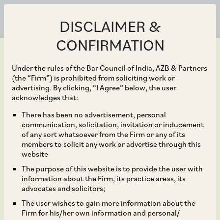
DISCLAIMER &
CONFIRMATION
Under the rules of the Bar Council of India, AZB & Partners
(the “Firm”) is prohibited from soliciting work or
advertising. By clicking, “I Agree” below, the user
May 04, 2022
acknowledges that:
Rajiv Goel and Rajesh
There has been no advertisement, personal
communication, solicitation, invitation or inducement
Kumar Gupta (all part of
of any sort whatsoever from the Firm or any of its
members to solicit any work or advertise through this
Havells Group investors
website
The purpose of this website is to provide the user with
in Campus Activewear),
information about the Firm, its practice areas, its
advocates and solicitors;
on the offer for sale of
The user wishes to gain more information about the
Firm for his/her own information and personal/