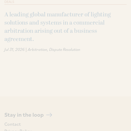
DEALS
A leading global manufacturer of lighting
solutions and systems in a commercial
arbitration arising out of a business
agreement.
|
Jul 31, 2026
Arbitration
Dispute Resolution
Stay in the loop
Contact