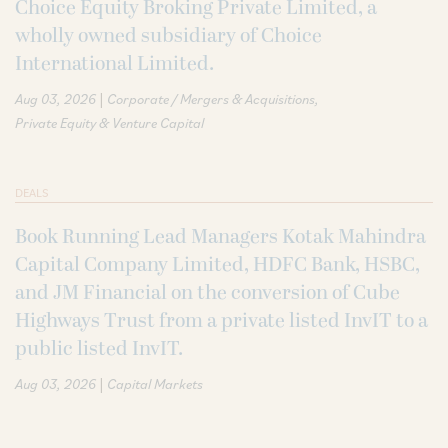
Choice Equity Broking Private Limited, a
wholly owned subsidiary of Choice
International Limited.
|
Aug 03, 2026
Corporate / Mergers & Acquisitions
Private Equity & Venture Capital
DEALS
Book Running Lead Managers Kotak Mahindra
Capital Company Limited, HDFC Bank, HSBC,
and JM Financial on the conversion of Cube
Highways Trust from a private listed InvIT to a
public listed InvIT.
|
Aug 03, 2026
Capital Markets