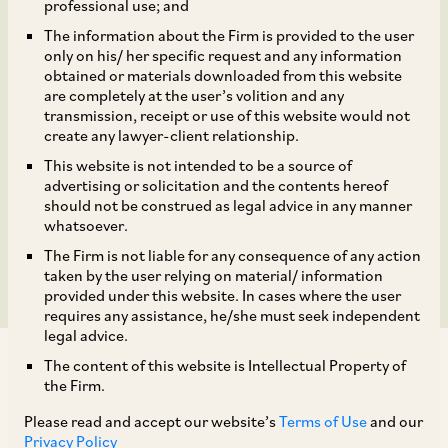
4,79,50,000 equity
professional use; and
The information about the Firm is provided to the user
shares by the promoters
only on his/ her specific request and any information
obtained or materials downloaded from this website
and the existing
are completely at the user’s volition and any
transmission, receipt or use of this website would not
create any lawyer-client relationship.
shareholders in the IPO
This website is not intended to be a source of
of Campus Activewear
advertising or solicitation and the contents hereof
should not be construed as legal advice in any manner
whatsoever.
Limited
The Firm is not liable for any consequence of any action
taken by the user relying on material/ information
provided under this website. In cases where the user
requires any assistance, he/she must seek independent
legal advice.
The content of this website is Intellectual Property of
the Firm.
Please read and accept our website’s
Terms of Use
and our
Privacy Policy
TAGS