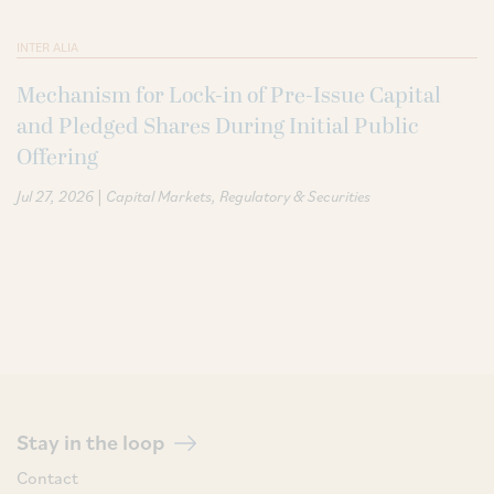
INTER ALIA
Mechanism for Lock-in of Pre-Issue Capital
and Pledged Shares During Initial Public
Offering
|
Jul 27, 2026
Capital Markets
Regulatory & Securities
Stay in the loop
Contact