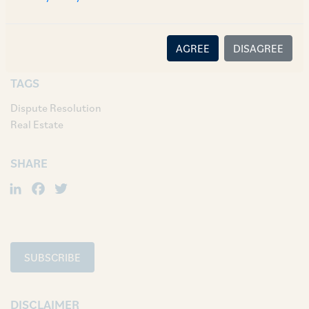
[1]
2021 SCC Online SC 1044.
AGREE
DISAGREE
TAGS
Dispute Resolution
Real Estate
SHARE
LinkedIn
Facebook
Twitter
SUBSCRIBE
DISCLAIMER