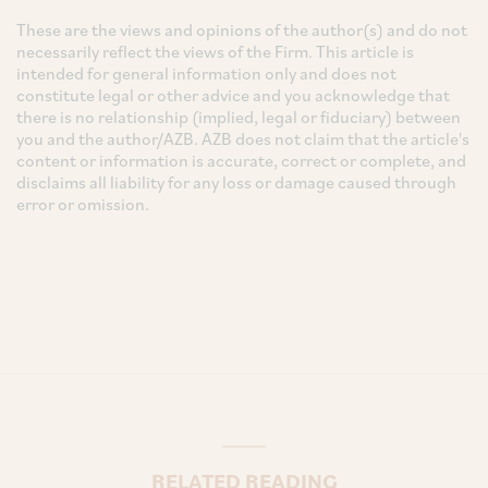
These are the views and opinions of the author(s) and do not
necessarily reflect the views of the Firm. This article is
intended for general information only and does not
constitute legal or other advice and you acknowledge that
there is no relationship (implied, legal or fiduciary) between
you and the author/AZB. AZB does not claim that the article's
content or information is accurate, correct or complete, and
disclaims all liability for any loss or damage caused through
error or omission.
RELATED READING