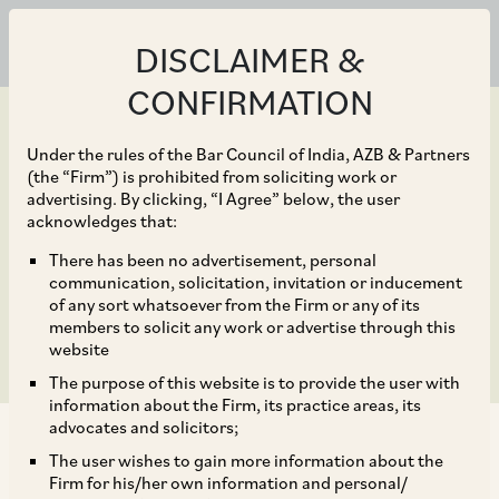
DISCLAIMER &
CONFIRMATION
Under the rules of the Bar Council of India, AZB & Partners
(the “Firm”) is prohibited from soliciting work or
advertising. By clicking, “I Agree” below, the user
Dec 31, 2021
acknowledges that:
Retroactive Operation of
There has been no advertisement, personal
communication, solicitation, invitation or inducement
RERA Upheld
of any sort whatsoever from the Firm or any of its
members to solicit any work or advertise through this
website
The purpose of this website is to provide the user with
information about the Firm, its practice areas, its
advocates and solicitors;
The user wishes to gain more information about the
Firm for his/her own information and personal/