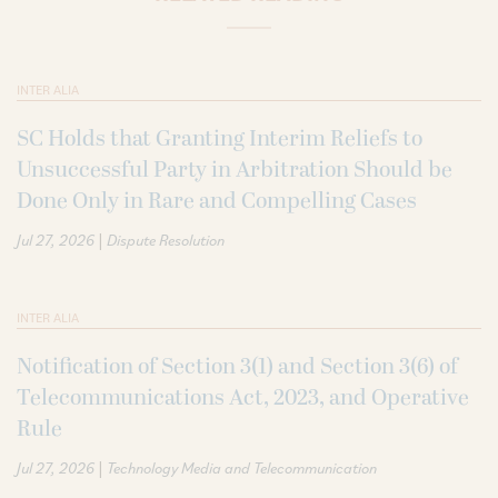
INTER ALIA
SC Holds that Granting Interim Reliefs to
Unsuccessful Party in Arbitration Should be
Done Only in Rare and Compelling Cases
|
Jul 27, 2026
Dispute Resolution
INTER ALIA
Notification of Section 3(1) and Section 3(6) of
Telecommunications Act, 2023, and Operative
Rule
|
Jul 27, 2026
Technology Media and Telecommunication