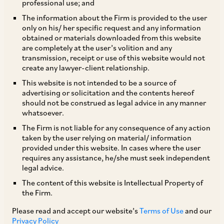
professional use; and
The SC, in the matter of
Newtech Promoters
The information about the Firm is provided to the user
only on his/ her specific request and any information
and Developers Private Limited
v.
State of UP
obtained or materials downloaded from this website
[1]
and Others
analysed the object and reasons of
are completely at the user’s volition and any
transmission, receipt or use of this website would not
the Real Estate (Regulation and Development)
create any lawyer-client relationship.
Act, 2016 (‘
RERA
’) and held that it will apply to
This website is not intended to be a source of
all on-going projects and future registered
advertising or solicitation and the contents hereof
should not be construed as legal advice in any manner
projects, with retroactive effect (
i.e.
, effective
whatsoever.
from a prior date). However, projects which have
The Firm is not liable for any consequence of any action
been completed or which have received
taken by the user relying on material/ information
provided under this website. In cases where the user
completion certificates will not be under the fold
requires any assistance, he/she must seek independent
of the RERA and therefore, any vested or accrued
legal advice.
rights in relation to such projects will not be
The content of this website is Intellectual Property of
the Firm.
affected.
Please read and accept our website’s
Terms of Use
and our
Privacy Policy