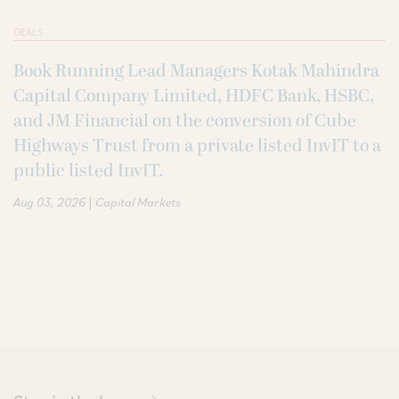
DEALS
Book Running Lead Managers Kotak Mahindra
Capital Company Limited, HDFC Bank, HSBC,
and JM Financial on the conversion of Cube
Highways Trust from a private listed InvIT to a
public listed InvIT.
|
Aug 03, 2026
Capital Markets