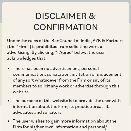
DISCLAIMER &
CONFIRMATION
Under the rules of the Bar Council of India, AZB & Partners
(the “Firm”) is prohibited from soliciting work or
advertising. By clicking, “I Agree” below, the user
Jun 26, 2019
acknowledges that:
SBI Life OFS subscribed
There has been no advertisement, personal
communication, solicitation, invitation or inducement
1.94 times on Day 2
of any sort whatsoever from the Firm or any of its
members to solicit any work or advertise through this
website
The purpose of this website is to provide the user with
information about the Firm, its practice areas, its
advocates and solicitors;
The user wishes to gain more information about the
Firm for his/her own information and personal/