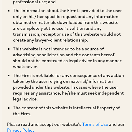
professional use; and
TAGS
The information about the Firm is provided to the user
only on his/ her specific request and any information
obtained or materials downloaded from this website
are completely at the user’s volition and any
SHARE
transmission, receipt or use of this website would not
LinkedIn
Facebook
Twitter
create any lawyer-client relationship.
This website is not intended to be a source of
advertising or solicitation and the contents hereof
should not be construed as legal advice in any manner
whatsoever.
SUBSCRIBE
The Firm is not liable for any consequence of any action
taken by the user relying on material/ information
provided under this website. In cases where the user
DISCLAIMER
requires any assistance, he/she must seek independent
legal advice.
These are the views and opinions of the author(s) and do not
necessarily reflect the views of the Firm. This article is
The content of this website is Intellectual Property of
intended for general information only and does not
the Firm.
constitute legal or other advice and you acknowledge that
there is no relationship (implied, legal or fiduciary) between
Please read and accept our website’s
Terms of Use
and our
you and the author/AZB. AZB does not claim that the article's
Privacy Policy