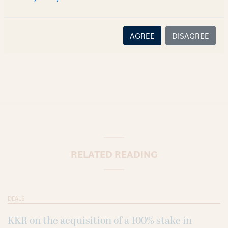
content or information is accurate, correct or complete, and
disclaims all liability for any loss or damage caused through
error or omission.
AGREE
DISAGREE
RELATED READING
DEALS
KKR on the acquisition of a 100% stake in