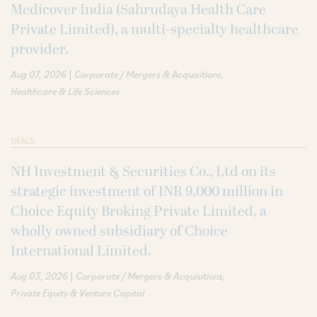
Medicover India (Sahrudaya Health Care
Private Limited), a multi-specialty healthcare
provider.
|
Aug 07, 2026
Corporate / Mergers & Acquisitions
Healthcare & Life Sciences
DEALS
NH Investment & Securities Co., Ltd on its
strategic investment of INR 9,000 million in
Choice Equity Broking Private Limited, a
wholly owned subsidiary of Choice
International Limited.
|
Aug 03, 2026
Corporate / Mergers & Acquisitions
Private Equity & Venture Capital