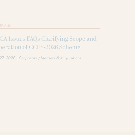
ER ALIA
A Issues FAQs Clarifying Scope and
peration of CCFS-2026 Scheme
|
 27, 2026
Corporate / Mergers & Acquisitions