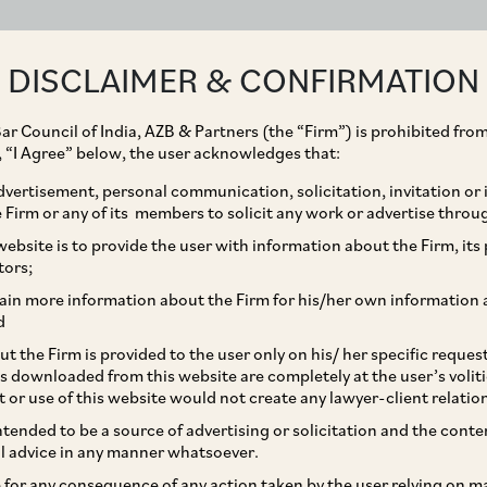
ABOUT
EXPERTISE
PEOPLE
IMPACT
DISCLAIMER & CONFIRMATION
ar Council of India, AZB & Partners (the “Firm”) is prohibited from
g, “I Agree” below, the user acknowledges that:
vertisement, personal communication, solicitation, invitation or
Firm or any of its members to solicit any work or advertise throu
enge to Award due to
ebsite is to provide the user with information about the Firm, its p
tors;
trator
ain more information about the Firm for his/her own information 
d
t the Firm is provided to the user only on his/ her specific reque
s downloaded from this website are completely at the user’s volit
t or use of this website would not create any lawyer-client relatio
intended to be a source of advertising or solicitation and the cont
l advice in any manner whatsoever.
le for any consequence of any action taken by the user relying on m