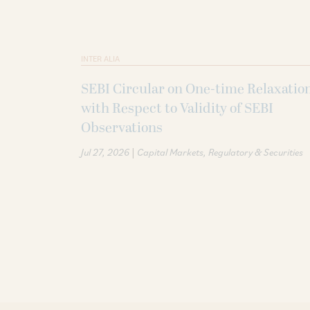
INTER ALIA
SEBI Circular on One-time Relaxatio
with Respect to Validity of SEBI
Observations
|
Jul 27, 2026
Capital Markets
Regulatory & Securities