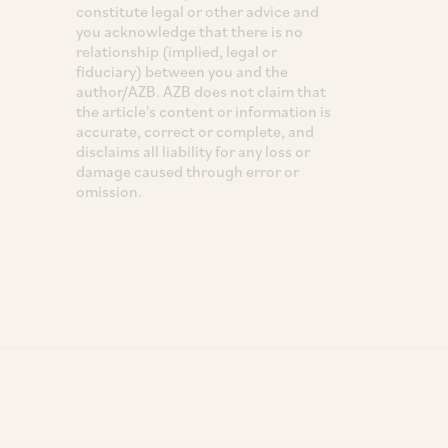
constitute legal or other advice and
you acknowledge that there is no
relationship (implied, legal or
fiduciary) between you and the
author/AZB. AZB does not claim that
the article's content or information is
accurate, correct or complete, and
disclaims all liability for any loss or
damage caused through error or
omission.