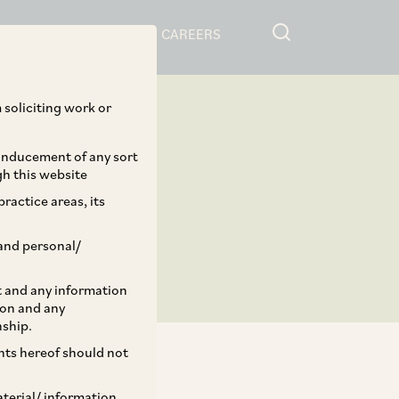
RESOURCES
CAREERS
 soliciting work or
 inducement of any sort
gh this website
ractice areas, its
and personal/
st and any information
ion and any
nship.
ents hereof should not
aterial/ information