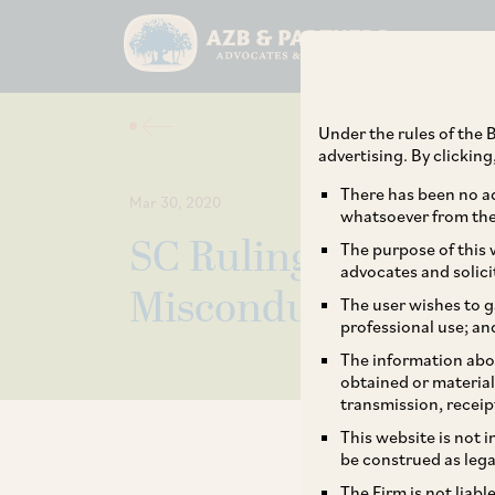
Under the rules of the B
advertising. By clickin
There has been no ad
Mar 30, 2020
whatsoever from the 
SC Ruling on Chall
The purpose of this w
advocates and solici
Misconduct by Arbi
The user wishes to g
professional use; an
The information abou
obtained or material
transmission, receip
This website is not 
be construed as lega
The Firm is not liab