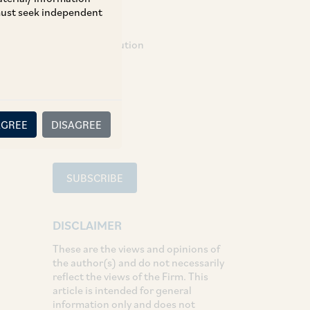
 must seek independent
TAGS
Dispute Resolution
SHARE
LinkedIn
Facebook
Twitter
AGREE
DISAGREE
SUBSCRIBE
DISCLAIMER
These are the views and opinions of
the author(s) and do not necessarily
reflect the views of the Firm. This
article is intended for general
information only and does not