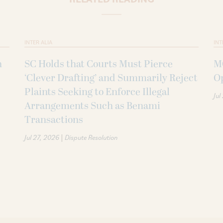
INTER ALIA
INT
n
SC Holds that Courts Must Pierce
MC
‘Clever Drafting’ and Summarily Reject
O
Plaints Seeking to Enforce Illegal
Jul
Arrangements Such as Benami
Transactions
|
Jul 27, 2026
Dispute Resolution