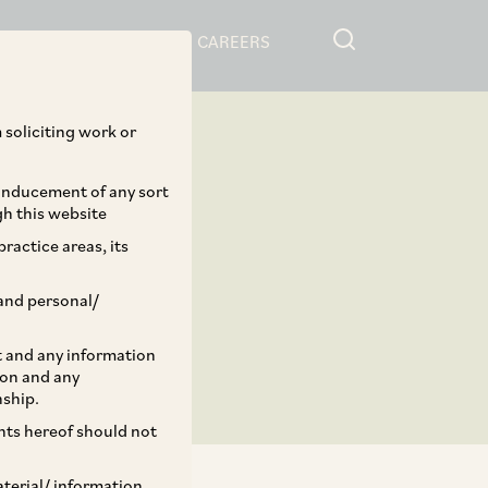
RESOURCES
CAREERS
 soliciting work or
 inducement of any sort
gh this website
ractice areas, its
and personal/
st and any information
ion and any
nship.
ents hereof should not
aterial/ information