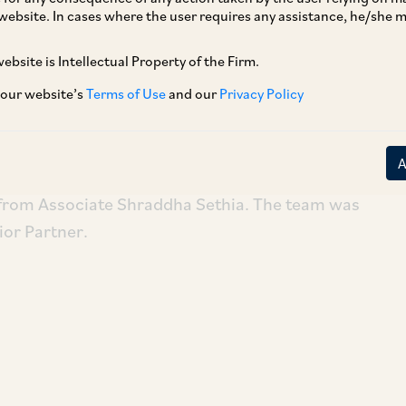
website. In cases where the user requires any assistance, he/she
ebsite is Intellectual Property of the Firm.
Partners on the sale of their entire stake in
a Hospitals is the largest private women’s and
 our website’s
Terms of Use
and our
Privacy Policy
estern India.
Vasudha Asher, Senior Associate Vyoma Mehta
 from Associate Shraddha Sethia. The team was
ior Partner.