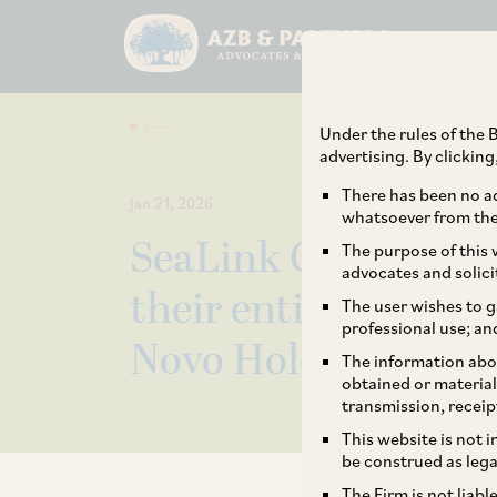
Under the rules of the B
advertising. By clickin
There has been no ad
Jan 21, 2026
whatsoever from the 
SeaLink Capital Par
The purpose of this w
advocates and solici
their entire stake i
The user wishes to g
professional use; an
Novo Holdings.
The information abou
obtained or material
transmission, receip
This website is not 
be construed as lega
The Firm is not liab