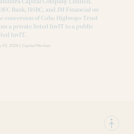
ahindra Capital Company Limited,
DFC Bank, HSBC, and JM Financial on
e conversion of Cube Highways Trust
om a private listed InvIT to a public
sted InvIT.
|
g 03, 2026
Capital Markets