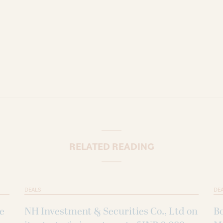
RELATED READING
DEALS
DE
ke
NH Investment & Securities Co., Ltd on
B