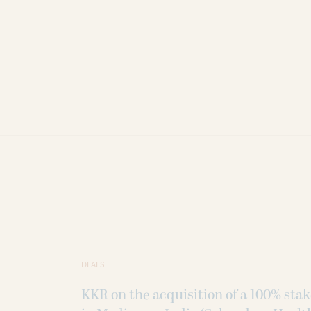
DEALS
KKR on the acquisition of a 100% sta