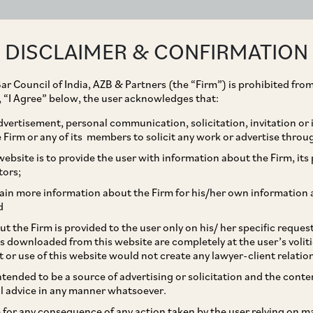
ABOUT
EXPERTISE
PEOPLE
IMPACT
DISCLAIMER & CONFIRMATION
ar Council of India, AZB & Partners (the “Firm”) is prohibited from
g, “I Agree” below, the user acknowledges that:
vertisement, personal communication, solicitation, invitation or
Firm or any of its members to solicit any work or advertise throu
tners on the sale of
ebsite is to provide the user with information about the Firm, its p
tors;
n Surya Hospitals to
ain more information about the Firm for his/her own information 
d
t the Firm is provided to the user only on his/ her specific reque
s downloaded from this website are completely at the user’s volit
t or use of this website would not create any lawyer-client relatio
intended to be a source of advertising or solicitation and the cont
l advice in any manner whatsoever.
le for any consequence of any action taken by the user relying on m