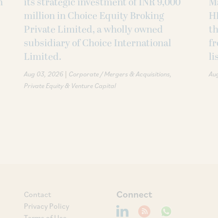
h
its strategic investment of INR 9,000
M
million in Choice Equity Broking
H
Private Limited, a wholly owned
th
subsidiary of Choice International
fr
Limited.
li
|
Aug 03, 2026
Corporate / Mergers & Acquisitions
Au
Private Equity & Venture Capital
Connect
Contact
Privacy Policy
Terms of Use