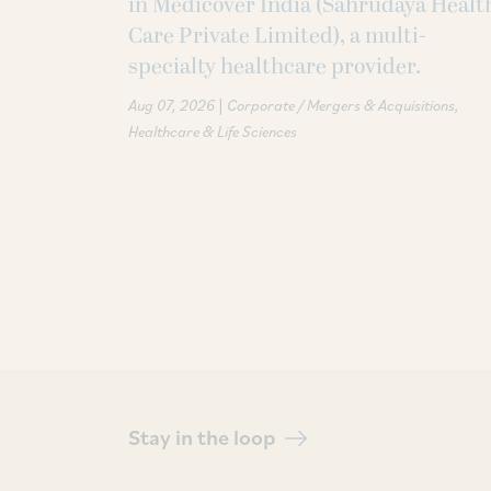
in Medicover India (Sahrudaya Healt
Care Private Limited), a multi-
specialty healthcare provider.
|
Aug 07, 2026
Corporate / Mergers & Acquisitions
Healthcare & Life Sciences
Stay in the loop