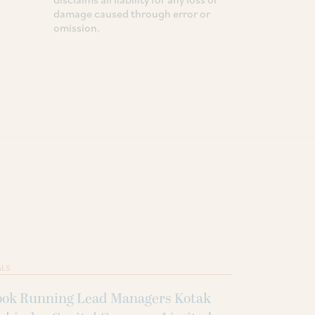
damage caused through error or
omission.
ALS
ook Running Lead Managers Kotak