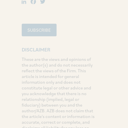
LinkedIn
Facebook
Twitter
SUBSCRIBE
DISCLAIMER
These are the views and opinions of
the author(s) and do not necessarily
reflect the views of the Firm. This
article is intended for general
information only and does not
constitute legal or other advice and
you acknowledge that there is no
relationship (implied, legal or
fiduciary) between you and the
author/AZB. AZB does not claim that
the article's content or information is
accurate, correct or complete, and
disclaims all liability for any loss or