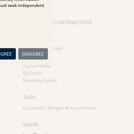
 must seek independent
AUTHORS & CONTRIBUTORS
Partner:
Vasudha Asher
Vaidhyanadhan Iyer
AGREE
DISAGREE
Associates:
Vyoma Mehta
Ria Doshi
Shraddha Sethia
TAGS
Corporate / Mergers & Acquisitions
SHARE