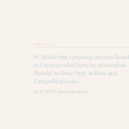
INTER ALIA
SC Holds that Granting Interim Relie
to Unsuccessful Party in Arbitration
Should be Done Only in Rare and
Compelling Cases
|
Jul 27, 2026
Dispute Resolution