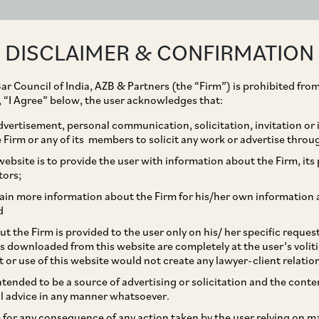
ABOUT
EXPERTISE
PEOPLE
IMPACT
DISCLAIMER & CONFIRMATION
ar Council of India, AZB & Partners (the “Firm”) is prohibited from
g, “I Agree” below, the user acknowledges that:
vertisement, personal communication, solicitation, invitation or
Firm or any of its members to solicit any work or advertise throu
KYC Requirements and
ebsite is to provide the user with information about the Firm, its p
tors;
for Foreign Portfolio
ain more information about the Firm for his/her own information 
d
t the Firm is provided to the user only on his/ her specific reque
s downloaded from this website are completely at the user’s volit
t or use of this website would not create any lawyer-client relatio
intended to be a source of advertising or solicitation and the cont
l advice in any manner whatsoever.
le for any consequence of any action taken by the user relying on m