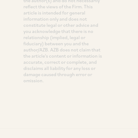
the author(s) and do not necessarily
reflect the views of the Firm. This
article is intended for general
information only and does not
constitute legal or other advice and
you acknowledge that there is no
relationship (implied, legal or
fiduciary) between you and the
author/AZB. AZB does not claim that
the article's content or information is
accurate, correct or complete, and
disclaims all liability for any loss or
damage caused through error or
omission.