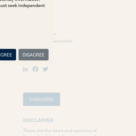
 must seek independent
TAGS
Capital Markets
Regulatory & Securities
AGREE
DISAGREE
SHARE
LinkedIn
Facebook
Twitter
SUBSCRIBE
DISCLAIMER
These are the views and opinions of