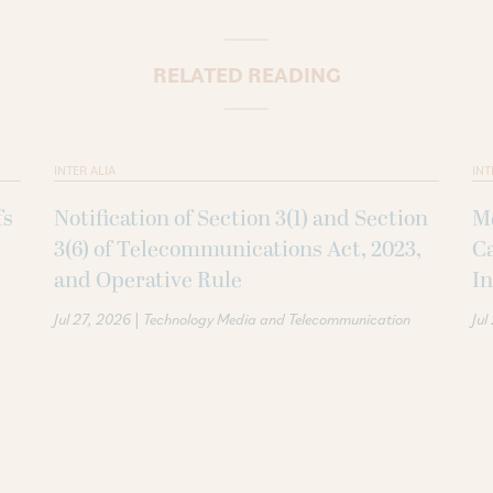
RELATED READING
INTER ALIA
INT
fs
Notification of Section 3(1) and Section
Me
3(6) of Telecommunications Act, 2023,
Ca
and Operative Rule
In
|
Jul 27, 2026
Technology Media and Telecommunication
Jul