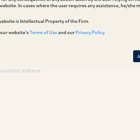
website. In cases where the user requires any assistance, he/she
ebsite is Intellectual Property of the Firm.
EBI Working Group under the chairmanship of
ars on September 21, 2018, relating to guidance
 our website’s
Terms of Use
and our
Privacy Policy
d to identify and verify their respective
es relating thereto, and dealing with eligibility
gement and control of FPIs by non-resident
resident Indians.