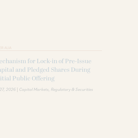
ER ALIA
chanism for Lock-in of Pre-Issue
pital and Pledged Shares During
itial Public Offering
|
 27, 2026
Capital Markets
Regulatory & Securities