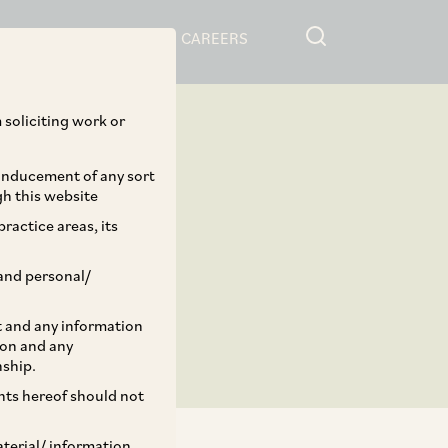
RESOURCES
CAREERS
 soliciting work or
 inducement of any sort
gh this website
ractice areas, its
and personal/
st and any information
ion and any
nship.
ents hereof should not
aterial/ information