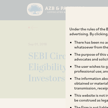
Under the rules of the B
advertising. By clickin
There has been no ad
Sep 01, 2018
whatsoever from the 
SEBI Circulars on 
The purpose of this w
advocates and solici
Eligibility Criteria 
The user wishes to g
professional use; an
Investors
The information abou
obtained or material
transmission, receip
This website is not 
be construed as lega
The Firm is not liab