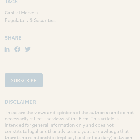
TAGS
Capital Markets
Regulatory & Securities
SHARE
LinkedIn
Facebook
Twitter
SUBSCRIBE
DISCLAIMER
These are the views and opinions of the author(s) and do not
necessarily reflect the views of the Firm. This article is
intended for general information only and does not
constitute legal or other advice and you acknowledge that
there is no relationship (implied, legal or fiduciary) between