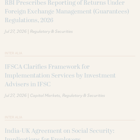
RBI Prescribes Reporting of Returns Under
Foreign Exchange Management (Guarantees)
Regulations, 2026
|
Jul 27, 2026
Regulatory & Securities
INTER ALIA
IFSCA Clarifies Framework for
Implementation Services by Investment
Advisers in IFSC
|
Jul 27, 2026
Capital Markets
Regulatory & Securities
INTER ALIA
India-UK Agreement on Social Security:
Implications for Employers