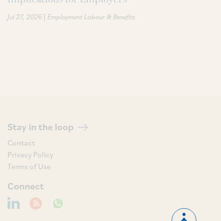
|
Jul 27, 2026
Employment Labour & Benefits
Stay in the loop
Contact
Privacy Policy
Terms of Use
Connect