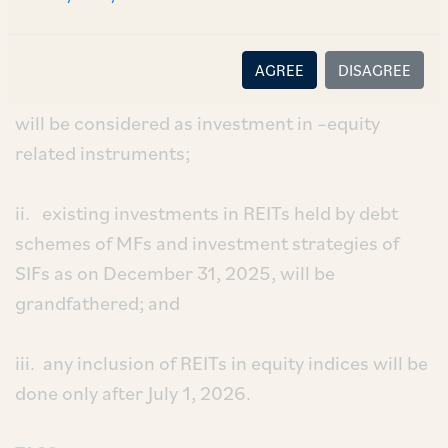
November 28, 2025, provided, amongst other
things, that:
AGREE
DISAGREE
i. investments in REITs from January 1, 2026,
will be considered as investment in –equity
related instruments;
ii. existing investments in REITs held by debt
schemes of MFs and investment strategies of
SIFs as on December 31, 2025, will be
grandfathered; and
iii. any inclusion of REITs in equity indices will be
done only after July 1, 2026.