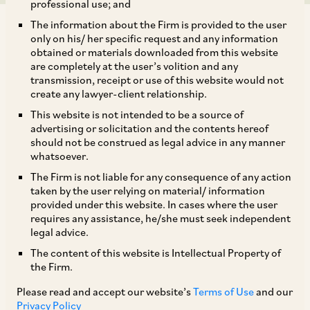
professional use; and
The information about the Firm is provided to the user
only on his/ her specific request and any information
obtained or materials downloaded from this website
are completely at the user’s volition and any
transmission, receipt or use of this website would not
SEBI has, by way of the SEBI (Mutual Funds)
create any lawyer-client relationship.
(Second Amendment) Regulations, 2025 dated
This website is not intended to be a source of
October 31, 2025, amended the SEBI (Mutual
advertising or solicitation and the contents hereof
should not be construed as legal advice in any manner
Funds) Regulations, 1996, to provide for,
whatsoever.
amongst other things, the reclassification of
The Firm is not liable for any consequence of any action
investments made by Mutual Funds (‘
MFs
’) and
taken by the user relying on material/ information
provided under this website. In cases where the user
Specialized Investment Funds (‘
SIFs
’) in Real
requires any assistance, he/she must seek independent
Estate Investment Trusts (‘
REITs
’) as
legal advice.
investments in equity related instruments.
The content of this website is Intellectual Property of
the Firm.
Further, SEBI has, by way of its Circular dated
Please read and accept our website’s
Terms of Use
and our
Privacy Policy