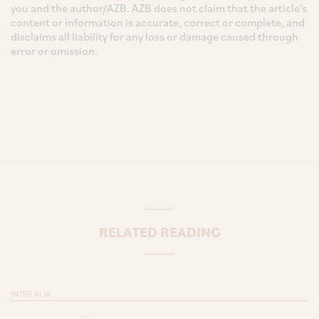
you and the author/AZB. AZB does not claim that the article's
content or information is accurate, correct or complete, and
disclaims all liability for any loss or damage caused through
error or omission.
RELATED READING
INTER ALIA