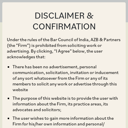
DISCLAIMER &
CONFIRMATION
Under the rules of the Bar Council of India, AZB & Partners
(the “Firm”) is prohibited from soliciting work or
advertising. By clicking, “I Agree” below, the user
Jan 30, 2026
acknowledges that:
SEBI Notifications on
There has been no advertisement, personal
communication, solicitation, invitation or inducement
Reclassification of REITs
of any sort whatsoever from the Firm or any of its
members to solicit any work or advertise through this
As Equity Related
website
The purpose of this website is to provide the user with
Instruments
information about the Firm, its practice areas, its
advocates and solicitors;
The user wishes to gain more information about the
Firm for his/her own information and personal/