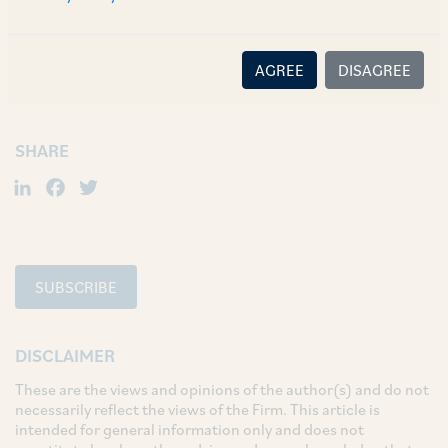
TAGS
Corporate / Mergers & Acquisitions
AGREE
DISAGREE
Regulatory & Securities
SHARE
LinkedIn
Facebook
Twitter
SUBSCRIBE
DISCLAIMER
These are the views and opinions of the author(s) and do not
necessarily reflect the views of the Firm. This article is
intended for general information only and does not