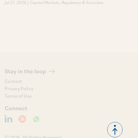
|
Jul 27, 2026
Capital Markets
Regulatory & Securities
Stay in the loop
Contact
Privacy Policy
Terms of Use
Connect
© 2026, All Rights Reserved.