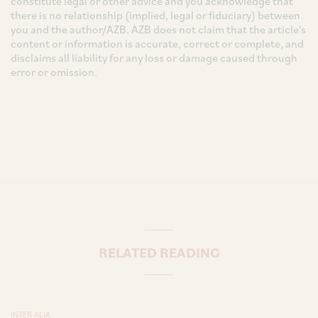
constitute legal or other advice and you acknowledge that
there is no relationship (implied, legal or fiduciary) between
you and the author/AZB. AZB does not claim that the article's
content or information is accurate, correct or complete, and
disclaims all liability for any loss or damage caused through
error or omission.
RELATED READING
INTER ALIA