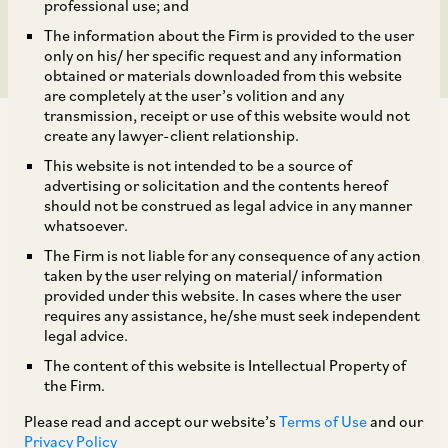
Closure Period
professional use; and
The information about the Firm is provided to the user
only on his/ her specific request and any information
obtained or materials downloaded from this website
are completely at the user’s volition and any
transmission, receipt or use of this website would not
create any lawyer-client relationship.
This website is not intended to be a source of
advertising or solicitation and the contents hereof
should not be construed as legal advice in any manner
By way of a Circular dated August 5, 2022
whatsoever.
(‘
Circular
’), SEBI has proposed an electronic
The Firm is not liable for any consequence of any action
framework to restrict trading by a designated
taken by the user relying on material/ information
provided under this website. In cases where the user
person during the trading window closure
requires any assistance, he/she must seek independent
period by freezing their permanent account
legal advice.
number at security level. The detailed
The content of this website is Intellectual Property of
the Firm.
mechanism is set out in the Circular and this will
come into effect from September 30, 2022.
Please read and accept our website’s
Terms of Use
and our
Privacy Policy