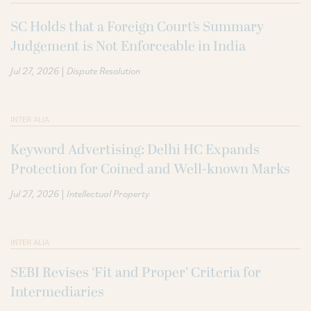
SC Holds that a Foreign Court’s Summary
Judgement is Not Enforceable in India
|
Jul 27, 2026
Dispute Resolution
INTER ALIA
Keyword Advertising: Delhi HC Expands
Protection for Coined and Well-known Marks
|
Jul 27, 2026
Intellectual Property
INTER ALIA
SEBI Revises ‘Fit and Proper’ Criteria for
Intermediaries