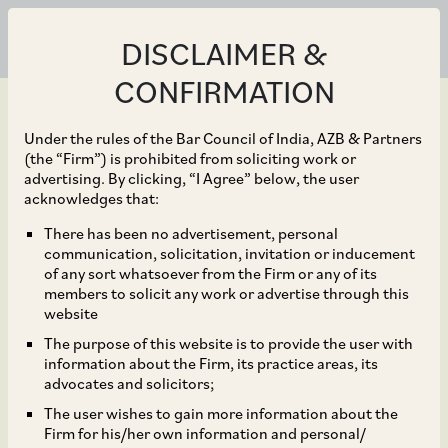
DISCLAIMER &
CONFIRMATION
Under the rules of the Bar Council of India, AZB & Partners
(the “Firm”) is prohibited from soliciting work or
advertising. By clicking, “I Agree” below, the user
Sep 30, 2022
acknowledges that:
SEBI Proposes
There has been no advertisement, personal
communication, solicitation, invitation or inducement
Electronic Framework to
of any sort whatsoever from the Firm or any of its
members to solicit any work or advertise through this
Restrict Trading by
website
The purpose of this website is to provide the user with
Designated Persons
information about the Firm, its practice areas, its
advocates and solicitors;
During Trading Window
The user wishes to gain more information about the
Firm for his/her own information and personal/