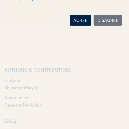
platform-and-more-in-store-956820
.
AGREE
DISAGREE
AUTHORS & CONTRIBUTORS
Partner:
Shivanand Nayak
Associates:
Devavrat Nimbalkar
TAGS