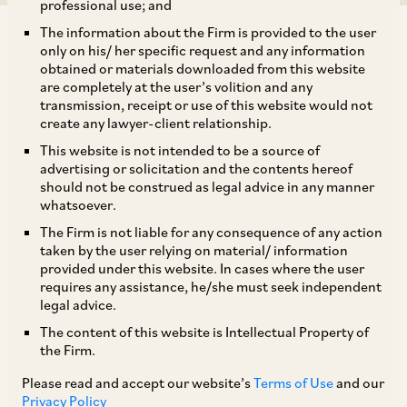
professional use; and
The information about the Firm is provided to the user
only on his/ her specific request and any information
obtained or materials downloaded from this website
are completely at the user’s volition and any
transmission, receipt or use of this website would not
Our team has shared its views on the recent
create any lawyer-client relationship.
amendments and reforms introduced by SEBI in
This website is not intended to be a source of
connection with listed non-convertible
advertising or solicitation and the contents hereof
should not be construed as legal advice in any manner
debentures, including easing of compliance
whatsoever.
burden on High Value Debt Listed Entities and
The Firm is not liable for any consequence of any action
changes to the guidelines on the EBP platform.
taken by the user relying on material/ information
provided under this website. In cases where the user
requires any assistance, he/she must seek independent
Their article has been published by
Legal Era
and
legal advice.
is available at:
The content of this website is Intellectual Property of
the Firm.
https://www.legaleraonline.com/zoom-in/sebis-
breather-for-hvdles-changes-to-the-ebp-
Please read and accept our website’s
Terms of Use
and our
Privacy Policy