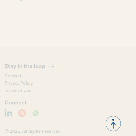
Stay in the loop
Contact
Privacy Policy
Terms of Use
Connect
© 2026, All Rights Reserved.