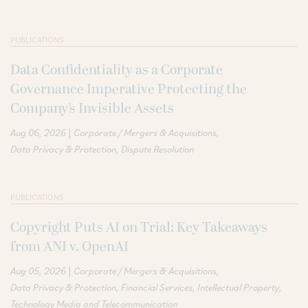
PUBLICATIONS
Data Confidentiality as a Corporate
Governance Imperative Protecting the
Company’s Invisible Assets
|
Aug 06, 2026
Corporate / Mergers & Acquisitions
Data Privacy & Protection
Dispute Resolution
PUBLICATIONS
Copyright Puts AI on Trial: Key Takeaways
from ANI v. OpenAI
|
Aug 05, 2026
Corporate / Mergers & Acquisitions
Data Privacy & Protection
Financial Services
Intellectual Property
Technology Media and Telecommunication