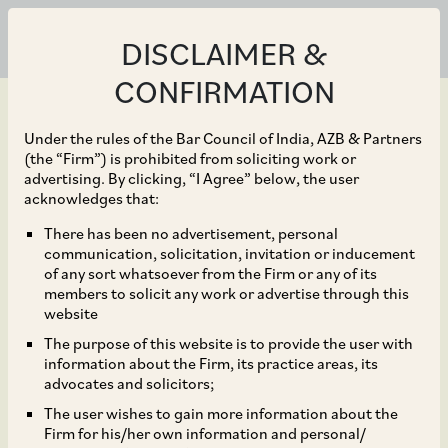
DISCLAIMER &
CONFIRMATION
Under the rules of the Bar Council of India, AZB & Partners
(the “Firm”) is prohibited from soliciting work or
advertising. By clicking, “I Agree” below, the user
Jun 17, 2025
acknowledges that:
SEBI’s Breather for
There has been no advertisement, personal
communication, solicitation, invitation or inducement
HVDLEs, Changes to the
of any sort whatsoever from the Firm or any of its
members to solicit any work or advertise through this
EBP platform and more
website
The purpose of this website is to provide the user with
in Store!
information about the Firm, its practice areas, its
advocates and solicitors;
The user wishes to gain more information about the
Firm for his/her own information and personal/