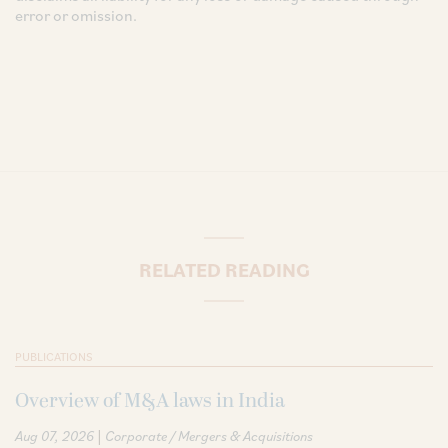
error or omission.
RELATED READING
PUBLICATIONS
Overview of M&A laws in India
|
Aug 07, 2026
Corporate / Mergers & Acquisitions