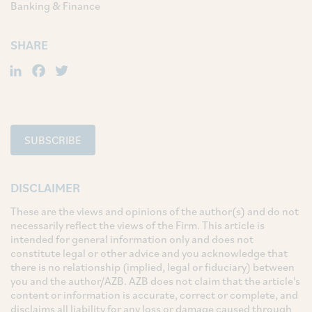
Banking & Finance
SHARE
LinkedIn
Facebook
Twitter
SUBSCRIBE
DISCLAIMER
These are the views and opinions of the author(s) and do not
necessarily reflect the views of the Firm. This article is
intended for general information only and does not
constitute legal or other advice and you acknowledge that
there is no relationship (implied, legal or fiduciary) between
you and the author/AZB. AZB does not claim that the article's
content or information is accurate, correct or complete, and
disclaims all liability for any loss or damage caused through