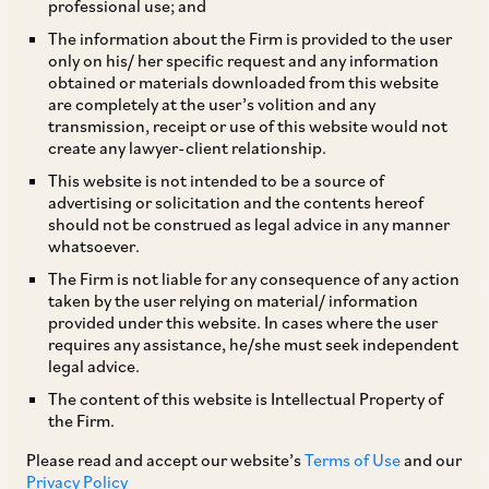
professional use; and
The information about the Firm is provided to the user
only on his/ her specific request and any information
TAGS
obtained or materials downloaded from this website
are completely at the user’s volition and any
transmission, receipt or use of this website would not
create any lawyer-client relationship.
SHARE
This website is not intended to be a source of
LinkedIn
Facebook
Twitter
advertising or solicitation and the contents hereof
should not be construed as legal advice in any manner
whatsoever.
The Firm is not liable for any consequence of any action
taken by the user relying on material/ information
SUBSCRIBE
provided under this website. In cases where the user
requires any assistance, he/she must seek independent
legal advice.
DISCLAIMER
The content of this website is Intellectual Property of
These are the views and opinions of the author(s) and do not
the Firm.
necessarily reflect the views of the Firm. This article is
Please read and accept our website’s
Terms of Use
and our
intended for general information only and does not
Privacy Policy
constitute legal or other advice and you acknowledge that