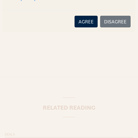
there is no relationship (implied, legal or fiduciary) between
you and the author/AZB. AZB does not claim that the article's
content or information is accurate, correct or complete, and
AGREE
DISAGREE
disclaims all liability for any loss or damage caused through
error or omission.
RELATED READING
DEALS