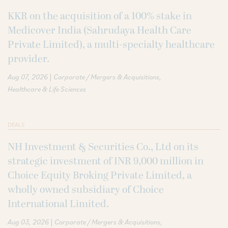
KKR on the acquisition of a 100% stake in
Medicover India (Sahrudaya Health Care
Private Limited), a multi-specialty healthcare
provider.
|
Aug 07, 2026
Corporate / Mergers & Acquisitions
Healthcare & Life Sciences
DEALS
NH Investment & Securities Co., Ltd on its
strategic investment of INR 9,000 million in
Choice Equity Broking Private Limited, a
wholly owned subsidiary of Choice
International Limited.
|
Aug 03, 2026
Corporate / Mergers & Acquisitions