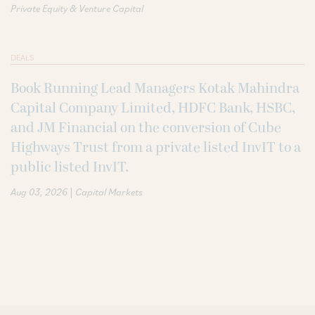
Private Equity & Venture Capital
DEALS
Book Running Lead Managers Kotak Mahindra
Capital Company Limited, HDFC Bank, HSBC,
and JM Financial on the conversion of Cube
Highways Trust from a private listed InvIT to a
public listed InvIT.
|
Aug 03, 2026
Capital Markets