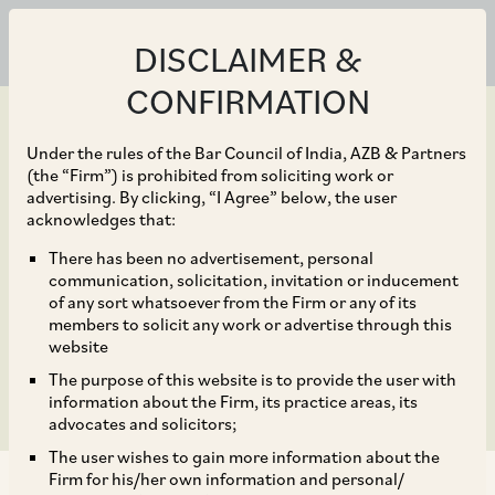
DISCLAIMER &
CONFIRMATION
Under the rules of the Bar Council of India, AZB & Partners
(the “Firm”) is prohibited from soliciting work or
advertising. By clicking, “I Agree” below, the user
May 03, 2022
acknowledges that:
Shell on their proposed
There has been no advertisement, personal
communication, solicitation, invitation or inducement
acquisition of Sprng
of any sort whatsoever from the Firm or any of its
members to solicit any work or advertise through this
Energy from Actis
website
The purpose of this website is to provide the user with
information about the Firm, its practice areas, its
advocates and solicitors;
The user wishes to gain more information about the
Firm for his/her own information and personal/