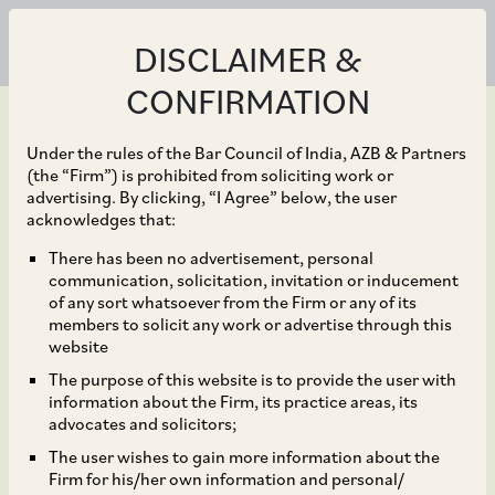
DISCLAIMER &
CONFIRMATION
Under the rules of the Bar Council of India, AZB & Partners
(the “Firm”) is prohibited from soliciting work or
advertising. By clicking, “I Agree” below, the user
Oct 30, 2024
acknowledges that:
Supreme Court Holds
There has been no advertisement, personal
communication, solicitation, invitation or inducement
that Application for
of any sort whatsoever from the Firm or any of its
members to solicit any work or advertise through this
Extension of Time is
website
The purpose of this website is to provide the user with
Maintainable, Even After
information about the Firm, its practice areas, its
advocates and solicitors;
Expiry of Arbitral
The user wishes to gain more information about the
Firm for his/her own information and personal/