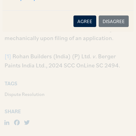
respectively. The Supreme Court however,
clarified that the Court could impose terms and
conditions while granting such an application
AGREE
DISAGREE
and that such extensions were not to be granted
mechanically upon filing of an application.
[1]
Rohan Builders (India) (P) Ltd.
v
. Berger
Paints India Ltd., 2024 SCC OnLine SC 2494.
TAGS
Dispute Resolution
SHARE
LinkedIn
Facebook
Twitter