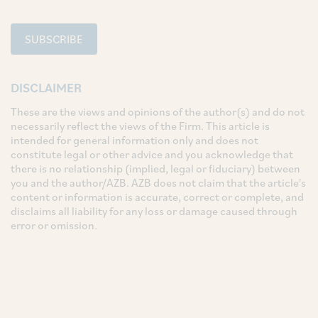
SUBSCRIBE
DISCLAIMER
These are the views and opinions of the author(s) and do not
necessarily reflect the views of the Firm. This article is
intended for general information only and does not
constitute legal or other advice and you acknowledge that
there is no relationship (implied, legal or fiduciary) between
you and the author/AZB. AZB does not claim that the article's
content or information is accurate, correct or complete, and
disclaims all liability for any loss or damage caused through
error or omission.