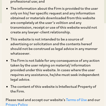
Tribunal’s Mandate
professional use; and
The information about the Firm is provided to the user
only on his/ her specific request and any information
obtained or materials downloaded from this website
are completely at the user’s volition and any
transmission, receipt or use of this website would not
create any lawyer-client relationship.
This website is not intended to be a source of
advertising or solicitation and the contents hereof
should not be construed as legal advice in any manner
The Supreme Court in the case of
Rohan
whatsoever.
Builders (India) (P) Ltd.
v
. Berger Paints India
The Firm is not liable for any consequence of any action
[1]
Ltd.
,
held that an application for extension of
taken by the user relying on material/ information
provided under this website. In cases where the user
time for passing of an arbitral award under
requires any assistance, he/she must seek independent
Section 29A (5) of the Arbitration Act, is
legal advice.
maintainable, even after the prescribed twelve
The content of this website is Intellectual Property of
the Firm.
month period, or the extended six month period
provided under Section 29A(1) and 29A(3)
Please read and accept our website’s
Terms of Use
and our
Privacy Policy