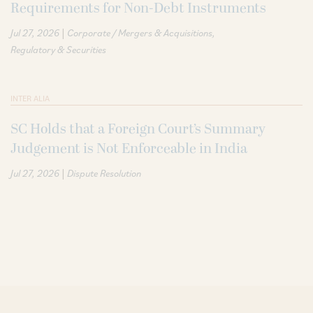
Requirements for Non-Debt Instruments
|
Jul 27, 2026
Corporate / Mergers & Acquisitions
Regulatory & Securities
INTER ALIA
SC Holds that a Foreign Court’s Summary
Judgement is Not Enforceable in India
|
Jul 27, 2026
Dispute Resolution