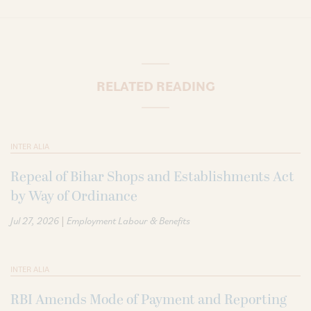
RELATED READING
INTER ALIA
Repeal of Bihar Shops and Establishments Act
by Way of Ordinance
|
Jul 27, 2026
Employment Labour & Benefits
INTER ALIA
RBI Amends Mode of Payment and Reporting