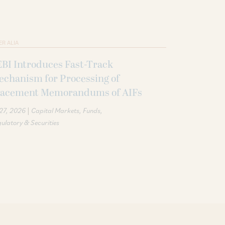
ER ALIA
BI Introduces Fast-Track
echanism for Processing of
lacement Memorandums of AIFs
|
 27, 2026
Capital Markets
Funds
ulatory & Securities