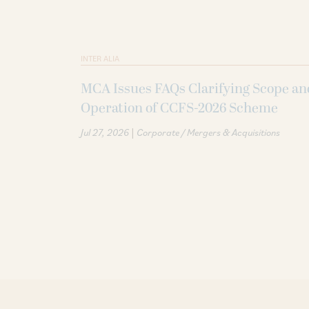
INTER ALIA
MCA Issues FAQs Clarifying Scope an
Operation of CCFS-2026 Scheme
|
Jul 27, 2026
Corporate / Mergers & Acquisitions