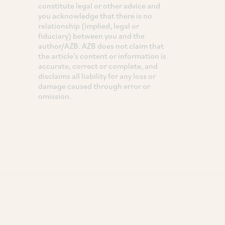
constitute legal or other advice and
you acknowledge that there is no
relationship (implied, legal or
fiduciary) between you and the
author/AZB. AZB does not claim that
the article's content or information is
accurate, correct or complete, and
disclaims all liability for any loss or
damage caused through error or
omission.