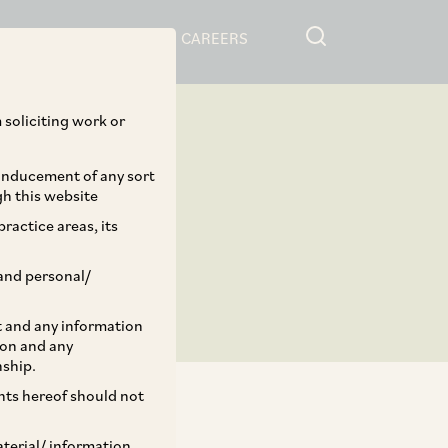
RESOURCES
CAREERS
 soliciting work or
 inducement of any sort
gh this website
ractice areas, its
and personal/
st and any information
ion and any
nship.
ents hereof should not
aterial/ information