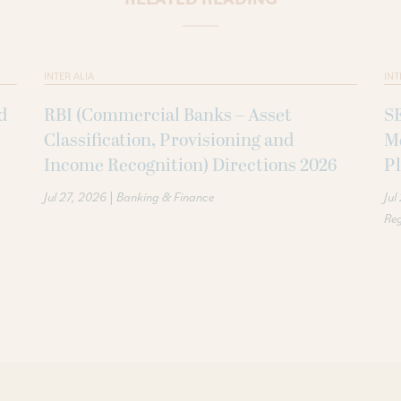
INTER ALIA
INT
d
RBI (Commercial Banks – Asset
SE
Classification, Provisioning and
M
Income Recognition) Directions 2026
P
|
Jul 27, 2026
Banking & Finance
Jul
Reg