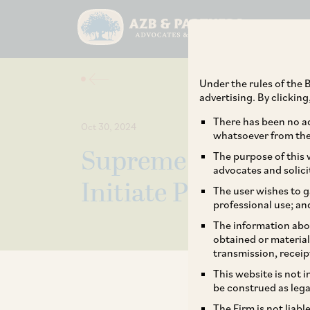
Under the rules of the B
advertising. By clickin
There has been no ad
Oct 30, 2024
whatsoever from the 
Supreme Court Lays
The purpose of this w
advocates and solici
Initiate Proceedings
The user wishes to g
professional use; an
The information abou
obtained or material
transmission, receip
This website is not 
be construed as lega
The Firm is not liab