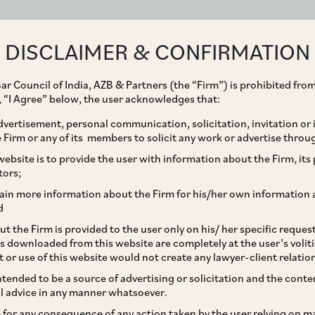
ABOUT
EXPERTISE
PEOPLE
IMPACT
DISCLAIMER & CONFIRMATION
ar Council of India, AZB & Partners (the “Firm”) is prohibited from
g, “I Agree” below, the user acknowledges that:
vertisement, personal communication, solicitation, invitation or
Firm or any of its members to solicit any work or advertise throu
 Down Yardsticks to
ebsite is to provide the user with information about the Firm, its p
tors;
 for Offence of Perjury
ain more information about the Firm for his/her own information 
d
t the Firm is provided to the user only on his/ her specific reque
s downloaded from this website are completely at the user’s volit
t or use of this website would not create any lawyer-client relatio
intended to be a source of advertising or solicitation and the cont
l advice in any manner whatsoever.
le for any consequence of any action taken by the user relying on m