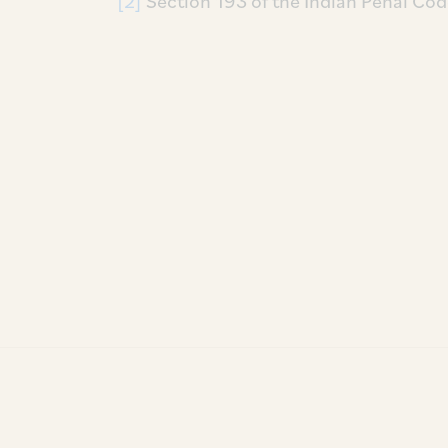
[2]
Section 193 of the Indian Penal Cod