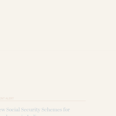
ENT ALERT
w Social Security Schemes for