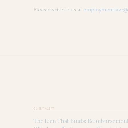
Please write to us at
employmentlaw@
CLIENT ALERT
The Lien That Binds: Reimbursemen