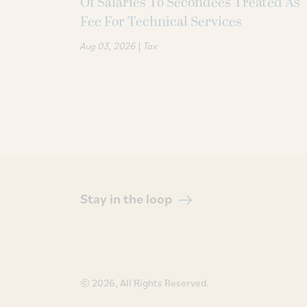
Of Salaries To Secondees Treated As
Fee For Technical Services
|
Aug 03, 2026
Tax
Stay in the loop
© 2026, All Rights Reserved.