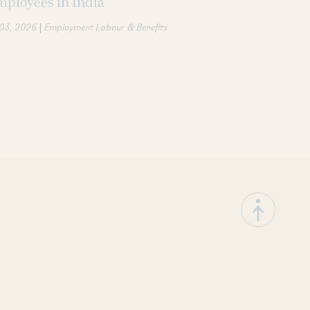
ployees in India
|
 03, 2026
Employment Labour & Benefits