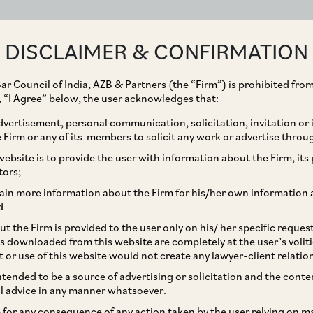
ABOUT
EXPERTISE
PEOPLE
IMPACT
DISCLAIMER & CONFIRMATION
ar Council of India, AZB & Partners (the “Firm”) is prohibited from
g, “I Agree” below, the user acknowledges that:
vertisement, personal communication, solicitation, invitation or
Firm or any of its members to solicit any work or advertise throu
 on Enforceability of
ebsite is to provide the user with information about the Firm, its p
tors;
in India
ain more information about the Firm for his/her own information 
d
t the Firm is provided to the user only on his/ her specific reque
s downloaded from this website are completely at the user’s volit
t or use of this website would not create any lawyer-client relatio
intended to be a source of advertising or solicitation and the cont
l advice in any manner whatsoever.
le for any consequence of any action taken by the user relying on m