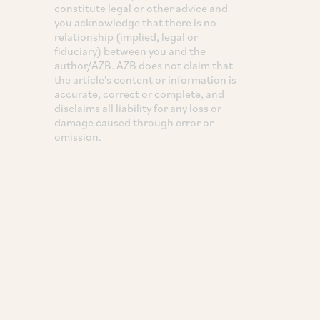
constitute legal or other advice and
you acknowledge that there is no
relationship (implied, legal or
fiduciary) between you and the
author/AZB. AZB does not claim that
the article's content or information is
accurate, correct or complete, and
disclaims all liability for any loss or
damage caused through error or
omission.