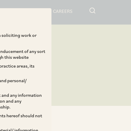
RESOURCES
CAREERS
 soliciting work or
 inducement of any sort
gh this website
ractice areas, its
and personal/
st and any information
ion and any
nship.
ents hereof should not
aterial/ information