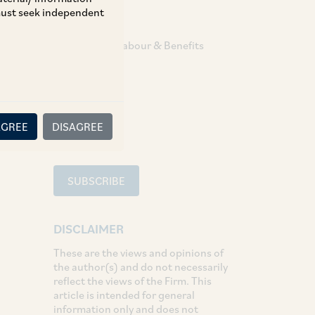
 must seek independent
TAGS
Employment Labour & Benefits
SHARE
LinkedIn
Facebook
Twitter
AGREE
DISAGREE
SUBSCRIBE
DISCLAIMER
These are the views and opinions of
the author(s) and do not necessarily
reflect the views of the Firm. This
article is intended for general
information only and does not