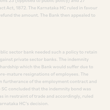
ions 23 (opposed to public policy) and 27
ract Act, 1872. The Karnataka HC ruled in favour
 refund the amount. The Bank then appealed to
blic sector bank needed such a policy to retain
against private sector banks. The indemnity
 hardship which the Bank would suffer due to
pre-mature resignations of employees. The
 in furtherance of the employment contract and
e SC concluded that the indemnity bond was
s in restraint of trade and accordingly, ruled
Karnataka HC’s decision.