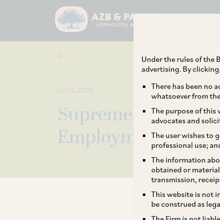
Under the rules of the B
advertising. By clickin
There has been no ad
Jul 02, 2025
whatsoever from the 
Supreme Court Rules
The purpose of this w
advocates and solici
Employment Bonds 
The user wishes to g
professional use; an
The information abou
obtained or material
transmission, receip
This website is not 
be construed as lega
The Firm is not liab