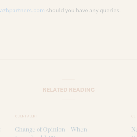
azbpartners.com
should you have any queries.
RELATED READING
CLIENT ALERT
CLI
t
Change of Opinion – When
Ne