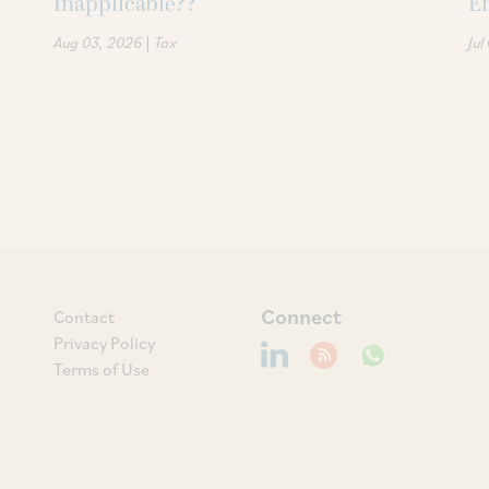
Inapplicable??
Em
|
Aug 03, 2026
Tax
Jul
Connect
Contact
Privacy Policy
Terms of Use