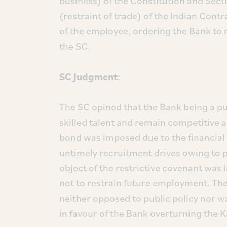
business) of the Constitution and Sect
(restraint of trade) of the Indian Cont
of the employee, ordering the Bank to
the SC.
SC Judgment
:
The SC opined that the Bank being a pu
skilled talent and remain competitive 
bond was imposed due to the financial
untimely recruitment drives owing to 
object of the restrictive covenant was
not to restrain future employment. Th
neither opposed to public policy nor wa
in favour of the Bank overturning the 