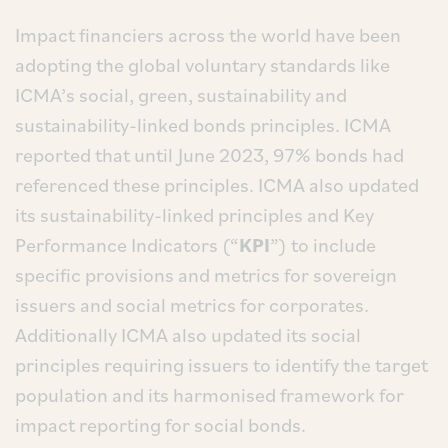
Impact financiers across the world have been
adopting the global voluntary standards like
ICMA’s social, green, sustainability and
sustainability-linked bonds principles. ICMA
reported that until June 2023, 97% bonds had
referenced these principles. ICMA also updated
its sustainability-linked principles and Key
Performance Indicators (“
KPI
”) to include
specific provisions and metrics for sovereign
issuers and social metrics for corporates.
Additionally ICMA also updated its social
principles requiring issuers to identify the target
population and its harmonised framework for
impact reporting for social bonds.