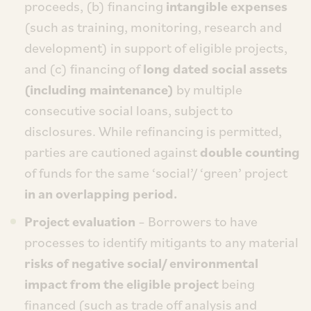
proceeds, (b) financing
intangible expenses
(such as training, monitoring, research and
development) in support of eligible projects,
and (c) financing of
long dated social assets
(including maintenance)
by multiple
consecutive social loans, subject to
disclosures. While refinancing is permitted,
parties are cautioned against
double counting
of funds for the same ‘social’/ ‘green’ project
in an overlapping period.
Project evaluation
– Borrowers to have
processes to identify mitigants to any material
risks of negative social/ environmental
impact from the eligible project
being
financed (such as trade off analysis and