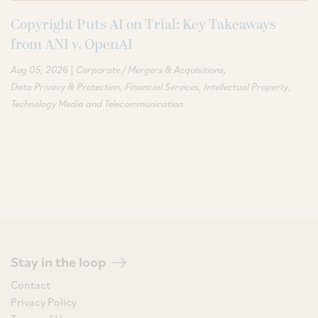
Copyright Puts AI on Trial: Key Takeaways
from ANI v. OpenAI
|
Aug 05, 2026
Corporate / Mergers & Acquisitions
Data Privacy & Protection
Financial Services
Intellectual Property
Technology Media and Telecommunication
Stay in the loop
Contact
Privacy Policy