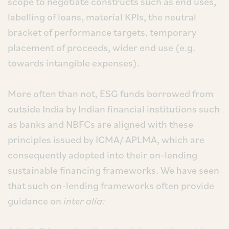
scope to negotiate constructs such as end uses,
labelling of loans, material KPIs, the neutral
bracket of performance targets, temporary
placement of proceeds, wider end use (e.g.
towards intangible expenses).
More often than not, ESG funds borrowed from
outside India by Indian financial institutions such
as banks and NBFCs are aligned with these
principles issued by ICMA/ APLMA, which are
consequently adopted into their on-lending
sustainable financing frameworks. We have seen
that such on-lending frameworks often provide
guidance on
inter alia: