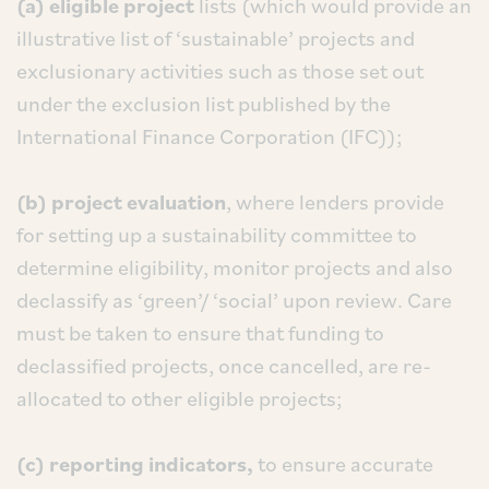
(a) eligible project
lists (which would provide an
illustrative list of ‘sustainable’ projects and
exclusionary activities such as those set out
under the exclusion list published by the
International Finance Corporation (IFC));
(b) project evaluation
, where lenders provide
for setting up a sustainability committee to
determine eligibility, monitor projects and also
declassify as ‘green’/ ‘social’ upon review. Care
must be taken to ensure that funding to
declassified projects, once cancelled, are re-
allocated to other eligible projects;
(c) reporting indicators,
to ensure accurate