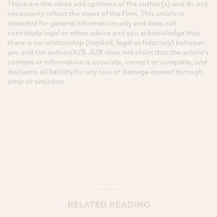
These are the views and opinions of the author(s) and do not
necessarily reflect the views of the Firm. This article is
intended for general information only and does not
constitute legal or other advice and you acknowledge that
there is no relationship (implied, legal or fiduciary) between
you and the author/AZB. AZB does not claim that the article's
content or information is accurate, correct or complete, and
disclaims all liability for any loss or damage caused through
error or omission.
RELATED READING