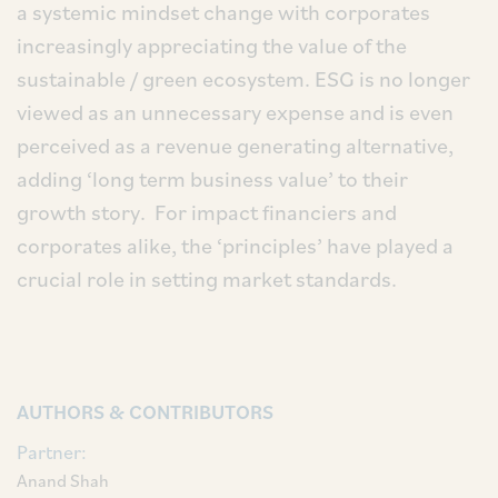
a systemic mindset change with corporates
increasingly appreciating the value of the
sustainable / green ecosystem. ESG is no longer
viewed as an unnecessary expense and is even
perceived as a revenue generating alternative,
adding ‘long term business value’ to their
growth story. For impact financiers and
corporates alike, the ‘principles’ have played a
crucial role in setting market standards.
AUTHORS & CONTRIBUTORS
Partner:
Anand Shah