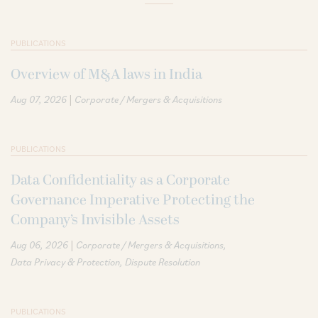
PUBLICATIONS
Overview of M&A laws in India
|
Aug 07, 2026
Corporate / Mergers & Acquisitions
PUBLICATIONS
Data Confidentiality as a Corporate
Governance Imperative Protecting the
Company’s Invisible Assets
|
Aug 06, 2026
Corporate / Mergers & Acquisitions
Data Privacy & Protection
Dispute Resolution
PUBLICATIONS