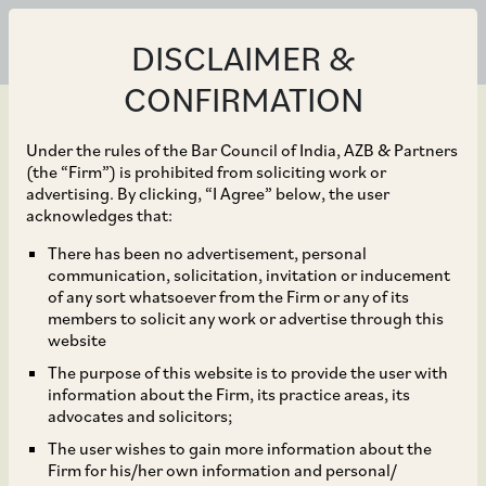
DISCLAIMER &
CONFIRMATION
Under the rules of the Bar Council of India, AZB & Partners
(the “Firm”) is prohibited from soliciting work or
advertising. By clicking, “I Agree” below, the user
Oct 18, 2023
acknowledges that:
Sustainability Financing
There has been no advertisement, personal
communication, solicitation, invitation or inducement
Principles: Guide to
of any sort whatsoever from the Firm or any of its
members to solicit any work or advertise through this
India’s Impact
website
The purpose of this website is to provide the user with
Financiers
information about the Firm, its practice areas, its
advocates and solicitors;
The user wishes to gain more information about the
Firm for his/her own information and personal/