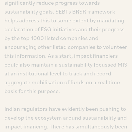
significantly reduce progress towards
sustainability goals. SEBI’s BRSR framework
helps address this to some extent by mandating
declaration of ESG initiatives and their progress
by the top 1000 listed companies and
encouraging other listed companies to volunteer
this information. As a start, impact financiers
could also maintain a sustainability focussed MIS
at an institutional level to track and record
aggregate mobilisation of funds on a real time
basis for this purpose.
Indian regulators have evidently been pushing to
develop the ecosystem around sustainability and
impact financing. There has simultaneously been