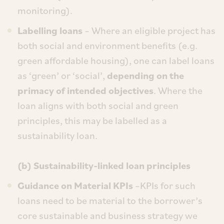
monitoring).
Labelling loans
– Where an eligible project has
both social and environment benefits (e.g.
green affordable housing), one can label loans
as ‘green’ or ‘social’,
depending on the
primacy of intended objectives
. Where the
loan aligns with both social and green
principles, this may be labelled as a
sustainability loan.
(b) Sustainability-linked loan principles
Guidance on Material KPIs
–KPIs for such
loans need to be material to the borrower’s
core sustainable and business strategy we