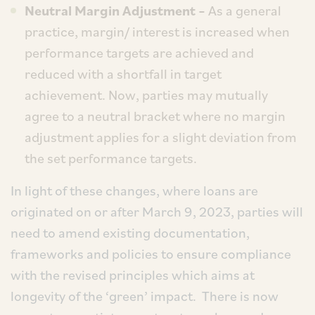
Neutral Margin Adjustment –
As a general
practice, margin/ interest is increased when
performance targets are achieved and
reduced with a shortfall in target
achievement. Now, parties may mutually
agree to a neutral bracket where no margin
adjustment applies for a slight deviation from
the set performance targets.
In light of these changes, where loans are
originated on or after March 9, 2023, parties will
need to amend existing documentation,
frameworks and policies to ensure compliance
with the revised principles which aims at
longevity of the ‘green’ impact. There is now