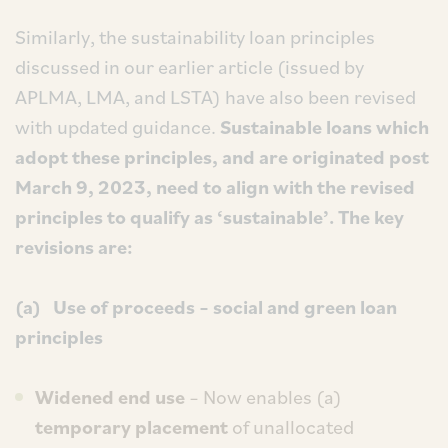
Similarly, the sustainability loan principles
discussed in our earlier article (issued by
APLMA, LMA, and LSTA) have also been revised
with updated guidance.
Sustainable loans which
adopt these principles, and are originated post
March 9, 2023, need to align with the revised
principles to qualify as ‘sustainable’. The key
revisions are:
(a) Use of proceeds – social and green loan
principles
Widened end use
– Now enables (a)
temporary placement
of unallocated