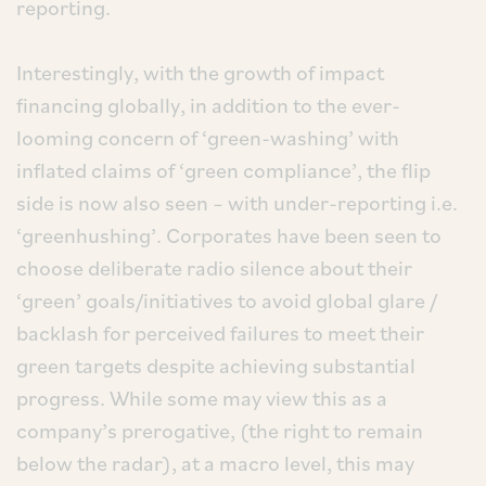
reporting.
Interestingly, with the growth of impact
financing globally, in addition to the ever-
looming concern of ‘green-washing’ with
inflated claims of ‘green compliance’, the flip
side is now also seen – with under-reporting i.e.
‘greenhushing’. Corporates have been seen to
choose deliberate radio silence about their
‘green’ goals/initiatives to avoid global glare /
backlash for perceived failures to meet their
green targets despite achieving substantial
progress. While some may view this as a
company’s prerogative, (the right to remain
below the radar), at a macro level, this may