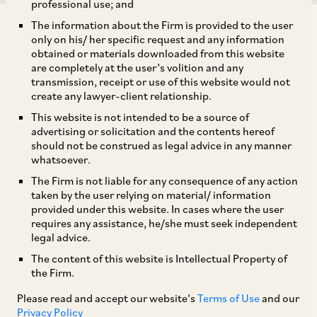
professional use; and
The information about the Firm is provided to the user
only on his/ her specific request and any information
obtained or materials downloaded from this website
are completely at the user’s volition and any
transmission, receipt or use of this website would not
Ever since the net zero and reduced emission
create any lawyer-client relationship.
commitments in 2021, the Government of India
This website is not intended to be a source of
has taken various steps to mobilise finances to
advertising or solicitation and the contents hereof
should not be construed as legal advice in any manner
achieve these goals. In fact, post publication of
whatsoever.
our
last article on sustainable financing in
The Firm is not liable for any consequence of any action
November 2022
, this significant mobilisation of
taken by the user relying on material/ information
provided under this website. In cases where the user
funds has also been complemented by
requires any assistance, he/she must seek independent
regulatory development. For instance, India
legal advice.
debuted with its INR 16,000 crore sovereign
The content of this website is Intellectual Property of
the Firm.
green bond issuance (tailored to fund India’s
‘green’ needs i.e. grid scale solar and wind,
Please read and accept our website’s
Terms of Use
and our
Privacy Policy