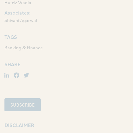
Hufriz Wadia
Associates:
Shivani Agarwal
TAGS
Banking & Finance
SHARE
LinkedIn
Facebook
Twitter
SUBSCRIBE
DISCLAIMER