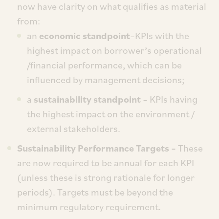
now have clarity on what qualifies as material
from:
an
economic standpoint
–KPIs with the
highest impact on borrower’s operational
/financial performance, which can be
influenced by management decisions;
a
sustainability standpoint
– KPIs having
the highest impact on the environment /
external stakeholders.
Sustainability Performance Targets –
These
are now required to be annual for each KPI
(unless these is strong rationale for longer
periods). Targets must be beyond the
minimum regulatory requirement.