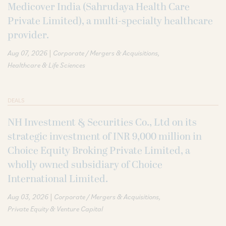
Medicover India (Sahrudaya Health Care
Private Limited), a multi-specialty healthcare
provider.
|
Aug 07, 2026
Corporate / Mergers & Acquisitions
Healthcare & Life Sciences
DEALS
NH Investment & Securities Co., Ltd on its
strategic investment of INR 9,000 million in
Choice Equity Broking Private Limited, a
wholly owned subsidiary of Choice
International Limited.
|
Aug 03, 2026
Corporate / Mergers & Acquisitions
Private Equity & Venture Capital