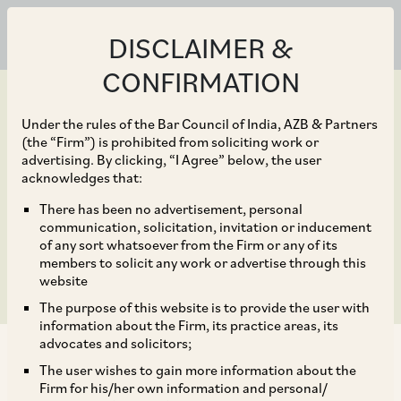
DISCLAIMER &
CONFIRMATION
Under the rules of the Bar Council of India, AZB & Partners
(the “Firm”) is prohibited from soliciting work or
advertising. By clicking, “I Agree” below, the user
Sep 26, 2018
acknowledges that:
TCS completes Rs 16,000
There has been no advertisement, personal
communication, solicitation, invitation or inducement
crore share buyback
of any sort whatsoever from the Firm or any of its
members to solicit any work or advertise through this
website
The purpose of this website is to provide the user with
information about the Firm, its practice areas, its
advocates and solicitors;
The user wishes to gain more information about the
Firm for his/her own information and personal/