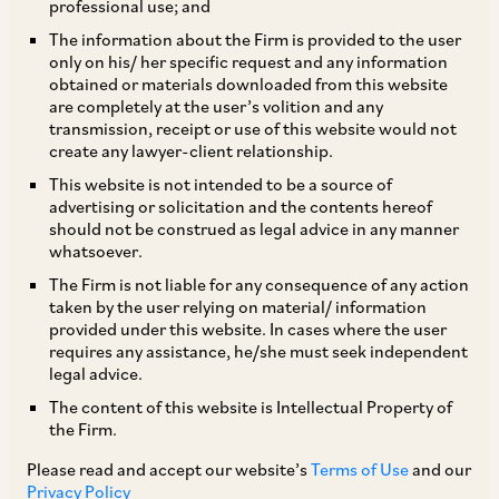
professional use; and
TAGS
The information about the Firm is provided to the user
only on his/ her specific request and any information
obtained or materials downloaded from this website
are completely at the user’s volition and any
SHARE
transmission, receipt or use of this website would not
LinkedIn
Facebook
Twitter
create any lawyer-client relationship.
This website is not intended to be a source of
advertising or solicitation and the contents hereof
should not be construed as legal advice in any manner
whatsoever.
SUBSCRIBE
The Firm is not liable for any consequence of any action
taken by the user relying on material/ information
provided under this website. In cases where the user
DISCLAIMER
requires any assistance, he/she must seek independent
legal advice.
These are the views and opinions of the author(s) and do not
necessarily reflect the views of the Firm. This article is
The content of this website is Intellectual Property of
intended for general information only and does not
the Firm.
constitute legal or other advice and you acknowledge that
there is no relationship (implied, legal or fiduciary) between
Please read and accept our website’s
Terms of Use
and our
you and the author/AZB. AZB does not claim that the article's
Privacy Policy