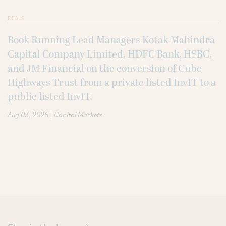
DEALS
Book Running Lead Managers Kotak Mahindra
Capital Company Limited, HDFC Bank, HSBC,
and JM Financial on the conversion of Cube
Highways Trust from a private listed InvIT to a
public listed InvIT.
|
Aug 03, 2026
Capital Markets