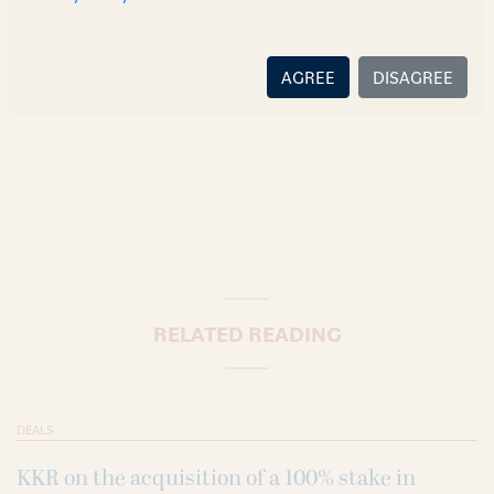
content or information is accurate, correct or complete, and
disclaims all liability for any loss or damage caused through
error or omission.
AGREE
DISAGREE
RELATED READING
DEALS
KKR on the acquisition of a 100% stake in