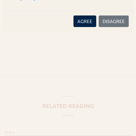
there is no relationship (implied, legal or fiduciary) between
you and the author/AZB. AZB does not claim that the article's
content or information is accurate, correct or complete, and
AGREE
DISAGREE
disclaims all liability for any loss or damage caused through
error or omission.
RELATED READING
DEALS