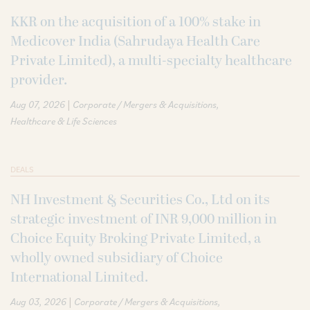
KKR on the acquisition of a 100% stake in
Medicover India (Sahrudaya Health Care
Private Limited), a multi-specialty healthcare
provider.
|
Aug 07, 2026
Corporate / Mergers & Acquisitions
Healthcare & Life Sciences
DEALS
NH Investment & Securities Co., Ltd on its
strategic investment of INR 9,000 million in
Choice Equity Broking Private Limited, a
wholly owned subsidiary of Choice
International Limited.
|
Aug 03, 2026
Corporate / Mergers & Acquisitions