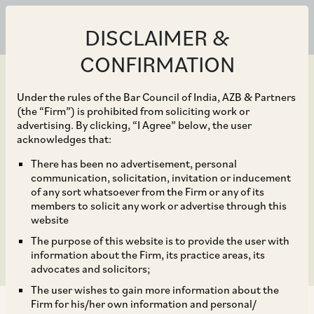
DISCLAIMER &
CONFIRMATION
Under the rules of the Bar Council of India, AZB & Partners
(the “Firm”) is prohibited from soliciting work or
advertising. By clicking, “I Agree” below, the user
Nov 02, 2018
acknowledges that:
TCS makes first digital
There has been no advertisement, personal
communication, solicitation, invitation or inducement
acquisition with design
of any sort whatsoever from the Firm or any of its
members to solicit any work or advertise through this
studio W12
website
The purpose of this website is to provide the user with
information about the Firm, its practice areas, its
advocates and solicitors;
The user wishes to gain more information about the
Firm for his/her own information and personal/