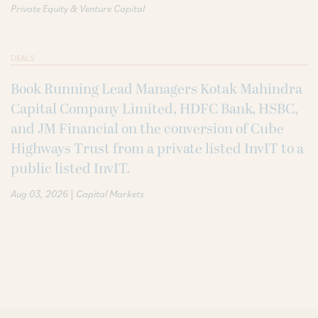
Private Equity & Venture Capital
DEALS
Book Running Lead Managers Kotak Mahindra
Capital Company Limited, HDFC Bank, HSBC,
and JM Financial on the conversion of Cube
Highways Trust from a private listed InvIT to a
public listed InvIT.
|
Aug 03, 2026
Capital Markets