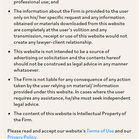
professional use; and
The information about the Firm is provided to the user
only on his/ her specific request and any information
TAGS
obtained or materials downloaded from this website
are completely at the user’s volition and any
transmission, receipt or use of this website would not
create any lawyer-client relationship.
SHARE
This website is not intended to be a source of
LinkedIn
Facebook
Twitter
advertising or solicitation and the contents hereof
should not be construed as legal advice in any manner
whatsoever.
The Firm is not liable for any consequence of any action
taken by the user relying on material/ information
SUBSCRIBE
provided under this website. In cases where the user
requires any assistance, he/she must seek independent
legal advice.
DISCLAIMER
The content of this website is Intellectual Property of
These are the views and opinions of the author(s) and do not
the Firm.
necessarily reflect the views of the Firm. This article is
Please read and accept our website’s
Terms of Use
and our
intended for general information only and does not
Privacy Policy
constitute legal or other advice and you acknowledge that