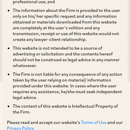
shares aggregating to
professional use; and
The information about the Firm is provided to the user
approximately 6.01% of
only on his/ her specific request and any information
obtained or materials downloaded from this website
the total paid up equity
are completely at the user’s volition and any
transmission, receipt or use of this website would not
create any lawyer-client relationship.
share capital of NHPC
This website is not intended to be a source of
Limited.
advertising or solicitation and the contents hereof
should not be construed as legal advice in any manner
whatsoever.
The Firm is not liable for any consequence of any action
taken by the user relying on material/ information
provided under this website. In cases where the user
requires any assistance, he/she must seek independent
legal advice.
The content of this website is Intellectual Property of
the Firm.
AZB & Partners recently advised the President of
Please read and accept our website’s
Terms of Use
and our
India, acting though the Ministry of Power(“the
Privacy Policy