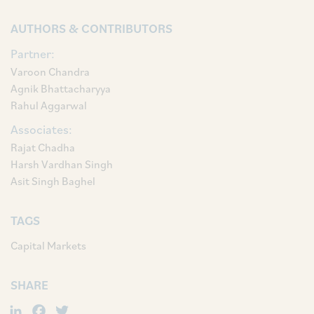
AUTHORS & CONTRIBUTORS
Partner:
Varoon Chandra
Agnik Bhattacharyya
Rahul Aggarwal
Associates:
Rajat Chadha
Harsh Vardhan Singh
Asit Singh Baghel
TAGS
Capital Markets
SHARE
LinkedIn
Facebook
Twitter