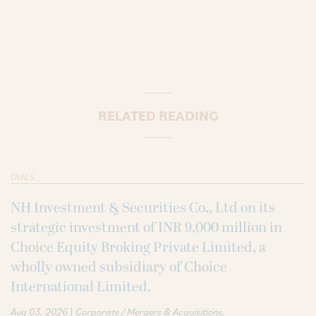
RELATED READING
DEALS
NH Investment & Securities Co., Ltd on its
strategic investment of INR 9,000 million in
Choice Equity Broking Private Limited, a
wholly owned subsidiary of Choice
International Limited.
|
Aug 03, 2026
Corporate / Mergers & Acquisitions