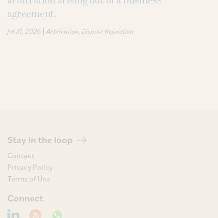
arbitration arising out of a business
agreement.
|
Jul 31, 2026
Arbitration
Dispute Resolution
Stay in the loop
Contact
Privacy Policy
Terms of Use
Connect