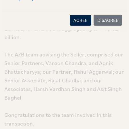
Seller”), for the sale of 603,847,814 equity
shares aggregating to approximately 6.01% of
the total paid up equity share capital of NHPC
AGREE
DISAGREE
Limited, for an amount aggregating to ₹ 43.62
billion.
The AZB team advising the Seller, comprised our
Senior Partners, Varoon Chandra, and Agnik
Bhattacharyya; our Partner, Rahul Aggarwal; our
Senior Associate, Rajat Chadha; and our
Associates, Harsh Vardhan Singh and Asit Singh
Baghel.
Congratulations to the team involved in this
transaction.