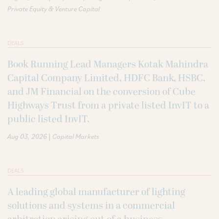
Private Equity & Venture Capital
DEALS
Book Running Lead Managers Kotak Mahindra
Capital Company Limited, HDFC Bank, HSBC,
and JM Financial on the conversion of Cube
Highways Trust from a private listed InvIT to a
public listed InvIT.
|
Aug 03, 2026
Capital Markets
DEALS
A leading global manufacturer of lighting
solutions and systems in a commercial