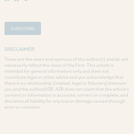
SUBSCRIBE
DISCLAIMER
These are the views and opinions of the author(s) and do not
necessarily reflect the views of the Firm. This article is
intended for general information only and does not
constitute legal or other advice and you acknowledge that
there is no relationship (implied, legal or fiduciary) between
you and the author/AZB. AZB does not claim that the article's
content or information is accurate, correct or complete, and
disclaims all liability for any loss or damage caused through
error or omission.