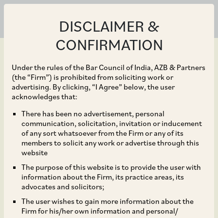
DISCLAIMER &
CONFIRMATION
Under the rules of the Bar Council of India, AZB & Partners
(the “Firm”) is prohibited from soliciting work or
advertising. By clicking, “I Agree” below, the user
Jun 29, 2026
acknowledges that:
The President of India,
There has been no advertisement, personal
communication, solicitation, invitation or inducement
acting though the
of any sort whatsoever from the Firm or any of its
members to solicit any work or advertise through this
Ministry of Power(“the
website
The purpose of this website is to provide the user with
Seller”), for the sale of
information about the Firm, its practice areas, its
advocates and solicitors;
603,847,814 equity
The user wishes to gain more information about the
Firm for his/her own information and personal/