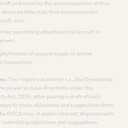
ircraft and owed by the owner/operator of that
f a declared default by that owner/operator
craft, and,
order permitting attachment of aircraft in
dgment.
ight/interest of unpaid wages of airline
he Convention.
ons:
The ‘registry authority’ i.e., the Directorate
the power to issue directions under the
cts Act, 2025, after placing a draft of such
days to invite objections and suggestions from
 the DGCA may, in public interest, dispense with
r submitting objections and suggestions.