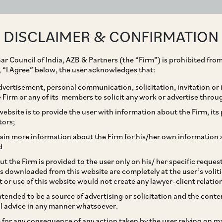
ABOUT
EXPERTISE
PEOPLE
IMPACT
DISCLAIMER & CONFIRMATION
ar Council of India, AZB & Partners (the “Firm”) is prohibited from
g, “I Agree” below, the user acknowledges that:
vertisement, personal communication, solicitation, invitation or
Firm or any of its members to solicit any work or advertise throu
terests in Aircraft
ebsite is to provide the user with information about the Firm, its p
tors;
ain more information about the Firm for his/her own information 
d
t the Firm is provided to the user only on his/ her specific reque
s downloaded from this website are completely at the user’s volit
t or use of this website would not create any lawyer-client relatio
intended to be a source of advertising or solicitation and the cont
l advice in any manner whatsoever.
le for any consequence of any action taken by the user relying on m