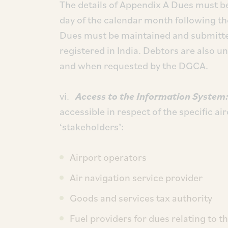
The details of Appendix A Dues must be
day of the calendar month following th
Dues must be maintained and submitted
registered in India. Debtors are also un
and when requested by the DGCA.
vi.
Access to the Information System
accessible in respect of the specific ai
‘stakeholders’:
Airport operators
Air navigation service provider
Goods and services tax authority
Fuel providers for dues relating to th