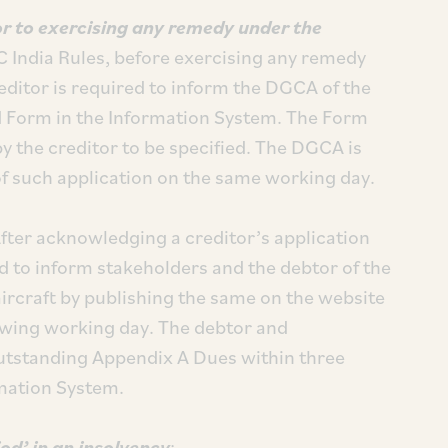
or to exercising any remedy under the
C India Rules, before exercising any remedy
editor is required to inform the DGCA of the
ed Form in the Information System. The Form
y the creditor to be specified. The DGCA is
of such application on the same working day.
After acknowledging a creditor’s application
 to inform stakeholders and the debtor of the
aircraft by publishing the same on the website
lowing working day. The debtor and
outstanding Appendix A Dues within three
mation System.
od’ in an insolvency
: