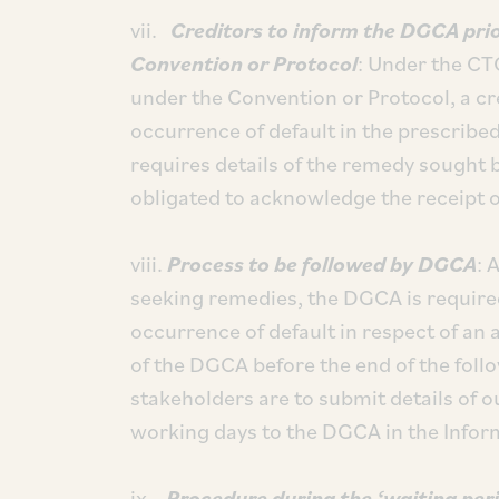
vii.
Creditors to inform the DGCA pri
Convention or Protocol
: Under the CT
under the Convention or Protocol, a cr
occurrence of default in the prescrib
requires details of the remedy sought b
obligated to acknowledge the receipt 
viii.
Process to be followed by DGCA
: 
seeking remedies, the DGCA is required
occurrence of default in respect of an 
of the DGCA before the end of the fol
stakeholders are to submit details of 
working days to the DGCA in the Infor
ix.
Procedure during the ‘waiting peri