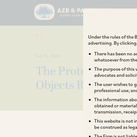
Under the rules of the B
advertising. By clickin
There has been no ad
Feb 10, 2026
whatsoever from the 
The Protection of In
The purpose of this w
advocates and solici
Objects Rules, 2026
The user wishes to g
professional use; an
The information abou
obtained or material
transmission, receip
This website is not 
be construed as lega
The Firm is not liab