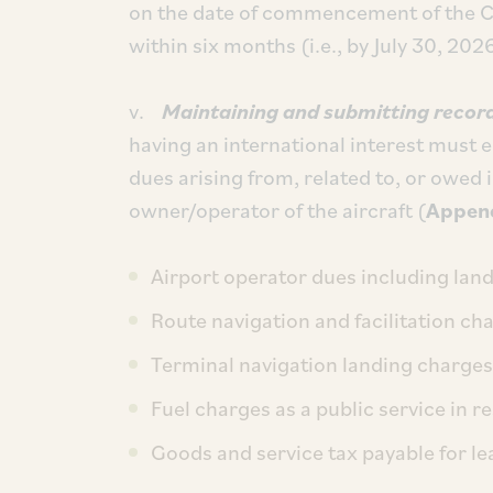
on the date of commencement of the C
within six months (i.e., by July 30, 202
v.
Maintaining and submitting record
having an international interest must e
dues arising from, related to, or owed 
owner/operator of the aircraft (
Append
Airport operator dues including lan
Route navigation and facilitation ch
Terminal navigation landing charges
Fuel charges as a public service in re
Goods and service tax payable for lea