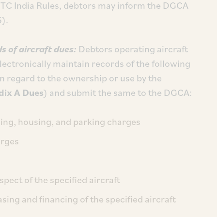
TC India Rules, debtors may inform the DGCA
6).
s of aircraft dues:
Debtors operating aircraft
lectronically maintain records of the following
in regard to the ownership or use by the
ix A Dues
) and submit the same to the DGCA:
ding, housing, and parking charges
arges
spect of the specified aircraft
sing and financing of the specified aircraft