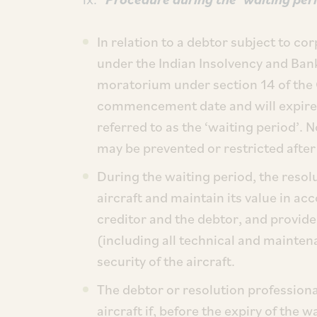
In relation to a debtor subject to c
under the Indian Insolvency and Ba
moratorium under section 14 of the
commencement date and will expire 
referred to as the ‘waiting period’.
may be prevented or restricted after 
During the waiting period, the resolu
aircraft and maintain its value in a
creditor and the debtor, and provide 
(including all technical and mainte
security of the aircraft.
The debtor or resolution professiona
aircraft if, before the expiry of the 