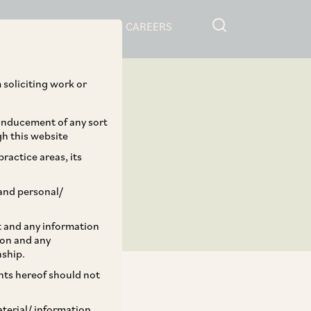
RESOURCES
CAREERS
 soliciting work or
 inducement of any sort
gh this website
ractice areas, its
and personal/
st and any information
ion and any
nship.
ents hereof should not
aterial/ information