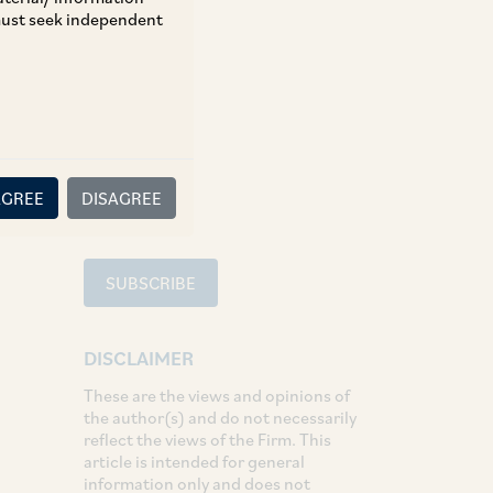
 must seek independent
TAGS
Aviation
SHARE
LinkedIn
Facebook
Twitter
AGREE
DISAGREE
SUBSCRIBE
DISCLAIMER
These are the views and opinions of
the author(s) and do not necessarily
reflect the views of the Firm. This
article is intended for general
information only and does not