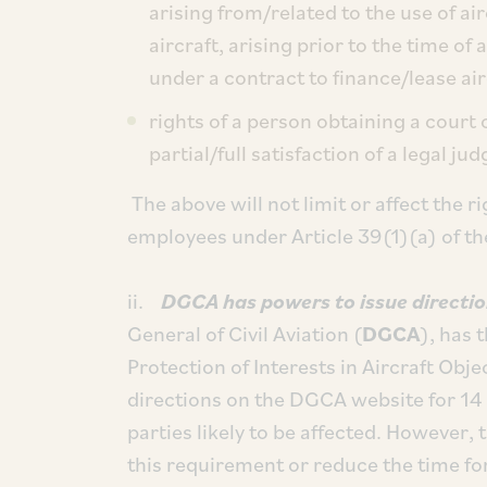
arising from/related to the use of a
aircraft, arising prior to the time o
under a contract to finance/lease air
rights of a person obtaining a court 
partial/full satisfaction of a legal ju
The above will not limit or affect the r
employees under Article 39(1)(a) of t
ii.
DGCA has powers to issue directi
General of Civil Aviation (
DGCA
), has 
Protection of Interests in Aircraft Obje
directions on the DGCA website for 14 
parties likely to be affected. However,
this requirement or reduce the time fo