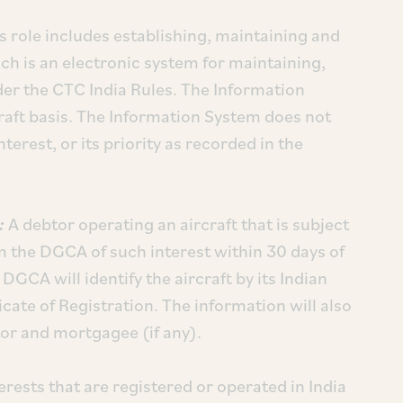
 role includes establishing, maintaining and
ch is an electronic system for maintaining,
er the CTC India Rules. The Information
craft basis. The Information System does not
nterest, or its priority as recorded in the
t:
A debtor operating an aircraft that is subject
rm the DGCA of such interest within 30 days of
e DGCA will identify the aircraft by its Indian
icate of Registration. The information will also
btor and mortgagee (if any).
terests that are registered or operated in India