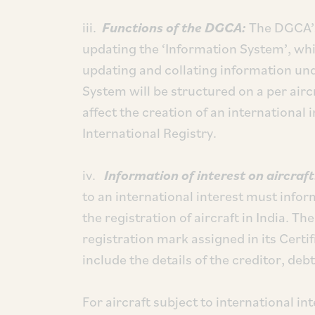
iii.
Functions of the DGCA:
The DGCA’s
updating the ‘Information System’, whi
updating and collating information und
System will be structured on a per air
affect the creation of an international i
International Registry.
iv.
Information of interest on aircraf
to an international interest must info
the registration of aircraft in India. Th
registration mark assigned in its Certif
include the details of the creditor, de
For aircraft subject to international in