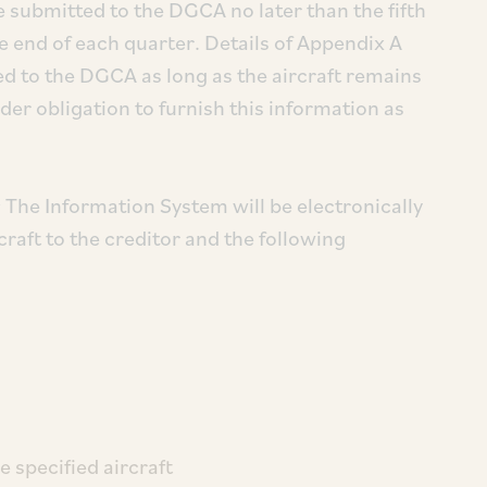
 submitted to the DGCA no later than the fifth
e end of each quarter. Details of Appendix A
 to the DGCA as long as the aircraft remains
der obligation to furnish this information as
:
The Information System will be electronically
rcraft to the creditor and the following
e specified aircraft