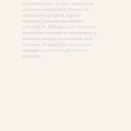
constitute legal or other advice and
you acknowledge that there is no
relationship (implied, legal or
fiduciary) between you and the
author/AZB. AZB does not claim that
the article's content or information is
accurate, correct or complete, and
disclaims all liability for any loss or
damage caused through error or
omission.