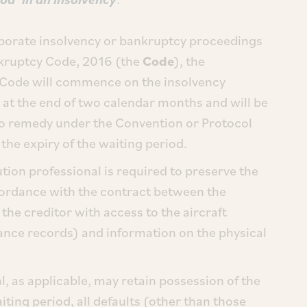
orporate insolvency or bankruptcy proceedings
nkruptcy Code, 2016 (the
Code
), the
 Code will commence on the insolvency
at the end of two calendar months and will be
 No remedy under the Convention or Protocol
the expiry of the waiting period.
tion professional is required to preserve the
ccordance with the contract between the
the creditor with access to the aircraft
nance records) and information on the physical
l, as applicable, may retain possession of the
waiting period, all defaults (other than those