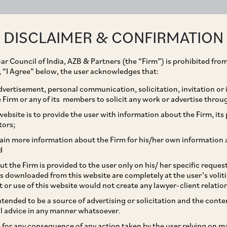
ABOUT
EXPERTISE
PEOPLE
IMPACT
DISCLAIMER & CONFIRMATION
ar Council of India, AZB & Partners (the “Firm”) is prohibited from
g, “I Agree” below, the user acknowledges that:
vertisement, personal communication, solicitation, invitation or
Firm or any of its members to solicit any work or advertise throu
iates eye partial exit
ebsite is to provide the user with information about the Firm, its p
tors;
 files for IPO
ain more information about the Firm for his/her own information 
d
t the Firm is provided to the user only on his/ her specific reque
s downloaded from this website are completely at the user’s volit
t or use of this website would not create any lawyer-client relatio
intended to be a source of advertising or solicitation and the cont
l advice in any manner whatsoever.
le for any consequence of any action taken by the user relying on m