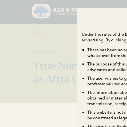
Under the rules of the B
advertising. By clickin
There has been no ad
Apr 27, 2018
whatsoever from the 
True North, TA Assoc
The purpose of this w
advocates and solici
as Atria Convergence
The user wishes to g
professional use; an
The information abou
obtained or material
transmission, receip
This website is not 
be construed as lega
The Firm is not liab