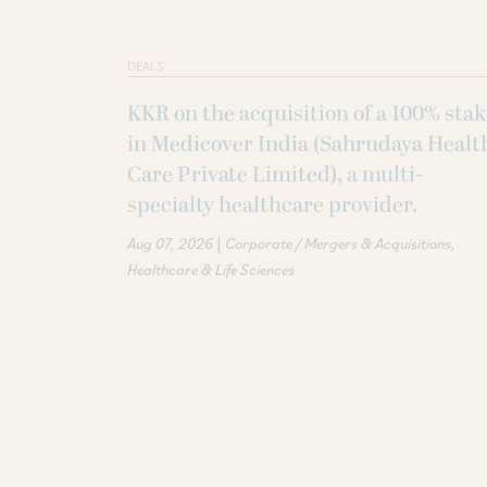
DEALS
KKR on the acquisition of a 100% sta
in Medicover India (Sahrudaya Healt
Care Private Limited), a multi-
specialty healthcare provider.
|
Aug 07, 2026
Corporate / Mergers & Acquisitions
Healthcare & Life Sciences