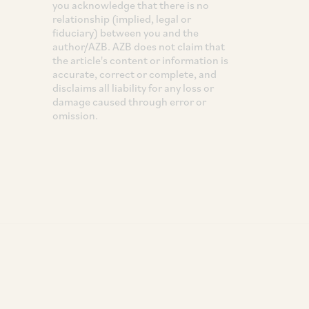
you acknowledge that there is no
relationship (implied, legal or
fiduciary) between you and the
author/AZB. AZB does not claim that
the article's content or information is
accurate, correct or complete, and
disclaims all liability for any loss or
damage caused through error or
omission.