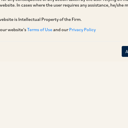
website. In cases where the user requires any assistance, he/she
ebsite is Intellectual Property of the Firm.
 our website’s
Terms of Use
and our
Privacy Policy