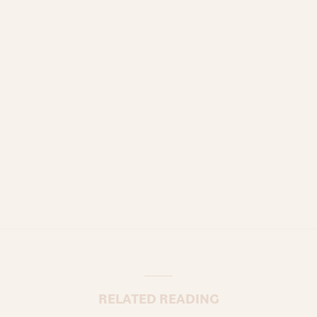
RELATED READING