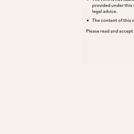
provided under this 
legal advice.
The content of this w
Please read and accept