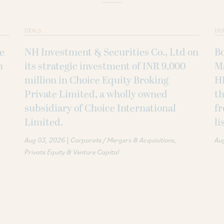
DEALS
DE
ke
NH Investment & Securities Co., Ltd on
B
h
its strategic investment of INR 9,000
M
million in Choice Equity Broking
H
Private Limited, a wholly owned
th
subsidiary of Choice International
fr
Limited.
li
|
Aug 03, 2026
Corporate / Mergers & Acquisitions
Au
Private Equity & Venture Capital