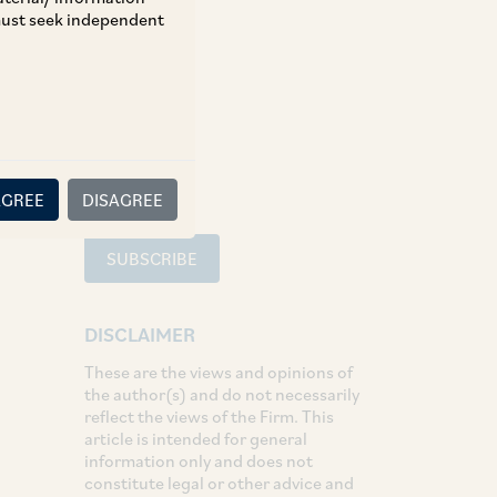
 must seek independent
TAGS
SHARE
LinkedIn
Facebook
Twitter
AGREE
DISAGREE
SUBSCRIBE
DISCLAIMER
These are the views and opinions of
the author(s) and do not necessarily
reflect the views of the Firm. This
article is intended for general
information only and does not
constitute legal or other advice and