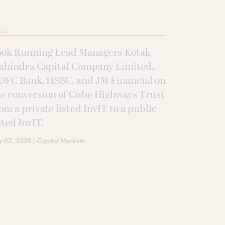
ALS
ook Running Lead Managers Kotak
ahindra Capital Company Limited,
DFC Bank, HSBC, and JM Financial on
e conversion of Cube Highways Trust
om a private listed InvIT to a public
sted InvIT.
|
g 03, 2026
Capital Markets