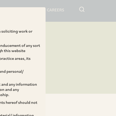
RESOURCES
CAREERS
 soliciting work or
 inducement of any sort
gh this website
ractice areas, its
and personal/
st and any information
ion and any
nship.
ents hereof should not
aterial/ information