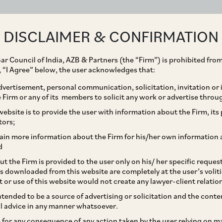
ABOUT
EXPERTISE
PEOPLE
IMPACT
DISCLAIMER & CONFIRMATION
ar Council of India, AZB & Partners (the “Firm”) is prohibited from
g, “I Agree” below, the user acknowledges that:
vertisement, personal communication, solicitation, invitation or
Firm or any of its members to solicit any work or advertise throu
its controlled portfolio
ebsite is to provide the user with information about the Firm, its p
tors;
ancial Services
ain more information about the Firm for his/her own information 
d
cent fund raise where
t the Firm is provided to the user only on his/ her specific reque
s downloaded from this website are completely at the user’s volit
la Investment has
t or use of this website would not create any lawyer-client relatio
intended to be a source of advertising or solicitation and the cont
NR 900 crore of primary
l advice in any manner whatsoever.
le for any consequence of any action taken by the user relying on m