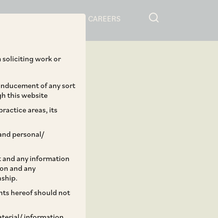
RESOURCES
CAREERS
 soliciting work or
 inducement of any sort
gh this website
ractice areas, its
and personal/
st and any information
ion and any
nship.
ents hereof should not
aterial/ information