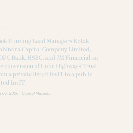
ALS
ook Running Lead Managers Kotak
ahindra Capital Company Limited,
DFC Bank, HSBC, and JM Financial on
e conversion of Cube Highways Trust
om a private listed InvIT to a public
sted InvIT.
|
g 03, 2026
Capital Markets