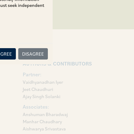
 must seek independent
AGREE
DISAGREE
AUTHORS & CONTRIBUTORS
Partner:
Vaidhyanadhan Iyer
Jeet Chaudhuri
Ajay Singh Solanki
Associates:
Anshuman Bharadwaj
Manhar Chaudhary
Aishwarya Srivastava