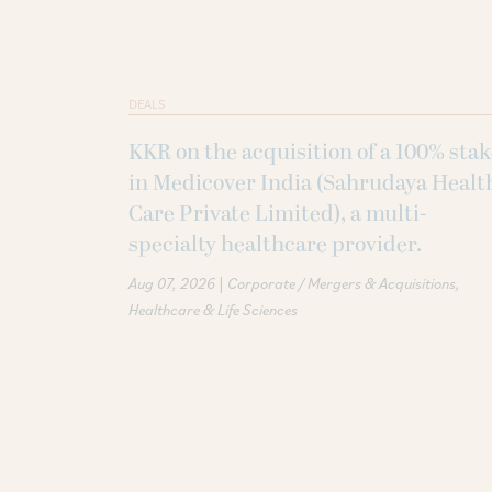
DEALS
KKR on the acquisition of a 100% sta
in Medicover India (Sahrudaya Healt
Care Private Limited), a multi-
specialty healthcare provider.
|
Aug 07, 2026
Corporate / Mergers & Acquisitions
Healthcare & Life Sciences