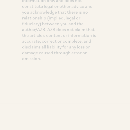
information only and does not
constitute legal or other advice and
you acknowledge that there is no
relationship (implied, legal or
fiduciary) between you and the
author/AZB. AZB does not claim that
the article's content or information is
accurate, correct or complete, and
disclaims all liability for any loss or
damage caused through error or
omission.