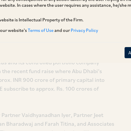
website. In cases where the user requires any assistance, he/she
ebsite is Intellectual Property of the Firm.
 our website’s
Terms of Use
and our
Privacy Policy
us and its controlled portfolio company
n the recent fund raise where Abu Dhabi’s
ox. INR 900 crore of primary capital into
 subscribe to approx. Rs. 100 crores of
 Partner Vaidhyanadhan Iyer, Partner Jeet
n Bharadwaj and Farah Titina, and Associates