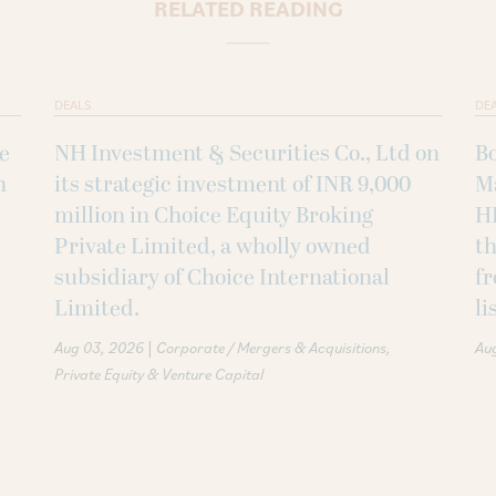
RELATED READING
DEALS
DE
ke
NH Investment & Securities Co., Ltd on
B
h
its strategic investment of INR 9,000
M
million in Choice Equity Broking
H
Private Limited, a wholly owned
th
subsidiary of Choice International
fr
Limited.
li
|
Aug 03, 2026
Corporate / Mergers & Acquisitions
Au
Private Equity & Venture Capital