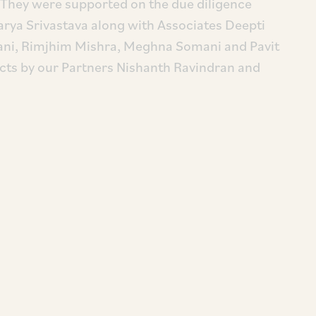
hey were supported on the due diligence
arya Srivastava along with Associates Deepti
ani, Rimjhim Mishra, Meghna Somani and Pavit
cts by our Partners Nishanth Ravindran and