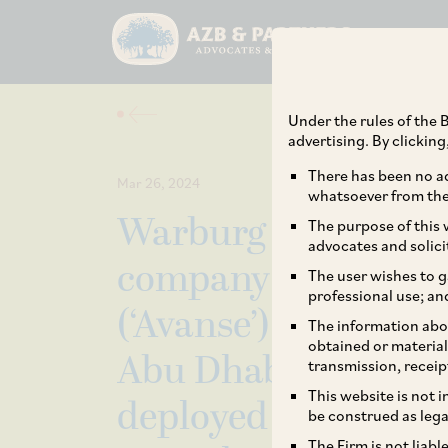
Under the rules of the B
advertising. By clickin
There has been no ad
Mar 26, 2024
whatsoever from the 
Warburg Pincus and 
The purpose of this w
advocates and solici
company Avanse Fin
The user wishes to g
professional use; an
(‘Avanse’) on the re
The information abou
obtained or material
Abu Dhabi’s Mubada
transmission, receip
This website is not 
deployed approx. I
be construed as lega
The Firm is not liab