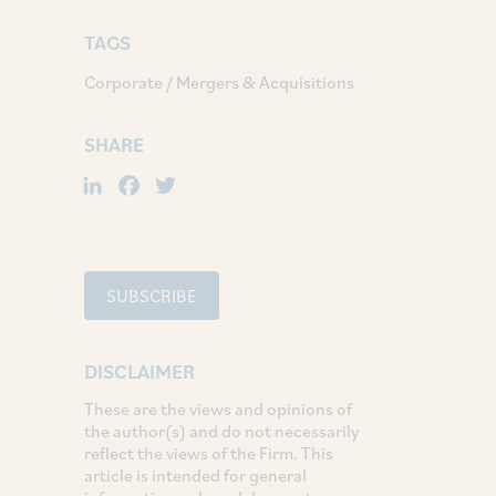
TAGS
Corporate / Mergers & Acquisitions
SHARE
LinkedIn
Facebook
Twitter
SUBSCRIBE
DISCLAIMER
These are the views and opinions of
the author(s) and do not necessarily
reflect the views of the Firm. This
article is intended for general