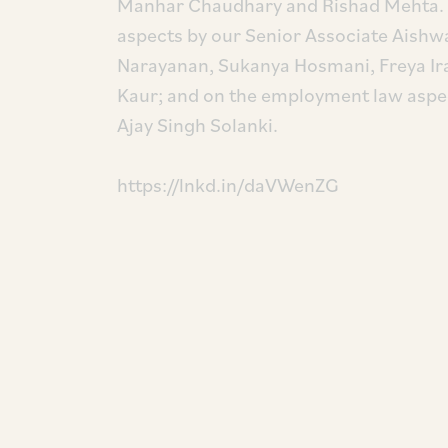
Manhar Chaudhary and Rishad Mehta. T
aspects by our Senior Associate Aishw
Narayanan, Sukanya Hosmani, Freya Ir
Kaur; and on the employment law aspe
Ajay Singh Solanki.
https://lnkd.in/daVWenZG