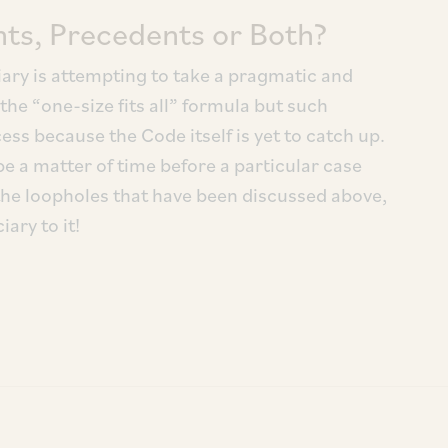
s, Precedents or Both?
ciary is attempting to take a pragmatic and
e “one-size fits all” formula but such
ss because the Code itself is yet to catch up.
 be a matter of time before a particular case
the loopholes that have been discussed above,
iary to it!