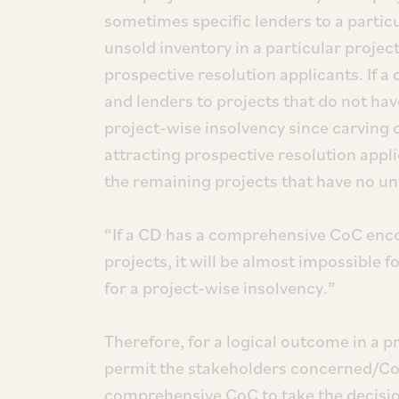
sometimes specific lenders to a partic
unsold inventory in a particular projec
prospective resolution applicants. If 
and lenders to projects that do not ha
project-wise insolvency since carving o
attracting prospective resolution appli
the remaining projects that have no un
“If a CD has a comprehensive CoC encom
projects, it will be almost impossible
for a project-wise insolvency.”
Therefore, for a logical outcome in a p
permit the stakeholders concerned/CoC 
comprehensive CoC to take the decisio