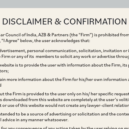
ABOUT
EXPERTISE
PEOPLE
IMPACT
DISCLAIMER & CONFIRMATION
ar Council of India, AZB & Partners (the “Firm”) is prohibited from
g, “I Agree” below, the user acknowledges that:
vertisement, personal communication, solicitation, invitation or
Firm or any of its members to solicit any work or advertise throu
e Shots: Constituting
ebsite is to provide the user with information about the Firm, its p
tors;
editors in Project-Wise
ain more information about the Firm for his/her own information 
d
y in India
t the Firm is provided to the user only on his/ her specific reque
s downloaded from this website are completely at the user’s volit
t or use of this website would not create any lawyer-client relatio
intended to be a source of advertising or solicitation and the cont
l advice in any manner whatsoever.
le for any consequence of any action taken by the user relying on m