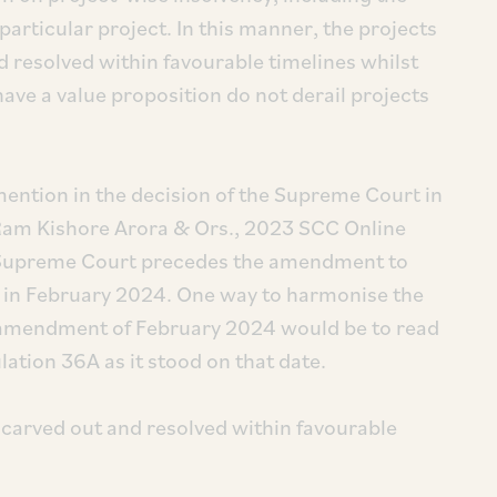
 particular project. In this manner, the projects
d resolved within favourable timelines whilst
have a value proposition do not derail projects
ention in the decision of the Supreme Court in
 Ram Kishore Arora & Ors., 2023 SCC Online
the Supreme Court precedes the amendment to
 in February 2024. One way to harmonise the
 amendment of February 2024 would be to read
tion 36A as it stood on that date.
 carved out and resolved within favourable