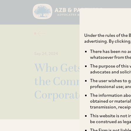
Under the rules of the B
advertising. By clickin
There has been no ad
Sep 24, 2024
whatsoever from the 
Who Gets to Call th
The purpose of this w
advocates and solici
the Committee of Cr
The user wishes to g
professional use; an
Corporate Insolvenc
The information abou
obtained or material
transmission, receip
This website is not 
be construed as lega
The Firm is not liab