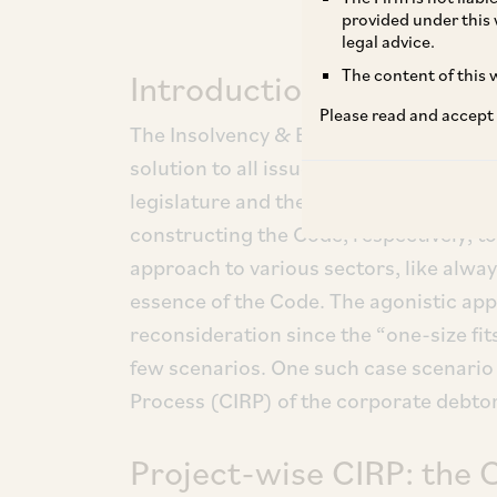
provided under this 
legal advice.
The content of this w
Introduction
Please read and accept
The Insolvency & Bankruptcy Code, 20
solution to all issues relating to insol
legislature and the judiciary have ma
constructing the Code, respectively, t
approach to various sectors, like alway
essence of the Code. The agonistic ap
reconsideration since the “one-size fits 
few scenarios. One such case scenario 
Process (CIRP) of the corporate debtors
Project-wise CIRP: the 