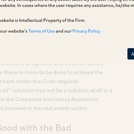
website. In cases where the user requires any assistance, he/she
ebsite is Intellectual Property of the Firm.
 our website’s
Terms of Use
and our
Privacy Policy
16 (IBC/Code) was enacted as a one-stop
vency and bankruptcy in India. While the
de tremendous progress in amending and
o achieve a pragmatic and solution-based
s there is more to be done to achieve the
proach under the Code requires
all” solution may not be a solution at all in a
is the Corporate Insolvency Resolution
 involved in the real estate sector.
Good with the Bad