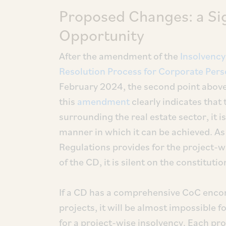
Proposed Changes: a Sig
Opportunity
After the amendment of the
Insolvency
Resolution Process for Corporate Pers
February 2024, the second point above
this
amendment
clearly indicates that 
surrounding the real estate sector, it 
manner in which it can be achieved. As
Regulations provides for the project-wi
of the CD, it is silent on the constituti
If a CD has a comprehensive CoC encomp
projects, it will be almost impossible
for a project-wise insolvency. Each proj