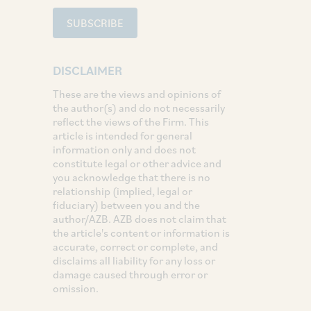
SUBSCRIBE
DISCLAIMER
These are the views and opinions of
the author(s) and do not necessarily
reflect the views of the Firm. This
article is intended for general
information only and does not
constitute legal or other advice and
you acknowledge that there is no
relationship (implied, legal or
fiduciary) between you and the
author/AZB. AZB does not claim that
the article's content or information is
accurate, correct or complete, and
disclaims all liability for any loss or
damage caused through error or
omission.