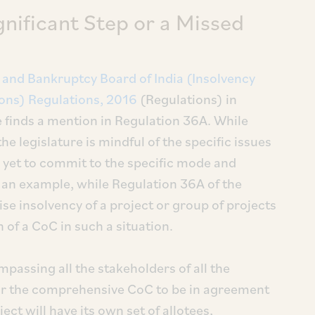
nificant Step or a Missed
 and Bankruptcy Board of India (Insolvency
ons) Regulations, 2016
(Regulations) in
 finds a mention in Regulation 36A. While
the legislature is mindful of the specific issues
is yet to commit to the specific mode and
 an example, while Regulation 36A of the
se insolvency of a project or group of projects
on of a CoC in such a situation.
assing all the stakeholders of all the
 for the comprehensive CoC to be in agreement
ect will have its own set of allotees,