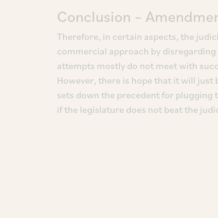
Conclusion – Amendment
Therefore, in certain aspects, the judi
commercial approach by disregarding th
attempts mostly do not meet with succe
However, there is hope that it will just
sets down the precedent for plugging 
if the legislature does not beat the judic