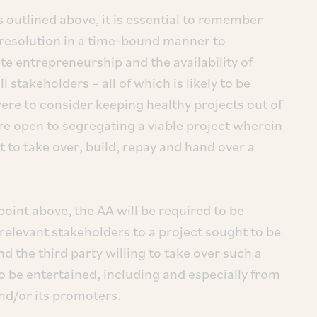
s outlined above, it is essential to remember
k resolution in a time-bound manner to
te entrepreneurship and the availability of
l stakeholders – all of which is likely to be
were to consider keeping healthy projects out of
ere open to segregating a viable project wherein
t to take over, build, repay and hand over a
point above, the AA will be required to be
 relevant stakeholders to a project sought to be
 the third party willing to take over such a
o be entertained, including and especially from
nd/or its promoters.