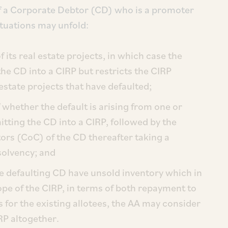
of a Corporate Debtor (CD) who is a promoter
situations may unfold:
 its real estate projects, in which case the
he CD into a CIRP but restricts the CIRP
estate projects that have defaulted;
f whether the default is arising from one or
itting the CD into a CIRP, followed by the
rs (CoC) of the CD thereafter taking a
nsolvency; and
he defaulting CD have unsold inventory which in
ope of the CIRP, in terms of both repayment to
for the existing allotees, the AA may consider
RP altogether.