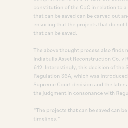
constitution of the CoC in relation to a
that can be saved can be carved out an
ensuring that the projects that do not 
that can be saved.
The above thought process also finds m
Indiabulls Asset Reconstruction Co. v
612. Interestingly, this decision of 
Regulation 36A, which was introduced
Supreme Court decision and the later
the judgment in consonance with Regula
“The projects that can be saved can be
timelines.”