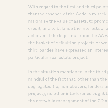
With regard to the first and third point
that the essence of the Code is to see
maximise the value of assets, to promo
credit, and to balance the interests of al
achieved if the legislature and the AA 
the basket of defaulting projects or w
third parties have expressed an interes
particular real estate project.
In the situation mentioned in the third 
mindful of the fact that, other than the
segregated (ie, homebuyers, lenders and
project), no other interference ought t
the erstwhile management of the CD a