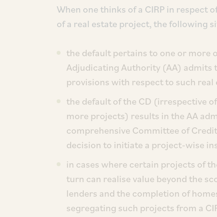
When one thinks of a CIRP in respect 
of a real estate project, the following 
the default pertains to one or more of
Adjudicating Authority (AA) admits t
provisions with respect to such real 
the default of the CD (irrespective o
more projects) results in the AA adm
comprehensive Committee of Credito
decision to initiate a project-wise i
in cases where certain projects of t
turn can realise value beyond the sc
lenders and the completion of homes 
segregating such projects from a CI