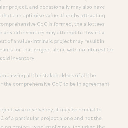
ular project, and occasionally may also have
t that can optimise value, thereby attracting
a comprehensive CoC is formed, the allottees
ve unsold inventory may attempt to thwart a
ut of a value-intrinsic project may result in
cants for that project alone with no interest for
sold inventory.
passing all the stakeholders of all the
 for the comprehensive CoC to be in agreement
roject-wise insolvency, it may be crucial to
of a particular project alone and not the
n on project-wise insolvency, including the