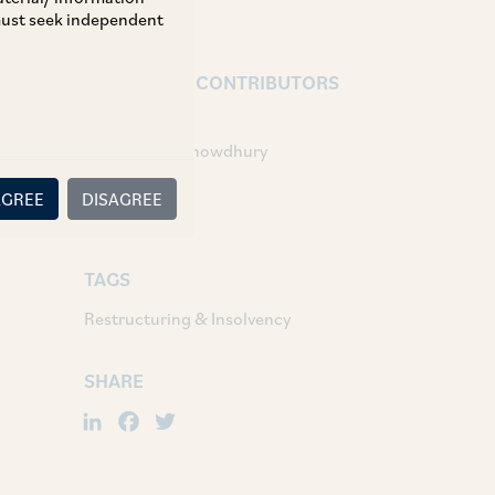
 must seek independent
AUTHORS & CONTRIBUTORS
Partner:
Anindita Roychowdhury
Associates:
AGREE
DISAGREE
Sushrut Garg
TAGS
Restructuring & Insolvency
SHARE
LinkedIn
Facebook
Twitter