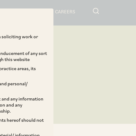
RESOURCES
CAREERS
 soliciting work or
 inducement of any sort
gh this website
ractice areas, its
and personal/
st and any information
ion and any
nship.
ents hereof should not
aterial/ information