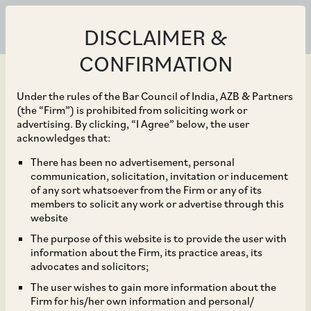
DISCLAIMER &
CONFIRMATION
Under the rules of the Bar Council of India, AZB & Partners
(the “Firm”) is prohibited from soliciting work or
advertising. By clicking, “I Agree” below, the user
Oct 30, 2025
acknowledges that:
Widening the Fast-Track
There has been no advertisement, personal
communication, solicitation, invitation or inducement
Route: Enabling Cross-
of any sort whatsoever from the Firm or any of its
members to solicit any work or advertise through this
Border Reverse Flips and
website
The purpose of this website is to provide the user with
Streamlining Process
information about the Firm, its practice areas, its
advocates and solicitors;
Frictions
The user wishes to gain more information about the
Firm for his/her own information and personal/