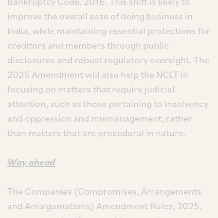
Bankruptcy Code, 2016. This shift is likely to
improve the overall ease of doing business in
India, while maintaining essential protections for
creditors and members through public
disclosures and robust regulatory oversight. The
2025 Amendment will also help the NCLT in
focusing on matters that require judicial
attention, such as those pertaining to insolvency
and oppression and mismanagement, rather
than matters that are procedural in nature.
Way ahead
The Companies (Compromises, Arrangements
and Amalgamations) Amendment Rules, 2025,