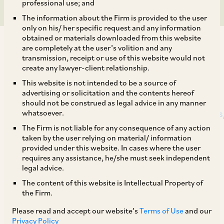
professional use; and
The information about the Firm is provided to the user
only on his/ her specific request and any information
obtained or materials downloaded from this website
are completely at the user’s volition and any
transmission, receipt or use of this website would not
create any lawyer-client relationship.
This article has been published by ET Legal
This website is not intended to be a source of
advertising or solicitation and the contents hereof
World at
should not be construed as legal advice in any manner
https://legal.economictimes.indiatimes.com/news
whatsoever.
new-fast-track-route-for-cross-border-
The Firm is not liable for any consequence of any action
taken by the user relying on material/ information
mergers-navigating-corporate-
provided under this website. In cases where the user
transformations/124872517
requires any assistance, he/she must seek independent
legal advice.
The content of this website is Intellectual Property of
Recently, the Ministry of Corporate Affairs,
the Firm.
Government of India has notified the Companies
Please read and accept our website’s
Terms of Use
and our
(Compromises, Arrangements and
Privacy Policy