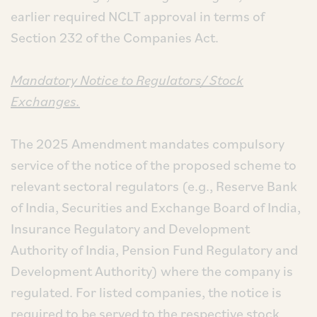
earlier required NCLT approval in terms of
Section 232 of the Companies Act.
Mandatory Notice to Regulators/ Stock
Exchanges.
The 2025 Amendment mandates compulsory
service of the notice of the proposed scheme to
relevant sectoral regulators (e.g., Reserve Bank
of India, Securities and Exchange Board of India,
Insurance Regulatory and Development
Authority of India, Pension Fund Regulatory and
Development Authority) where the company is
regulated. For listed companies, the notice is
required to be served to the respective stock