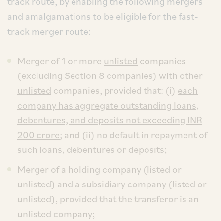
track route, by enabling the following mergers
and amalgamations to be eligible for the fast-
track merger route:
Merger of 1 or more
unlisted
companies
(excluding Section 8 companies) with other
unlisted
companies, provided that: (i)
each
company has aggregate outstanding loans,
debentures, and deposits not exceeding INR
200 crore
; and (ii) no default in repayment of
such loans, debentures or deposits;
Merger of a holding company (listed or
unlisted) and a subsidiary company (listed or
unlisted), provided that the transferor is an
unlisted company;