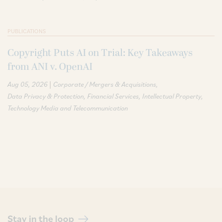
PUBLICATIONS
Copyright Puts AI on Trial: Key Takeaways
from ANI v. OpenAI
|
Aug 05, 2026
Corporate / Mergers & Acquisitions
Data Privacy & Protection
Financial Services
Intellectual Property
Technology Media and Telecommunication
Stay in the loop