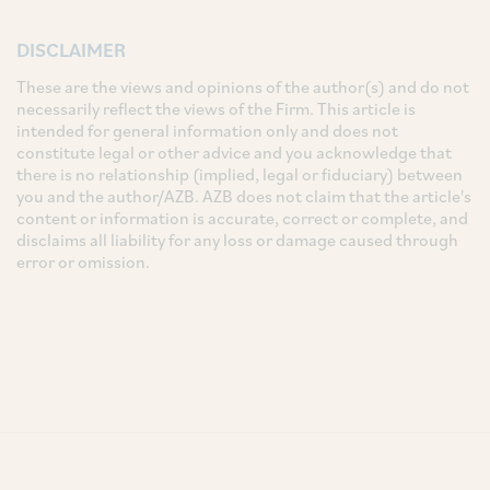
DISCLAIMER
These are the views and opinions of the author(s) and do not
necessarily reflect the views of the Firm. This article is
intended for general information only and does not
constitute legal or other advice and you acknowledge that
there is no relationship (implied, legal or fiduciary) between
you and the author/AZB. AZB does not claim that the article's
content or information is accurate, correct or complete, and
disclaims all liability for any loss or damage caused through
error or omission.