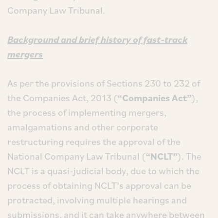
Company Law Tribunal.
Background and brief history of fast-track
mergers
As per the provisions of Sections 230 to 232 of
the Companies Act, 2013 (
“Companies Act”
),
the process of implementing mergers,
amalgamations and other corporate
restructuring requires the approval of the
National Company Law Tribunal (
“NCLT”
). The
NCLT is a quasi-judicial body, due to which the
process of obtaining NCLT’s approval can be
protracted, involving multiple hearings and
submissions, and it can take anywhere between