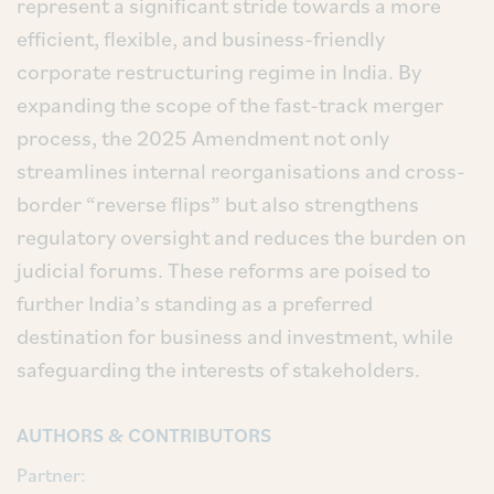
represent a significant stride towards a more
efficient, flexible, and business-friendly
corporate restructuring regime in India. By
expanding the scope of the fast-track merger
process, the 2025 Amendment not only
streamlines internal reorganisations and cross-
border “reverse flips” but also strengthens
regulatory oversight and reduces the burden on
judicial forums. These reforms are poised to
further India’s standing as a preferred
destination for business and investment, while
safeguarding the interests of stakeholders.
AUTHORS & CONTRIBUTORS
Partner: