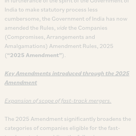
In furtherance of the spirit of the Government of
India to make statutory process less
cumbersome, the Government of India has now
amended the Rules,
vide
the Companies
(Compromises, Arrangements and
Amalgamations) Amendment Rules, 2025
(
“2025
Amendment”
).
Key Amendments introduced through the 2025
Amendment
Expansion of scope of fast-track mergers.
The 2025 Amendment significantly broadens the
categories of companies eligible for the fast-