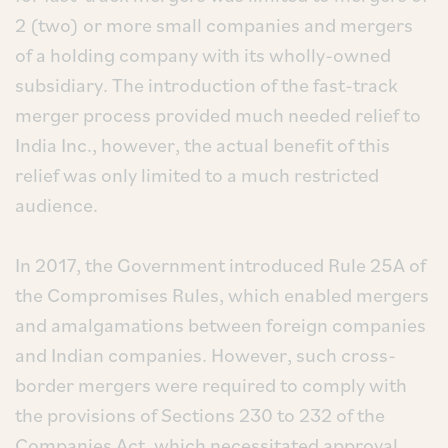
2 (two) or more small companies and mergers
of a holding company with its wholly-owned
subsidiary. The introduction of the fast-track
merger process provided much needed relief to
India Inc., however, the actual benefit of this
relief was only limited to a much restricted
audience.
In 2017, the Government introduced Rule 25A of
the Compromises Rules, which enabled mergers
and amalgamations between foreign companies
and Indian companies. However, such cross-
border mergers were required to comply with
the provisions of Sections 230 to 232 of the
Companies Act, which necessitated approval