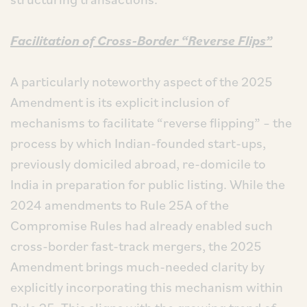
Facilitation of Cross-Border “Reverse Flips”
A particularly noteworthy aspect of the 2025
Amendment is its explicit inclusion of
mechanisms to facilitate “reverse flipping” – the
process by which Indian-founded start-ups,
previously domiciled abroad, re-domicile to
India in preparation for public listing. While the
2024 amendments to Rule 25A of the
Compromise Rules had already enabled such
cross-border fast-track mergers, the 2025
Amendment brings much-needed clarity by
explicitly incorporating this mechanism within