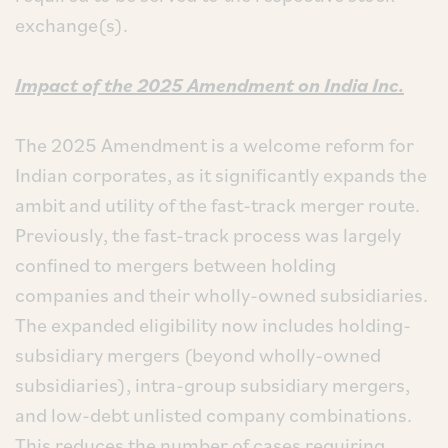
exchange(s).
Impact of the 2025 Amendment on India Inc.
The 2025 Amendment is a welcome reform for
Indian corporates, as it significantly expands the
ambit and utility of the fast-track merger route.
Previously, the fast-track process was largely
confined to mergers between holding
companies and their wholly-owned subsidiaries.
The expanded eligibility now includes holding-
subsidiary mergers (beyond wholly-owned
subsidiaries), intra-group subsidiary mergers,
and low-debt unlisted company combinations.
This reduces the number of cases requiring