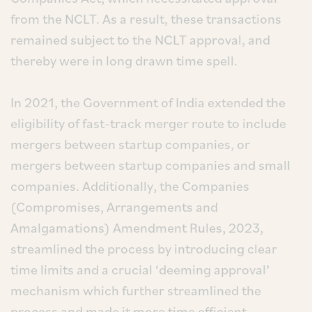
from the NCLT. As a result, these transactions
remained subject to the NCLT approval, and
thereby were in long drawn time spell.
In 2021, the Government of India extended the
eligibility of fast-track merger route to include
mergers between startup companies, or
mergers between startup companies and small
companies. Additionally, the Companies
(Compromises, Arrangements and
Amalgamations) Amendment Rules, 2023,
streamlined the process by introducing clear
time limits and a crucial ‘deeming approval’
mechanism which further streamlined the
process and made it more time efficient.