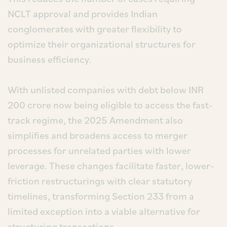
NCLT approval and provides Indian
conglomerates with greater flexibility to
optimize their organizational structures for
business efficiency.
With unlisted companies with debt below INR
200 crore now being eligible to access the fast-
track regime, the 2025 Amendment also
simplifies and broadens access to merger
processes for unrelated parties with lower
leverage. These changes facilitate faster, lower-
friction restructurings with clear statutory
timelines, transforming Section 233 from a
limited exception into a viable alternative for
structuring transactions.