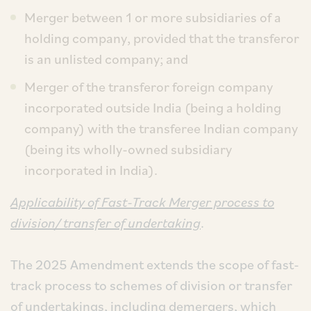
Merger between 1 or more subsidiaries of a
holding company, provided that the transferor
is an unlisted company; and
Merger of the transferor foreign company
incorporated outside India (being a holding
company) with the transferee Indian company
(being its wholly-owned subsidiary
incorporated in India).
Applicability of Fast-Track Merger process to
division/ transfer of undertaking
.
The 2025 Amendment extends the scope of fast-
track process to schemes of division or transfer
of undertakings, including demergers, which