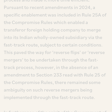
Pursuant to recent amendments in 2024, a
specific enablement was included in Rule 25A of
the Compromise Rules which enabled a
transferor foreign holding company to merge
into its Indian wholly-owned subsidiary via the
fast-track route, subject to certain conditions.
This paved the way for ‘reverse flips’ or ‘reverse
mergers’ to be undertaken through the fast-
track process, however, in the absence of an
amendment to Section 233 read with Rule 25 of
the Compromise Rules, there remained some
ambiguity on such reverse mergers being
implemented through the fast-track route.