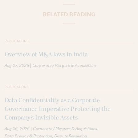
RELATED READING
PUBLICATIONS
Overview of M&A laws in India
|
Aug 07, 2026
Corporate / Mergers & Acquisitions
PUBLICATIONS
Data Confidentiality as a Corporate
Governance Imperative Protecting the
Company’s Invisible Assets
|
Aug 06, 2026
Corporate / Mergers & Acquisitions
Data Privacy & Protection
Dispute Resolution