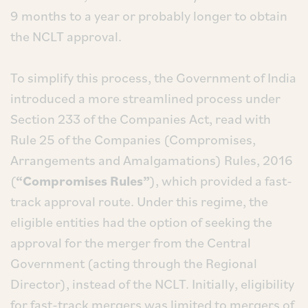
9 months to a year or probably longer to obtain
the NCLT approval.
To simplify this process, the Government of India
introduced a more streamlined process under
Section 233 of the Companies Act, read with
Rule 25 of the Companies (Compromises,
Arrangements and Amalgamations) Rules, 2016
(
“Compromises Rules”
), which provided a fast-
track approval route. Under this regime, the
eligible entities had the option of seeking the
approval for the merger from the Central
Government (acting through the Regional
Director), instead of the NCLT. Initially, eligibility
for fast-track mergers was limited to mergers of