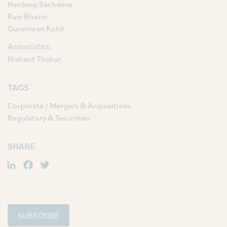
Hardeep Sachdeva
Ravi Bhasin
Gursimran Kohli
Associates:
Nishant Thakur
TAGS
Corporate / Mergers & Acquisitions
Regulatory & Securities
SHARE
LinkedIn
Facebook
Twitter
SUBSCRIBE