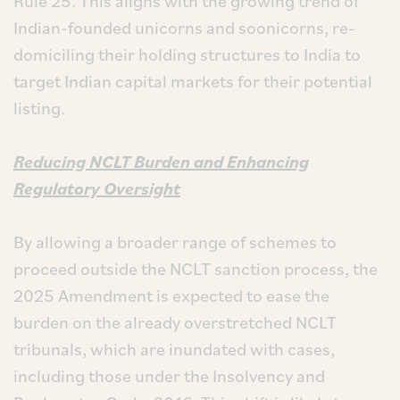
Rule 25. This aligns with the growing trend of
Indian-founded unicorns and soonicorns, re-
domiciling their holding structures to India to
target Indian capital markets for their potential
listing.
Reducing NCLT Burden and Enhancing
Regulatory Oversight
By allowing a broader range of schemes to
proceed outside the NCLT sanction process, the
2025 Amendment is expected to ease the
burden on the already overstretched NCLT
tribunals, which are inundated with cases,
including those under the Insolvency and