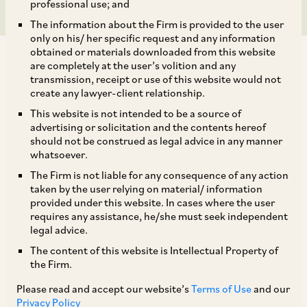
professional use; and
The information about the Firm is provided to the user
only on his/ her specific request and any information
obtained or materials downloaded from this website
are completely at the user’s volition and any
transmission, receipt or use of this website would not
create any lawyer-client relationship.
AZB & Partners acted for A. O. Smith India Water
This website is not intended to be a source of
advertising or solicitation and the contents hereof
Products Private Limited and A. O. Smith
should not be construed as legal advice in any manner
Corporation on its acquisition of Unilever and
whatsoever.
HUL’s water purification business in India,
The Firm is not liable for any consequence of any action
taken by the user relying on material/ information
Bangladesh, Sri Lanka, Vietnam and Mexico
provided under this website. In cases where the user
carried under the brand ‘Pureit’.
requires any assistance, he/she must seek independent
legal advice.
The content of this website is Intellectual Property of
Our AZB deal team comprised our Senior
the Firm.
Partners Anil Kasturi, Niladri Maulik and Mr.
Please read and accept our website’s
Terms of Use
and our
Akhilesh Kumar Rai, Partners, Anisha Shridhar
Privacy Policy