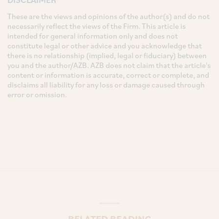
These are the views and opinions of the author(s) and do not
necessarily reflect the views of the Firm. This article is
intended for general information only and does not
constitute legal or other advice and you acknowledge that
there is no relationship (implied, legal or fiduciary) between
you and the author/AZB. AZB does not claim that the article's
content or information is accurate, correct or complete, and
disclaims all liability for any loss or damage caused through
error or omission.
RELATED READING