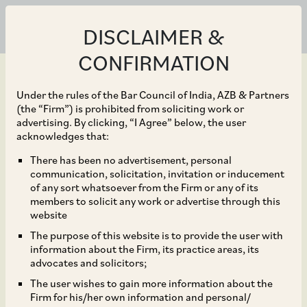
DISCLAIMER &
CONFIRMATION
Under the rules of the Bar Council of India, AZB & Partners
(the “Firm”) is prohibited from soliciting work or
advertising. By clicking, “I Agree” below, the user
Aug 05, 2024
acknowledges that:
A. O. Smith India Water
There has been no advertisement, personal
communication, solicitation, invitation or inducement
Products Private
of any sort whatsoever from the Firm or any of its
members to solicit any work or advertise through this
Limited and other
website
The purpose of this website is to provide the user with
companies of Unilever
information about the Firm, its practice areas, its
advocates and solicitors;
and HUL’s ‘Pureit’.
The user wishes to gain more information about the
Firm for his/her own information and personal/