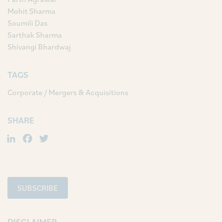
Mohit Sharma
Soumili Das
Sarthak Sharma
Shivangi Bhardwaj
TAGS
Corporate / Mergers & Acquisitions
SHARE
LinkedIn
Facebook
Twitter
SUBSCRIBE
DISCLAIMER