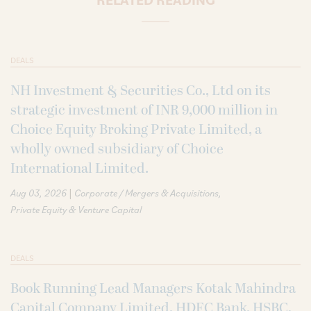
DEALS
NH Investment & Securities Co., Ltd on its
strategic investment of INR 9,000 million in
Choice Equity Broking Private Limited, a
wholly owned subsidiary of Choice
International Limited.
|
Aug 03, 2026
Corporate / Mergers & Acquisitions
Private Equity & Venture Capital
DEALS
Book Running Lead Managers Kotak Mahindra
Capital Company Limited, HDFC Bank, HSBC,