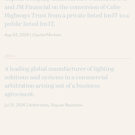
and JM Financial on the conversion of Cube
Highways Trust from a private listed InvIT to a
public listed InvIT.
|
Aug 03, 2026
Capital Markets
DEALS
A leading global manufacturer of lighting
solutions and systems in a commercial
arbitration arising out of a business
agreement.
|
Jul 31, 2026
Arbitration
Dispute Resolution