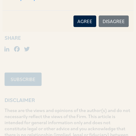
TAGS
Corporate / Mergers & Acquisitions
AGREE
DISAGREE
SHARE
LinkedIn
Facebook
Twitter
SUBSCRIBE
DISCLAIMER
These are the views and opinions of the author(s) and do not
necessarily reflect the views of the Firm. This article is
intended for general information only and does not
constitute legal or other advice and you acknowledge that
there is no relationship (implied, legal or fiduciary) between