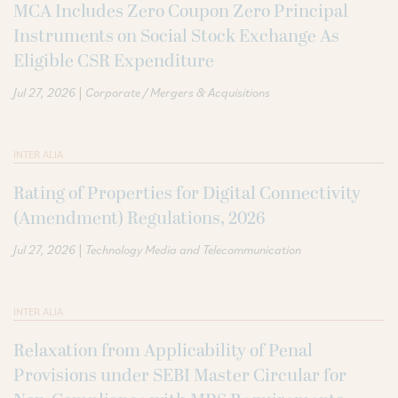
MCA Includes Zero Coupon Zero Principal
Instruments on Social Stock Exchange As
Eligible CSR Expenditure
|
Jul 27, 2026
Corporate / Mergers & Acquisitions
INTER ALIA
Rating of Properties for Digital Connectivity
(Amendment) Regulations, 2026
|
Jul 27, 2026
Technology Media and Telecommunication
INTER ALIA
Relaxation from Applicability of Penal
Provisions under SEBI Master Circular for