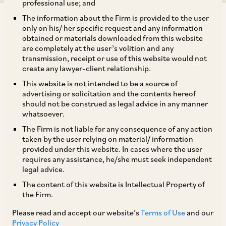
professional use; and
The information about the Firm is provided to the user
only on his/ her specific request and any information
obtained or materials downloaded from this website
are completely at the user’s volition and any
transmission, receipt or use of this website would not
The MCA, by way of a Notification dated January
create any lawyer-client relationship.
20, 2023, has amended the Companies
This website is not intended to be a source of
(Registration Offices and Fees) Rules, 2014,
advertising or solicitation and the contents hereof
should not be construed as legal advice in any manner
which amendment
inter alia
provides that the e-
whatsoever.
forms, wherever applicable, in relation to the
The Firm is not liable for any consequence of any action
companies undergoing insolvency resolution or
taken by the user relying on material/ information
provided under this website. In cases where the user
liquidation, as the case may be, will be required
requires any assistance, he/she must seek independent
to be signed by the insolvency resolution
legal advice.
professional or resolution professional or
The content of this website is Intellectual Property of
the Firm.
liquidator, as the case may be and will be filed
with the Registrar along with the applicable fee.
Please read and accept our website’s
Terms of Use
and our
Privacy Policy