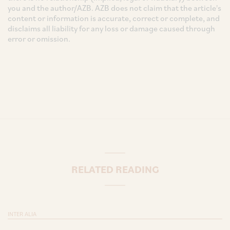
you and the author/AZB. AZB does not claim that the article's
content or information is accurate, correct or complete, and
disclaims all liability for any loss or damage caused through
error or omission.
RELATED READING
INTER ALIA