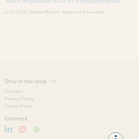
Non-Compliance with MPS Requirements
|
Jul 27, 2026
Capital Markets
Regulatory & Securities
Stay in the loop
Contact
Privacy Policy
Terms of Use
Connect