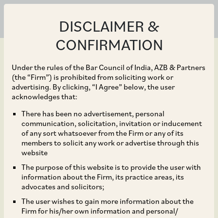
DISCLAIMER &
CONFIRMATION
Under the rules of the Bar Council of India, AZB & Partners
(the “Firm”) is prohibited from soliciting work or
advertising. By clicking, “I Agree” below, the user
Mar 31, 2023
acknowledges that:
Amendment in
There has been no advertisement, personal
communication, solicitation, invitation or inducement
Companies (Registration
of any sort whatsoever from the Firm or any of its
members to solicit any work or advertise through this
Offices and Fees) Rules,
website
The purpose of this website is to provide the user with
2014
information about the Firm, its practice areas, its
advocates and solicitors;
The user wishes to gain more information about the
Firm for his/her own information and personal/