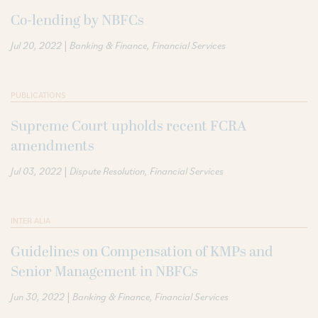
Co-lending by NBFCs
|
Jul 20, 2022
Banking & Finance
Financial Services
PUBLICATIONS
Supreme Court upholds recent FCRA
amendments
|
Jul 03, 2022
Dispute Resolution
Financial Services
INTER ALIA
Guidelines on Compensation of KMPs and
Senior Management in NBFCs
|
Jun 30, 2022
Banking & Finance
Financial Services