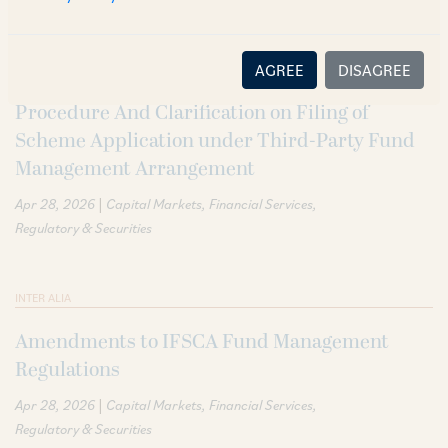
AGREE
DISAGREE
INTER ALIA
Procedure And Clarification on Filing of
Scheme Application under Third-Party Fund
Management Arrangement
|
Apr 28, 2026
Capital Markets
Financial Services
Regulatory & Securities
INTER ALIA
Amendments to IFSCA Fund Management
Regulations
|
Apr 28, 2026
Capital Markets
Financial Services
Regulatory & Securities