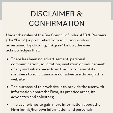
DISCLAIMER &
Resources for "Financial
CONFIRMATION
Services"
Under the rules of the Bar Council of India, AZB & Partners
(the “Firm”) is prohibited from soliciting work or
advertising. By clicking, “I Agree” below, the user
PUBLICATIONS
acknowledges that:
Copyright Puts AI on Trial: Key Takeaways
There has been no advertisement, personal
communication, solicitation, invitation or inducement
from ANI v. OpenAI
of any sort whatsoever from the Firm or any of its
members to solicit any work or advertise through this
|
Aug 05, 2026
Corporate / Mergers & Acquisitions
website
Data Privacy & Protection
Financial Services
Intellectual Property
The purpose of this website is to provide the user with
Technology Media and Telecommunication
information about the Firm, its practice areas, its
advocates and solicitors;
The user wishes to gain more information about the
PRACTICE GUIDES
Firm for his/her own information and personal/