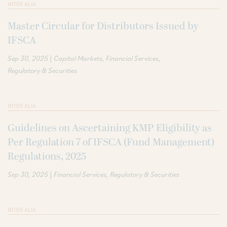
INTER ALIA
Master Circular for Distributors Issued by
IFSCA
|
Sep 30, 2025
Capital Markets
Financial Services
Regulatory & Securities
INTER ALIA
Guidelines on Ascertaining KMP Eligibility as
Per Regulation 7 of IFSCA (Fund Management)
Regulations, 2025
|
Sep 30, 2025
Financial Services
Regulatory & Securities
INTER ALIA