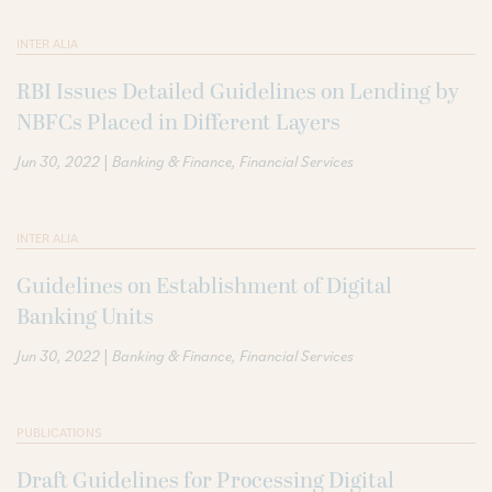
INTER ALIA
RBI Issues Detailed Guidelines on Lending by
NBFCs Placed in Different Layers
|
Jun 30, 2022
Banking & Finance
Financial Services
INTER ALIA
Guidelines on Establishment of Digital
Banking Units
|
Jun 30, 2022
Banking & Finance
Financial Services
PUBLICATIONS
Draft Guidelines for Processing Digital