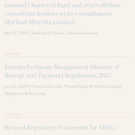
tandard Chartered Bank and other offshore
consortium lenders on its #socialloan to
Muthoot Microfin Limited.
|
Apr 01, 2024
Banking & Finance
Financial Services
INTER ALIA
Foreign Exchange Management (Manner of
Receipt and Payment) Regulations, 2023
|
Jan 23, 2024
Financial Services
Private Equity & Venture Capital
Regulatory & Securities
INTER ALIA
Revised Regulatory Framework for NBFCs