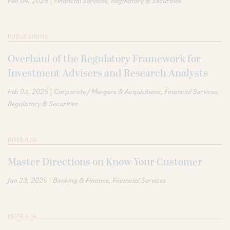
|
Feb 04, 2025
Financial Services
Regulatory & Securities
PUBLICATIONS
Overhaul of the Regulatory Framework for
Investment Advisers and Research Analysts
|
Feb 03, 2025
Corporate / Mergers & Acquisitions
Financial Services
Regulatory & Securities
INTER ALIA
Master Directions on Know Your Customer
|
Jan 23, 2025
Banking & Finance
Financial Services
INTER ALIA