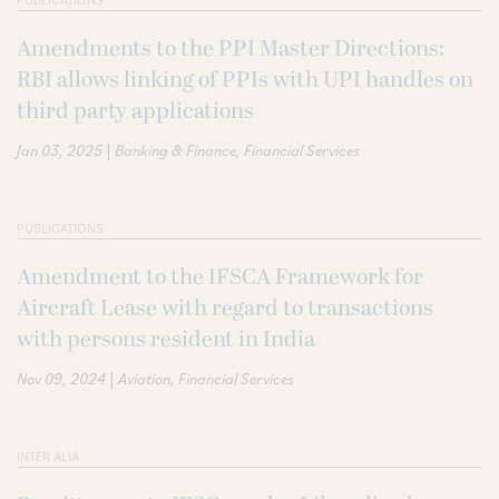
Amendments to the PPI Master Directions:
RBI allows linking of PPIs with UPI handles on
third party applications
|
Jan 03, 2025
Banking & Finance
Financial Services
PUBLICATIONS
Amendment to the IFSCA Framework for
Aircraft Lease with regard to transactions
with persons resident in India
|
Nov 09, 2024
Aviation
Financial Services
INTER ALIA