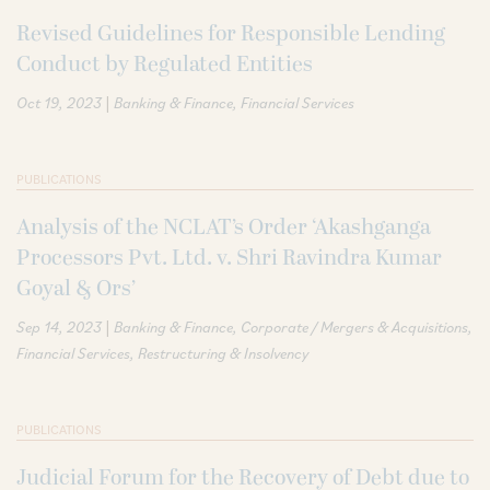
Revised Guidelines for Responsible Lending
Conduct by Regulated Entities
|
Oct 19, 2023
Banking & Finance
Financial Services
PUBLICATIONS
Analysis of the NCLAT’s Order ‘Akashganga
Processors Pvt. Ltd. v. Shri Ravindra Kumar
Goyal & Ors’
|
Sep 14, 2023
Banking & Finance
Corporate / Mergers & Acquisitions
Financial Services
Restructuring & Insolvency
PUBLICATIONS
Judicial Forum for the Recovery of Debt due to