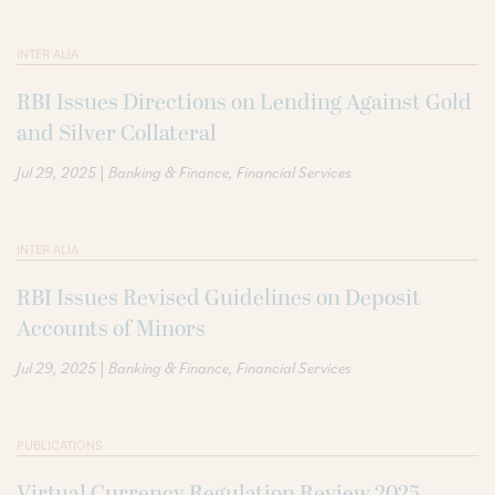
INTER ALIA
RBI Issues Directions on Lending Against Gold
and Silver Collateral
|
Jul 29, 2025
Banking & Finance
Financial Services
INTER ALIA
RBI Issues Revised Guidelines on Deposit
Accounts of Minors
|
Jul 29, 2025
Banking & Finance
Financial Services
PUBLICATIONS
Virtual Currency Regulation Review 2025