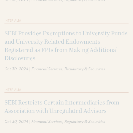
INTER ALIA
SEBI Provides Exemptions to University Funds
and University Related Endowments
Registered as FPIs from Making Additional
Disclosures
|
Oct 30, 2024
Financial Services
Regulatory & Securities
INTER ALIA
SEBI Restricts Certain Intermediaries from
Association with Unregulated Advisors
|
Oct 30, 2024
Financial Services
Regulatory & Securities