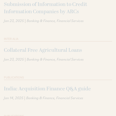
Submission of Information to Credit
Information Companies by ARCs
|
Jan 23, 2025
Banking & Finance
Financial Services
INTER ALIA
Collateral Free Agricultural Loans
|
Jan 23, 2025
Banking & Finance
Financial Services
PUBLICATIONS
India: Acquisition Finance Q&A guide
|
Jan 14, 2025
Banking & Finance
Financial Services
PUBLICATIONS