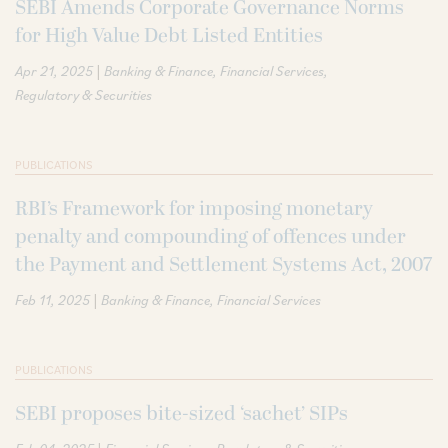
SEBI Amends Corporate Governance Norms
for High Value Debt Listed Entities
|
Apr 21, 2025
Banking & Finance
Financial Services
Regulatory & Securities
PUBLICATIONS
RBI’s Framework for imposing monetary
penalty and compounding of offences under
the Payment and Settlement Systems Act, 2007
|
Feb 11, 2025
Banking & Finance
Financial Services
PUBLICATIONS
SEBI proposes bite-sized ‘sachet’ SIPs