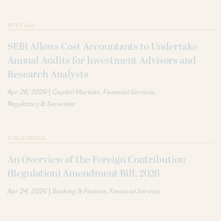
INTER ALIA
SEBI Allows Cost Accountants to Undertake
Annual Audits for Investment Advisors and
Research Analysts
|
Apr 28, 2026
Capital Markets
Financial Services
Regulatory & Securities
PUBLICATIONS
An Overview of the Foreign Contribution
(Regulation) Amendment Bill, 2026
|
Apr 24, 2026
Banking & Finance
Financial Services