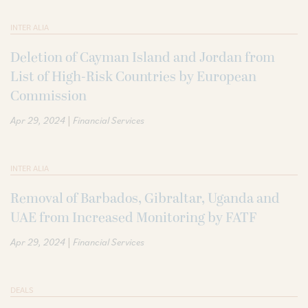
INTER ALIA
Deletion of Cayman Island and Jordan from
List of High-Risk Countries by European
Commission
|
Apr 29, 2024
Financial Services
INTER ALIA
Removal of Barbados, Gibraltar, Uganda and
UAE from Increased Monitoring by FATF
|
Apr 29, 2024
Financial Services
DEALS