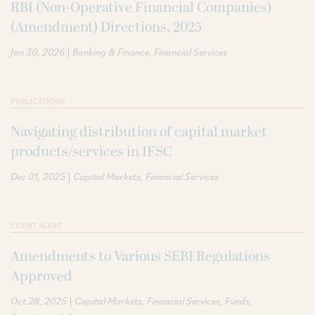
RBI (Non-Operative Financial Companies)
(Amendment) Directions, 2025
|
Jan 30, 2026
Banking & Finance
Financial Services
PUBLICATIONS
Navigating distribution of capital market
products/services in IFSC
|
Dec 01, 2025
Capital Markets
Financial Services
CLIENT ALERT
Amendments to Various SEBI Regulations
Approved
|
Oct 28, 2025
Capital Markets
Financial Services
Funds