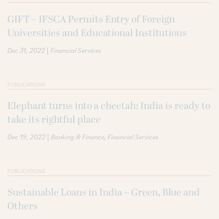
GIFT – IFSCA Permits Entry of Foreign
Universities and Educational Institutions
|
Dec 31, 2022
Financial Services
PUBLICATIONS
Elephant turns into a cheetah: India is ready to
take its rightful place
|
Dec 19, 2022
Banking & Finance
Financial Services
PUBLICATIONS
Sustainable Loans in India – Green, Blue and
Others