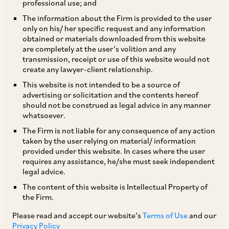
Cryptoassets Law Guide 2026- India Chapter
professional use; and
The information about the Firm is provided to the user
|
Jun 09, 2026
Financial Services
FinTech & Digital
only on his/ her specific request and any information
General Corporate (Financing)
obtained or materials downloaded from this website
are completely at the user’s volition and any
transmission, receipt or use of this website would not
create any lawyer-client relationship.
PUBLICATIONS
This website is not intended to be a source of
In brief: Banking Regulatory Framework in
advertising or solicitation and the contents hereof
should not be construed as legal advice in any manner
India
whatsoever.
|
May 12, 2026
Banking & Finance
Financial Services
The Firm is not liable for any consequence of any action
taken by the user relying on material/ information
provided under this website. In cases where the user
requires any assistance, he/she must seek independent
PUBLICATIONS
legal advice.
I Agreed, But Did I Decide?: Consent in the Age
The content of this website is Intellectual Property of
of Agentic Commerce
the Firm.
Please read and accept our website’s
Terms of Use
and our
|
May 12, 2026
Data Privacy & Protection
E–Commerce & Retail
Privacy Policy
Financial Services
Technology Media and Telecommunication