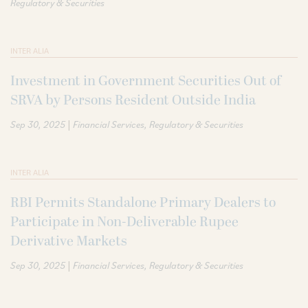
Regulatory & Securities
INTER ALIA
Investment in Government Securities Out of
SRVA by Persons Resident Outside India
|
Sep 30, 2025
Financial Services
Regulatory & Securities
INTER ALIA
RBI Permits Standalone Primary Dealers to
Participate in Non-Deliverable Rupee
Derivative Markets
|
Sep 30, 2025
Financial Services
Regulatory & Securities