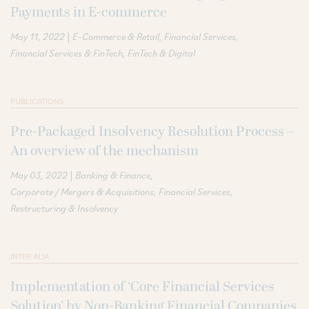
Payments in E-commerce
|
May 11, 2022
E–Commerce & Retail
Financial Services
Financial Services & FinTech
FinTech & Digital
PUBLICATIONS
Pre-Packaged Insolvency Resolution Process –
An overview of the mechanism
|
May 03, 2022
Banking & Finance
Corporate / Mergers & Acquisitions
Financial Services
Restructuring & Insolvency
INTER ALIA
Implementation of ‘Core Financial Services
Solution’ by Non-Banking Financial Companies