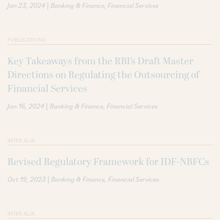
|
Jan 23, 2024
Banking & Finance
Financial Services
PUBLICATIONS
Key Takeaways from the RBI’s Draft Master
Directions on Regulating the Outsourcing of
Financial Services
|
Jan 16, 2024
Banking & Finance
Financial Services
INTER ALIA
Revised Regulatory Framework for IDF-NBFCs
|
Oct 19, 2023
Banking & Finance
Financial Services
INTER ALIA