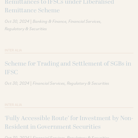
Remittances to IFSCs under Liberalised
Remittance Scheme
|
Oct 30, 2024
Banking & Finance
Financial Services
Regulatory & Securities
INTER ALIA
Scheme for Trading and Settlement of SGBs in
IFSC
|
Oct 30, 2024
Financial Services
Regulatory & Securities
INTER ALIA
‘Fully Accessible Route’ for Investment by Non-
Resident in Government Securities
|
Oct 30, 2024
Financial Services
Regulatory & Securities