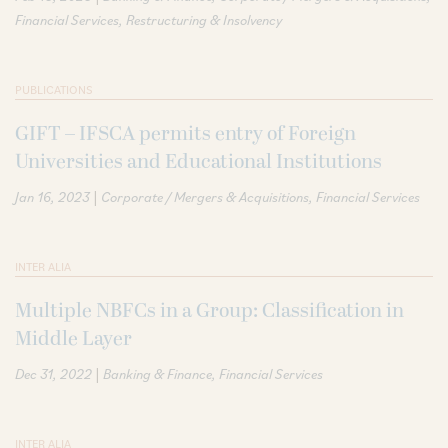
Financial Services
Restructuring & Insolvency
PUBLICATIONS
GIFT – IFSCA permits entry of Foreign
Universities and Educational Institutions
|
Jan 16, 2023
Corporate / Mergers & Acquisitions
Financial Services
INTER ALIA
Multiple NBFCs in a Group: Classification in
Middle Layer
|
Dec 31, 2022
Banking & Finance
Financial Services
INTER ALIA