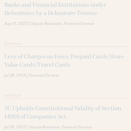
Banks and Financial Institutions under
Debentures by a Debenture Trustee
|
Aug 01, 2023
Dispute Resolution
Financial Services
INTER ALIA
Levy of Charges on Forex Prepaid Cards/Store
Value Cards/Travel Cards
|
Jul 28, 2023
Financial Services
INTER ALIA
SC Upholds Constitutional Validity of Section
140(5) of Companies Act
|
Jul 28, 2023
Dispute Resolution
Financial Services