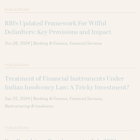
PUBLICATIONS
RBI’s Updated Framework For Wilful
Defaulters: Key Provisions and Impact
|
Oct 28, 2024
Banking & Finance
Financial Services
PUBLICATIONS
Treatment of Financial Instruments Under
Indian Insolvency Law: A Tricky Investment?
|
Sep 25, 2024
Banking & Finance
Financial Services
Restructuring & Insolvency
PUBLICATIONS