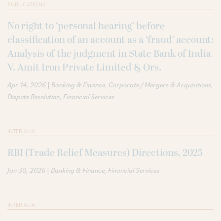
PUBLICATIONS
No right to ‘personal hearing’ before
classification of an account as a ‘fraud’ account:
Analysis of the judgment in State Bank of India
V. Amit Iron Private Limited & Ors.
|
Apr 14, 2026
Banking & Finance
Corporate / Mergers & Acquisitions
Dispute Resolution
Financial Services
INTER ALIA
RBI (Trade Relief Measures) Directions, 2025
|
Jan 30, 2026
Banking & Finance
Financial Services
INTER ALIA