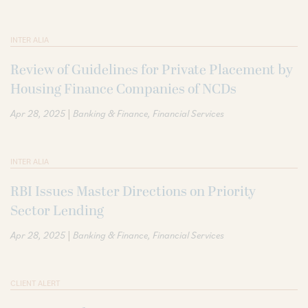
INTER ALIA
Review of Guidelines for Private Placement by
Housing Finance Companies of NCDs
|
Apr 28, 2025
Banking & Finance
Financial Services
INTER ALIA
RBI Issues Master Directions on Priority
Sector Lending
|
Apr 28, 2025
Banking & Finance
Financial Services
CLIENT ALERT