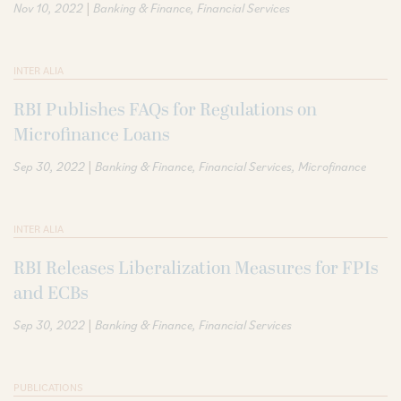
|
Nov 10, 2022
Banking & Finance
Financial Services
INTER ALIA
RBI Publishes FAQs for Regulations on
Microfinance Loans
|
Sep 30, 2022
Banking & Finance
Financial Services
Microfinance
INTER ALIA
RBI Releases Liberalization Measures for FPIs
and ECBs
|
Sep 30, 2022
Banking & Finance
Financial Services
PUBLICATIONS