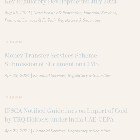
Key Regulatory Developments: July 2024
|
Aug 06, 2024
Data Privacy & Protection
Financial Services
Financial Services & FinTech
Regulatory & Securities
INTER ALIA
Money Transfer Services Scheme –
Submission of Statement on CIMS
|
Apr 29, 2024
Financial Services
Regulatory & Securities
INTER ALIA
IFSCA Notified Guidelines on Import of Gold
by TRQ Holders under India UAE-CEPA
|
Apr 29, 2024
Financial Services
Regulatory & Securities