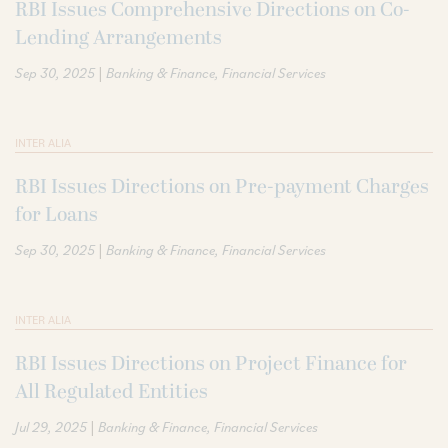
RBI Issues Comprehensive Directions on Co-
Lending Arrangements
|
Sep 30, 2025
Banking & Finance
Financial Services
INTER ALIA
RBI Issues Directions on Pre-payment Charges
for Loans
|
Sep 30, 2025
Banking & Finance
Financial Services
INTER ALIA
RBI Issues Directions on Project Finance for
All Regulated Entities
|
Jul 29, 2025
Banking & Finance
Financial Services