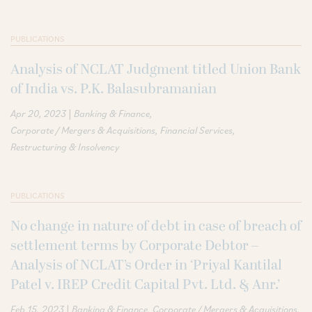
PUBLICATIONS
Analysis of NCLAT Judgment titled Union Bank
of India vs. P.K. Balasubramanian
|
Apr 20, 2023
Banking & Finance
Corporate / Mergers & Acquisitions
Financial Services
Restructuring & Insolvency
PUBLICATIONS
No change in nature of debt in case of breach of
settlement terms by Corporate Debtor –
Analysis of NCLAT’s Order in ‘Priyal Kantilal
Patel v. IREP Credit Capital Pvt. Ltd. & Anr.’
|
Feb 15, 2023
Banking & Finance
Corporate / Mergers & Acquisitions