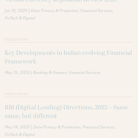
|
Jun 12, 2025
Data Privacy & Protection
Financial Services
FinTech & Digital
PUBLICATIONS
Key Developments in India’s evolving Financial
Framework
|
May 15, 2025
Banking & Finance
Financial Services
PUBLICATIONS
RBI (Digital Lending) Directions, 2025 – Same
same, but different
|
May 14, 2025
Data Privacy & Protection
Financial Services
FinTech & Digital