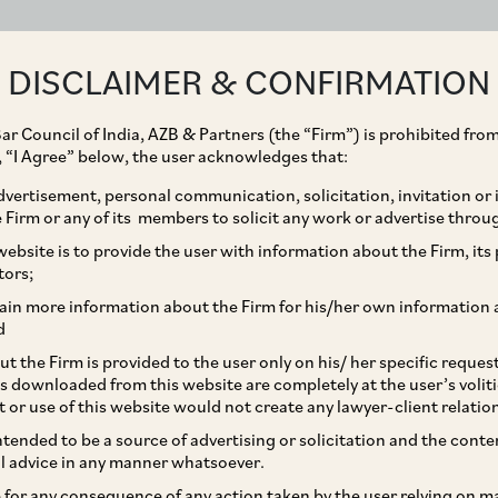
ABOUT
EXPERTISE
PEOPLE
IMPACT
DISCLAIMER & CONFIRMATION
ar Council of India, AZB & Partners (the “Firm”) is prohibited from
g, “I Agree” below, the user acknowledges that:
vertisement, personal communication, solicitation, invitation or
Firm or any of its members to solicit any work or advertise throu
ework For Wilful
ebsite is to provide the user with information about the Firm, its p
tors;
visions and Impact
ain more information about the Firm for his/her own information 
d
t the Firm is provided to the user only on his/ her specific reque
s downloaded from this website are completely at the user’s volit
t or use of this website would not create any lawyer-client relatio
intended to be a source of advertising or solicitation and the cont
l advice in any manner whatsoever.
le for any consequence of any action taken by the user relying on m