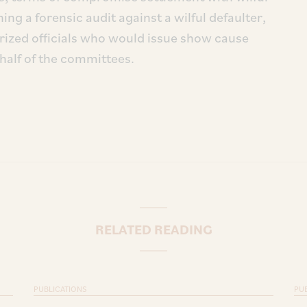
ng a forensic audit against a wilful defaulter,
rized officials who would issue show cause
half of the committees.
RELATED READING
PUBLICATIONS
PU