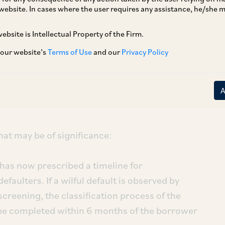
website. In cases where the user requires any assistance, he/she
reatment of Wilful Defaulters and Large
Directions
”). These Master Directions have
ebsite is Intellectual Property of the Firm.
,
and are applicable to banks, NBFCs (middle
 our website’s
Terms of Use
and our
Privacy Policy
l Institution (AIFI). The reporting requirements
 Companies, while provisions re large
odation to wilful defaulters apply to all RBI
hat may be of significance:
has now prescribed a timeline for
efaulters. If a wilful default is observed by
screening, the classification process of the
 be completed within 6 months of the borrower