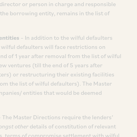
director or person in charge and responsible
the borrowing entity, remains in the list of
entities
– In addition to the wilful defaulters
wilful defaulters will face restrictions on
 end of 1 year after removal from the list of wilful
new ventures (till the end of 5 years after
ers) or restructuring their existing facilities
rom the list of wilful defaulters). The Master
mpanies/ entities that would be deemed
 The Master Directions require the lenders’
ngst other
details of constitution of relevant
s, terms of compromise settlement with wilful