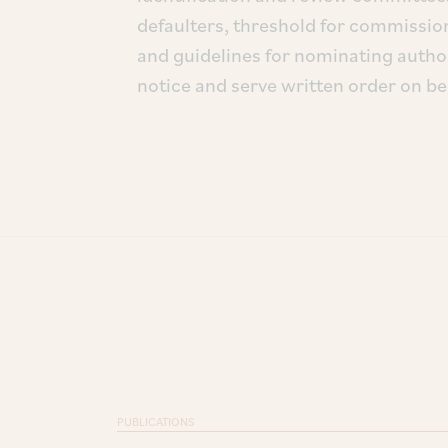
defaulters, threshold for commissioni
and guidelines for nominating autho
notice and serve written order on be
PUBLICATIONS