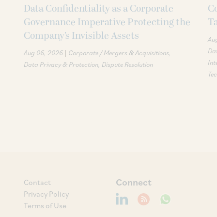
Data Confidentiality as a Corporate
Co
Governance Imperative Protecting the
T
Company’s Invisible Assets
Au
Dat
|
Aug 06, 2026
Corporate / Mergers & Acquisitions
Int
Data Privacy & Protection
Dispute Resolution
Te
Connect
Contact
Privacy Policy
Terms of Use