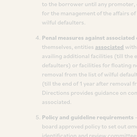
to the borrower until any promoter, 
for the management of the affairs of 
wilful defaulters.
Penal measures against associated 
themselves, entities
associated
with 
availing additional facilities (till the
defaulters) or facilities for floating 
removal from the list of wilful default
(till the end of 1 year after removal f
Directions provides guidance on co
associated.
Policy and guideline requirements
–
board approved policy to set out
amo
identification and review committee