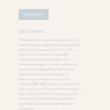
SUBSCRIBE
DISCLAIMER
These are the views and opinions of
the author(s) and do not necessarily
reflect the views of the Firm. This
article is intended for general
information only and does not
constitute legal or other advice and
you acknowledge that there is no
relationship (implied, legal or
fiduciary) between you and the
author/AZB. AZB does not claim that
the article's content or information is
accurate, correct or complete, and
disclaims all liability for any loss or
damage caused through error or
omission.