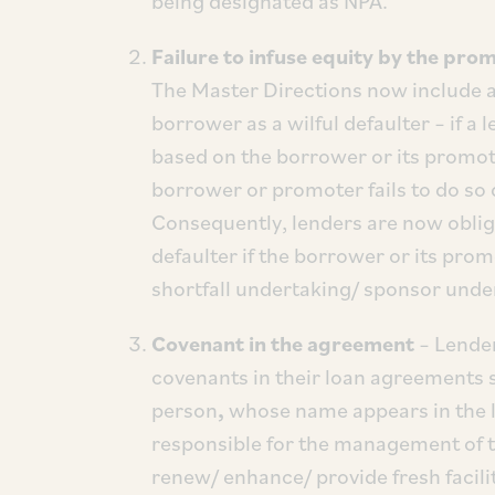
being designated as NPA.
Failure to infuse equity by the prom
The Master Directions now include an 
borrower as a wilful defaulter – if a
based on the borrower or its promot
borrower or promoter fails to do so d
Consequently, lenders are now obliga
defaulter if the borrower or its prom
shortfall undertaking/ sponsor under
Covenant in the agreement
– Lender
covenants in their loan agreements st
person
,
whose name appears in the lis
responsible for the management of the 
renew/ enhance/ provide fresh facilit