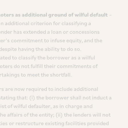
oters as additional ground of wilful default
–
additional criterion for classifying a
 lender has extended a loan or concessions
er’s commitment to infuse equity, and the
espite having the ability to do so.
ted to classify the borrower as a wilful
oters do not fulfill their commitments of
takings to meet the shortfall.
s are now required to include additional
ating that: (i) the borrower shall not induct a
t of wilful defaulter, as in charge and
affairs of the entity; (ii) the lenders will not
ies or restructure existing facilities provided