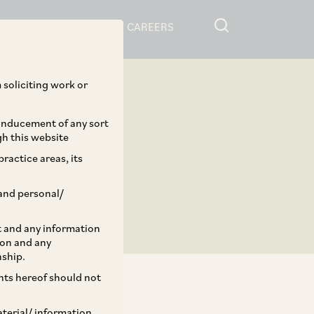
RESOURCES
CAREERS
 soliciting work or
 inducement of any sort
gh this website
ractice areas, its
and personal/
st and any information
ion and any
nship.
ents hereof should not
aterial/ information