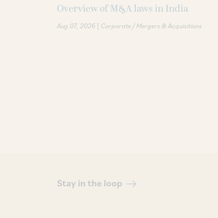
Overview of M&A laws in India
|
Aug 07, 2026
Corporate / Mergers & Acquisitions
Stay in the loop