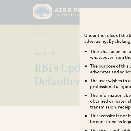
Under the rules of the B
advertising. By clickin
There has been no ad
Oct 28, 2024
whatsoever from the 
RBI’s Updated Fram
The purpose of this w
advocates and solici
Defaulters: Key Pro
The user wishes to g
professional use; an
The information abou
obtained or material
transmission, receip
This website is not 
be construed as lega
The Firm is not liab