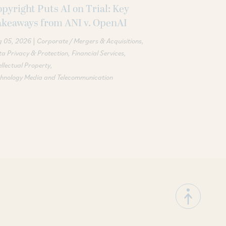
pyright Puts AI on Trial: Key
akeaways from ANI v. OpenAI
|
g 05, 2026
Corporate / Mergers & Acquisitions
a Privacy & Protection
Financial Services
ellectual Property
chnology Media and Telecommunication