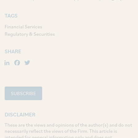
TAGS
Financial Services
Regulatory & Securities
SHARE
LinkedIn
Facebook
Twitter
SUBSCRIBE
DISCLAIMER
These are the views and opinions of the author(s) and do not
necessarily reflect the views of the Firm. This article is
intended for general information only and does not