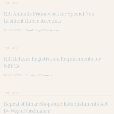
INTER ALIA
RBI Amends Framework for Special Non-
Resident Rupee Accounts
|
Jul 27, 2026
Regulatory & Securities
INTER ALIA
RBI Relaxes Registration Requirements for
NBFCs
|
Jul 27, 2026
Banking & Finance
INTER ALIA
Repeal of Bihar Shops and Establishments Act
by Way of Ordinance