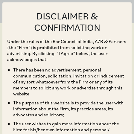
DISCLAIMER &
CONFIRMATION
Under the rules of the Bar Council of India, AZB & Partners
(the “Firm”) is prohibited from soliciting work or
advertising. By clicking, “I Agree” below, the user
Sep 30, 2025
acknowledges that:
RBI Permits Standalone
There has been no advertisement, personal
communication, solicitation, invitation or inducement
Primary Dealers to
of any sort whatsoever from the Firm or any of its
members to solicit any work or advertise through this
Participate in Non-
website
The purpose of this website is to provide the user with
Deliverable Rupee
information about the Firm, its practice areas, its
advocates and solicitors;
Derivative Markets
The user wishes to gain more information about the
Firm for his/her own information and personal/