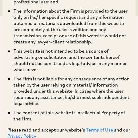
professional use; and
The information about the Firm is provided to the user
only on his/ her specific request and any information
obtained or materials downloaded from this website
are completely at the user’s volition and any
transmission, receipt or use of this website would not
create any lawyer-client relationship.
RBI had issued the Master Direction on ‘Risk
This website is not intended to be a source of
advertising or solicitation and the contents hereof
Management and Inter-Bank Dealings’ on July 5,
should not be construed as legal advice in any manner
2016, as updated from time to time (‘
Master
whatsoever.
Direction
’), to formulate the modalities on how
The Firm is not liable for any consequence of any action
taken by the user relying on material/ information
foreign exchange business, specifically
provided under this website. In cases where the user
derivative contracts, will be conducted by
requires any assistance, he/she must seek independent
legal advice.
authorized persons, within the relevant
The content of this website is Intellectual Property of
regulatory framework. Pursuant to the Master
the Firm.
Direction, AD Cat-I Banks in India, operating an
Please read and accept our website’s
Terms of Use
and our
International Financial Services Centre (‘
IFSC
’)
Privacy Policy