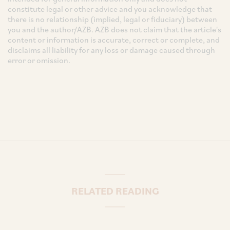
constitute legal or other advice and you acknowledge that
there is no relationship (implied, legal or fiduciary) between
you and the author/AZB. AZB does not claim that the article's
content or information is accurate, correct or complete, and
disclaims all liability for any loss or damage caused through
error or omission.
RELATED READING