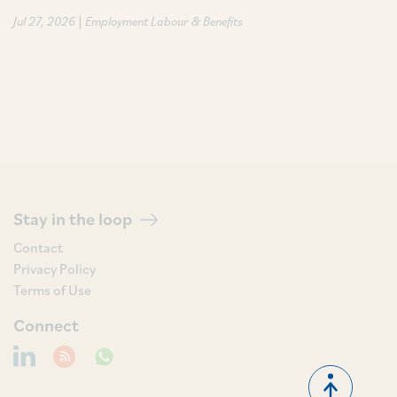
|
Jul 27, 2026
Employment Labour & Benefits
Stay in the loop
Contact
Privacy Policy
Terms of Use
Connect