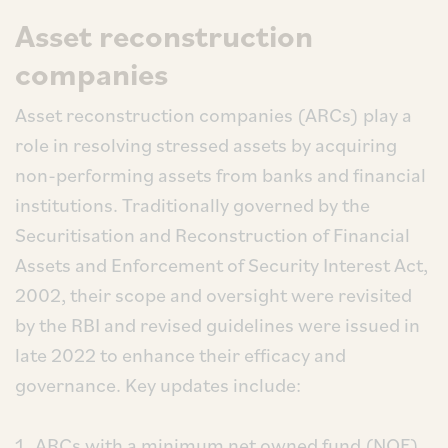
Asset reconstruction
companies
Asset reconstruction companies (ARCs) play a
role in resolving stressed assets by acquiring
non-performing assets from banks and financial
institutions. Traditionally governed by the
Securitisation and Reconstruction of Financial
Assets and Enforcement of Security Interest Act,
2002, their scope and oversight were revisited
by the RBI and revised guidelines were issued in
late 2022 to enhance their efficacy and
governance. Key updates include:
ARCs with a minimum net owned fund (NOF)