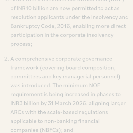
of INR10 billion are now permitted to act as
resolution applicants under the Insolvency and
Bankruptcy Code, 2016, enabling more direct
participation in the corporate insolvency
process;
A comprehensive corporate governance
framework (covering board composition,
committees and key managerial personnel)
was introduced. The minimum NOF
requirement is being increased in phases to
INR3 billion by 31 March 2026, aligning larger
ARCs with the scale-based regulations
applicable to non-banking financial
companies (NBFCs); and