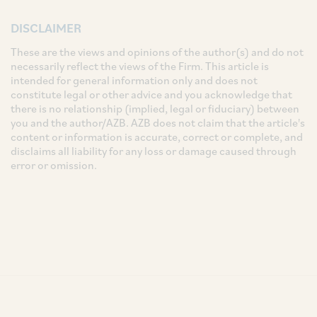
DISCLAIMER
These are the views and opinions of the author(s) and do not
necessarily reflect the views of the Firm. This article is
intended for general information only and does not
constitute legal or other advice and you acknowledge that
there is no relationship (implied, legal or fiduciary) between
you and the author/AZB. AZB does not claim that the article's
content or information is accurate, correct or complete, and
disclaims all liability for any loss or damage caused through
error or omission.