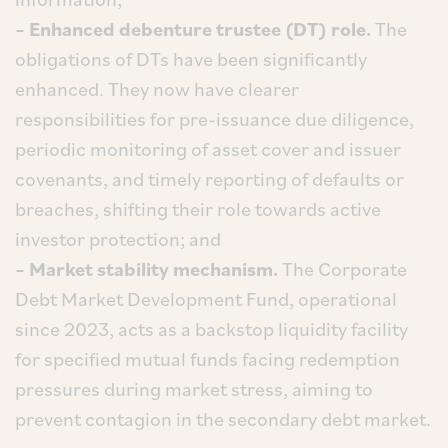
– Enhanced debenture trustee (DT) role.
The
obligations of DTs have been significantly
enhanced. They now have clearer
responsibilities for pre-issuance due diligence,
periodic monitoring of asset cover and issuer
covenants, and timely reporting of defaults or
breaches, shifting their role towards active
investor protection; and
– Market stability mechanism.
The Corporate
Debt Market Development Fund, operational
since 2023, acts as a backstop liquidity facility
for specified mutual funds facing redemption
pressures during market stress, aiming to
prevent contagion in the secondary debt market.