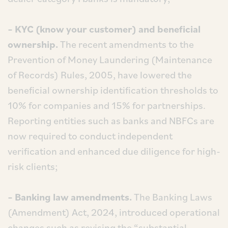
– KYC (know your customer) and beneficial
ownership.
The recent amendments to the
Prevention of Money Laundering (Maintenance
of Records) Rules, 2005, have lowered the
beneficial ownership identification thresholds to
10% for companies and 15% for partnerships.
Reporting entities such as banks and NBFCs are
now required to conduct independent
verification and enhanced due diligence for high-
risk clients;
– Banking law amendments.
The Banking Laws
(Amendment) Act, 2024, introduced operational
changes such as revising the “substantial