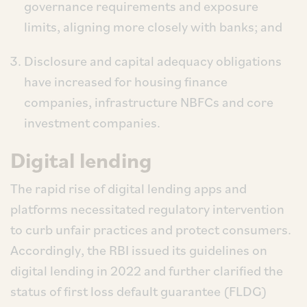
governance requirements and exposure
limits, aligning more closely with banks; and
Disclosure and capital adequacy obligations
have increased for housing finance
companies, infrastructure NBFCs and core
investment companies.
Digital lending
The rapid rise of digital lending apps and
platforms necessitated regulatory intervention
to curb unfair practices and protect consumers.
Accordingly, the RBI issued its guidelines on
digital lending in 2022 and further clarified the
status of first loss default guarantee (FLDG)