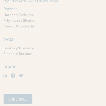
AUTHORS & CONTRIBUTORS
Partner:
Hardeep Sachdeva
Priyamvada Shenoy
Gaurav Priyadarshi
TAGS
Banking & Finance
Financial Services
SHARE
LinkedIn
Facebook
Twitter
SUBSCRIBE