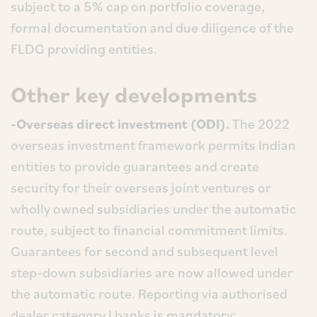
subject to a 5% cap on portfolio coverage,
formal documentation and due diligence of the
FLDG providing entities.
Other key developments
-Overseas direct investment (ODI).
The 2022
overseas investment framework permits Indian
entities to provide guarantees and create
security for their overseas joint ventures or
wholly owned subsidiaries under the automatic
route, subject to financial commitment limits.
Guarantees for second and subsequent level
step-down subsidiaries are now allowed under
the automatic route. Reporting via authorised
dealer category I banks is mandatory;