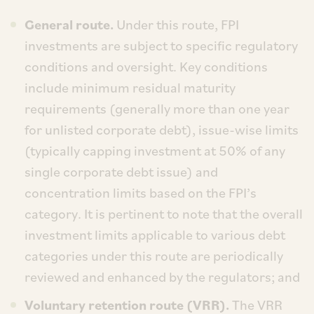
General route.
Under this route, FPI
investments are subject to specific regulatory
conditions and oversight. Key conditions
include minimum residual maturity
requirements (generally more than one year
for unlisted corporate debt), issue-wise limits
(typically capping investment at 50% of any
single corporate debt issue) and
concentration limits based on the FPI’s
category. It is pertinent to note that the overall
investment limits applicable to various debt
categories under this route are periodically
reviewed and enhanced by the regulators; and
Voluntary retention route (VRR).
The VRR