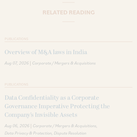
RELATED READING
PUBLICATIONS
Overview of M&A laws in India
|
Aug 07, 2026
Corporate / Mergers & Acquisitions
PUBLICATIONS
Data Confidentiality as a Corporate
Governance Imperative Protecting the
Company’s Invisible Assets
|
Aug 06, 2026
Corporate / Mergers & Acquisitions
Data Privacy & Protection
Dispute Resolution