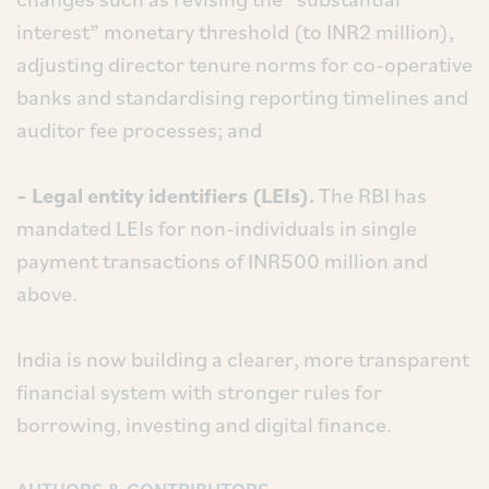
interest” monetary threshold (to INR2 million),
adjusting director tenure norms for co-operative
banks and standardising reporting timelines and
auditor fee processes; and
– Legal entity identifiers (LEIs).
The RBI has
mandated LEIs for non-individuals in single
payment transactions of INR500 million and
above.
India is now building a clearer, more transparent
financial system with stronger rules for
borrowing, investing and digital finance.