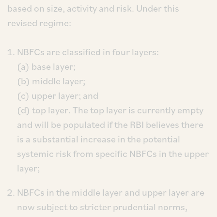
based on size, activity and risk. Under this
revised regime:
NBFCs are classified in four layers:
(a) base layer;
(b) middle layer;
(c) upper layer; and
(d) top layer. The top layer is currently empty
and will be populated if the RBI believes there
is a substantial increase in the potential
systemic risk from specific NBFCs in the upper
layer;
NBFCs in the middle layer and upper layer are
now subject to stricter prudential norms,