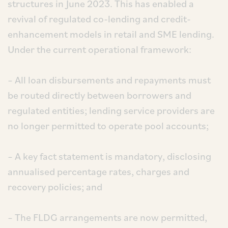
structures in June 2023. This has enabled a
revival of regulated co-lending and credit-
enhancement models in retail and SME lending.
Under the current operational framework:
– All loan disbursements and repayments must
be routed directly between borrowers and
regulated entities; lending service providers are
no longer permitted to operate pool accounts;
– A key fact statement is mandatory, disclosing
annualised percentage rates, charges and
recovery policies; and
– The FLDG arrangements are now permitted,