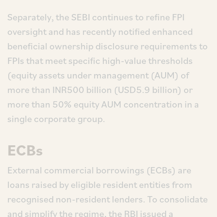
Separately, the SEBI continues to refine FPI
oversight and has recently notified enhanced
beneficial ownership disclosure requirements to
FPIs that meet specific high-value thresholds
(equity assets under management (AUM) of
more than INR500 billion (USD5.9 billion) or
more than 50% equity AUM concentration in a
single corporate group.
ECBs
External commercial borrowings (ECBs) are
loans raised by eligible resident entities from
recognised non-resident lenders. To consolidate
and simplify the regime, the RBI issued a