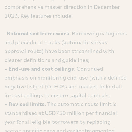
comprehensive master direction in December
2023. Key features include:
-Rationalised framework.
Borrowing categories
and procedural tracks (automatic versus
approval route) have been streamlined with
clearer definitions and guidelines;
– End-use and cost ceilings.
Continued
emphasis on monitoring end-use (with a defined
negative list) of the ECBs and market-linked all-
in-cost ceilings to ensure capital controls;
– Revised limits.
The automatic route limit is
standardised at USD750 million per financial
year for all eligible borrowers by replacing
sector-specific caps and earlier fragmented