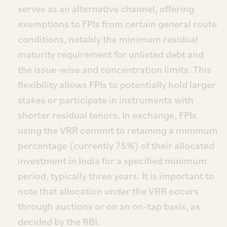
serves as an alternative channel, offering
exemptions to FPIs from certain general route
conditions, notably the minimum residual
maturity requirement for unlisted debt and
the issue-wise and concentration limits. This
flexibility allows FPIs to potentially hold larger
stakes or participate in instruments with
shorter residual tenors. In exchange, FPIs
using the VRR commit to retaining a minimum
percentage (currently 75%) of their allocated
investment in India for a specified minimum
period, typically three years. It is important to
note that allocation under the VRR occurs
through auctions or on an on-tap basis, as
decided by the RBI.