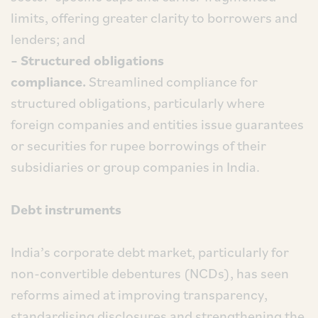
limits, offering greater clarity to borrowers and
lenders; and
– Structured obligations
compliance.
Streamlined compliance for
structured obligations, particularly where
foreign companies and entities issue guarantees
or securities for rupee borrowings of their
subsidiaries or group companies in India.
Debt instruments
India’s corporate debt market, particularly for
non-convertible debentures (NCDs), has seen
reforms aimed at improving transparency,
standardising disclosures and strengthening the