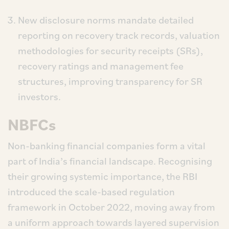
New disclosure norms mandate detailed
reporting on recovery track records, valuation
methodologies for security receipts (SRs),
recovery ratings and management fee
structures, improving transparency for SR
investors.
NBFCs
Non-banking financial companies form a vital
part of India’s financial landscape. Recognising
their growing systemic importance, the RBI
introduced the scale-based regulation
framework in October 2022, moving away from
a uniform approach towards layered supervision