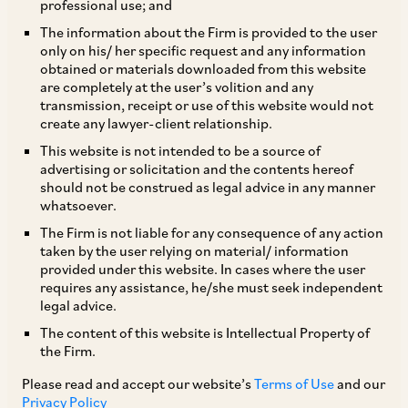
professional use; and
The information about the Firm is provided to the user
only on his/ her specific request and any information
This article has been published by the Asia
obtained or materials downloaded from this website
are completely at the user’s volition and any
Business Law Journal in its Banking & Finance
transmission, receipt or use of this website would not
Regional Guide, at
Key developments in India’s
create any lawyer-client relationship.
evolving financial framework | Law.asia
.
This website is not intended to be a source of
advertising or solicitation and the contents hereof
should not be construed as legal advice in any manner
In recent years, India has been steadily reshaping
whatsoever.
its financial regulatory landscape in banking,
The Firm is not liable for any consequence of any action
taken by the user relying on material/ information
debt markets, overseas investment, digital
provided under this website. In cases where the user
finance and asset recovery. This shift is driven by
requires any assistance, he/she must seek independent
legal advice.
policy reforms, enhanced supervisory oversight
The content of this website is Intellectual Property of
and judicial interpretation. Many of these
the Firm.
changes are structural and ongoing, indicating a
Please read and accept our website’s
Terms of Use
and our
steady shift towards a more sophisticated and
Privacy Policy