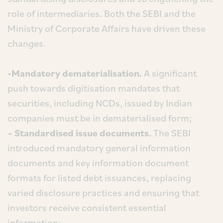
role of intermediaries. Both the SEBI and the
Ministry of Corporate Affairs have driven these
changes.
-Mandatory dematerialisation.
A significant
push towards digitisation mandates that
securities, including NCDs, issued by Indian
companies must be in dematerialised form;
– Standardised issue documents.
The SEBI
introduced mandatory general information
documents and key information document
formats for listed debt issuances, replacing
varied disclosure practices and ensuring that
investors receive consistent essential
information;