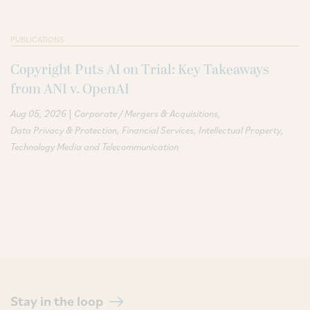
PUBLICATIONS
Copyright Puts AI on Trial: Key Takeaways
from ANI v. OpenAI
|
Aug 05, 2026
Corporate / Mergers & Acquisitions
Data Privacy & Protection
Financial Services
Intellectual Property
Technology Media and Telecommunication
Stay in the loop