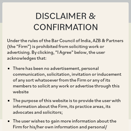
DISCLAIMER &
CONFIRMATION
Under the rules of the Bar Council of India, AZB & Partners
(the “Firm”) is prohibited from soliciting work or
advertising. By clicking, “I Agree” below, the user
May 15, 2025
acknowledges that:
Key Developments in
There has been no advertisement, personal
communication, solicitation, invitation or inducement
India’s evolving Financial
of any sort whatsoever from the Firm or any of its
members to solicit any work or advertise through this
Framework
website
The purpose of this website is to provide the user with
information about the Firm, its practice areas, its
advocates and solicitors;
The user wishes to gain more information about the
Firm for his/her own information and personal/