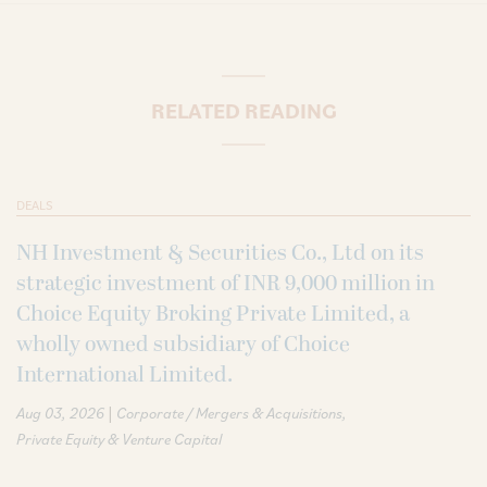
RELATED READING
DEALS
NH Investment & Securities Co., Ltd on its
strategic investment of INR 9,000 million in
Choice Equity Broking Private Limited, a
wholly owned subsidiary of Choice
International Limited.
|
Aug 03, 2026
Corporate / Mergers & Acquisitions
Private Equity & Venture Capital