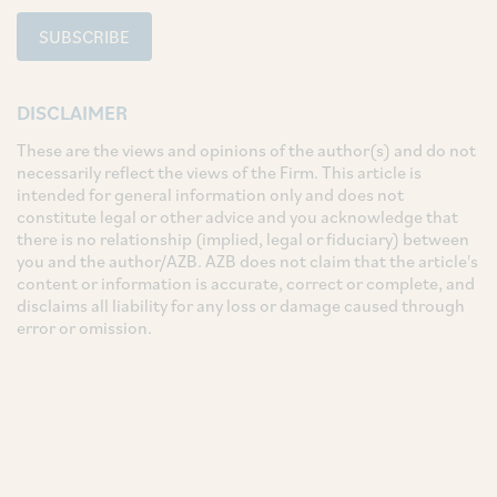
SUBSCRIBE
DISCLAIMER
These are the views and opinions of the author(s) and do not
necessarily reflect the views of the Firm. This article is
intended for general information only and does not
constitute legal or other advice and you acknowledge that
there is no relationship (implied, legal or fiduciary) between
you and the author/AZB. AZB does not claim that the article's
content or information is accurate, correct or complete, and
disclaims all liability for any loss or damage caused through
error or omission.