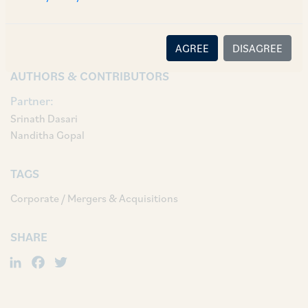
Associate Adoksh Shastry, and Associates Rabia
Rahim, Naga Sai Srikar and Yamini Jain.
AGREE
DISAGREE
AUTHORS & CONTRIBUTORS
Partner:
Srinath Dasari
Nanditha Gopal
TAGS
Corporate / Mergers & Acquisitions
SHARE
LinkedIn
Facebook
Twitter