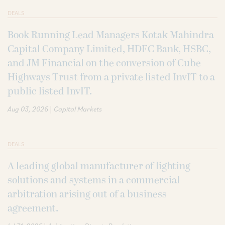
DEALS
Book Running Lead Managers Kotak Mahindra
Capital Company Limited, HDFC Bank, HSBC,
and JM Financial on the conversion of Cube
Highways Trust from a private listed InvIT to a
public listed InvIT.
|
Aug 03, 2026
Capital Markets
DEALS
A leading global manufacturer of lighting
solutions and systems in a commercial
arbitration arising out of a business
agreement.