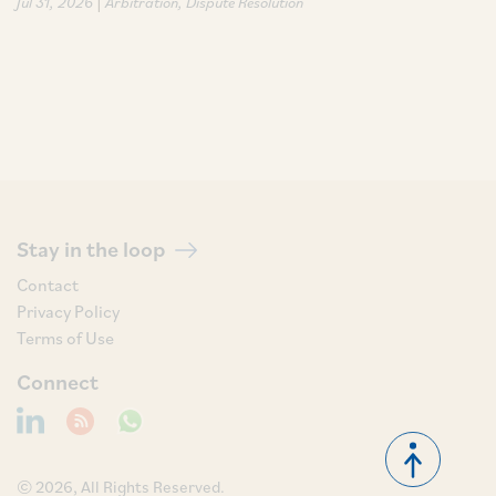
|
Jul 31, 2026
Arbitration
Dispute Resolution
Stay in the loop
Contact
Privacy Policy
Terms of Use
Connect
© 2026, All Rights Reserved.