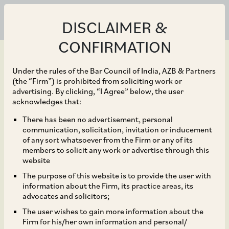
DISCLAIMER &
CONFIRMATION
Under the rules of the Bar Council of India, AZB & Partners
(the “Firm”) is prohibited from soliciting work or
advertising. By clicking, “I Agree” below, the user
Jul 06, 2023
acknowledges that:
Auto parts firm Jayem
There has been no advertisement, personal
communication, solicitation, invitation or inducement
Automotives Private
of any sort whatsoever from the Firm or any of its
members to solicit any work or advertise through this
Limited where TI Clean
website
The purpose of this website is to provide the user with
Mobility (of the
information about the Firm, its practice areas, its
advocates and solicitors;
Murugappa Group) is
The user wishes to gain more information about the
Firm for his/her own information and personal/