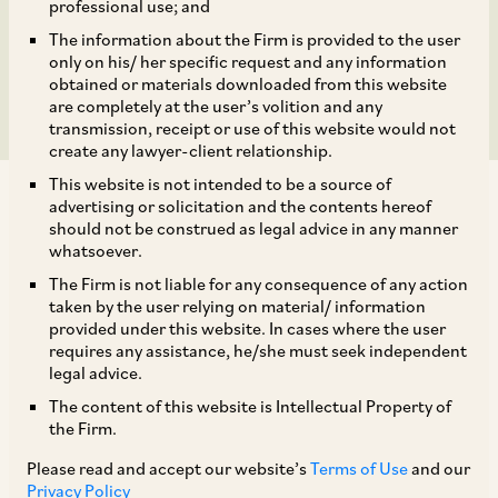
acquiring 50% for INR
professional use; and
The information about the Firm is provided to the user
206 crores
only on his/ her specific request and any information
obtained or materials downloaded from this website
are completely at the user’s volition and any
transmission, receipt or use of this website would not
create any lawyer-client relationship.
This website is not intended to be a source of
advertising or solicitation and the contents hereof
should not be construed as legal advice in any manner
whatsoever.
The Firm is not liable for any consequence of any action
AZB & Partners is acting for auto parts firm
taken by the user relying on material/ information
Jayem Automotives Private Limited where TI
provided under this website. In cases where the user
requires any assistance, he/she must seek independent
Clean Mobility (of the Murugappa Group) is
legal advice.
acquiring 50% for INR 206 crores.
The content of this website is Intellectual Property of
the Firm.
Our deal team comprises our Senior Partners
Please read and accept our website’s
Terms of Use
and our
Srinath Dasari and Nanditha Gopal, Senior
Privacy Policy