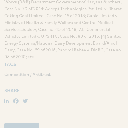
Works (B&R) Department Government of Haryana & others,
Case No. 70 of 2014; Adcept Technologies Pvt. Ltd. v. Bharat
Coking Coal Limited , Case No. 16 of 2013; Cupid Limited v.
Ministry of Health & Family Welfare and Central Medical
Services Society, Case no. 45 of 2018; V.E. Commercial
Vehicles Limited v. UPSRTC, Case No. 80 of 2015. [4] Suntec
Energy Systems/National Dairy Development Board/Amul
Dairy, Case No. 69 of 2016; Pandrol Rahee v. DMRC, Case no.
03 of 2010; etc
TAGS
Competition / Antitrust
SHARE
LinkedIn
Facebook
Twitter