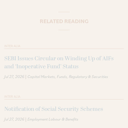
RELATED READING
INTER ALIA
SEBI Issues Circular on Winding Up of AIFs
and ‘Inoperative Fund’ Status
|
Jul 27, 2026
Capital Markets
Funds
Regulatory & Securities
INTER ALIA
Notification of Social Security Schemes
|
Jul 27, 2026
Employment Labour & Benefits