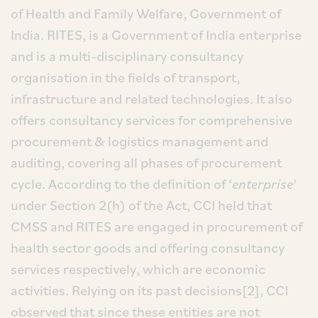
of Health and Family Welfare, Government of
India. RITES, is a Government of India enterprise
and is a multi-disciplinary consultancy
organisation in the fields of transport,
infrastructure and related technologies. It also
offers consultancy services for comprehensive
procurement & logistics management and
auditing, covering all phases of procurement
cycle. According to the definition of ‘
enterprise
’
under Section 2(h) of the Act, CCI held that
CMSS and RITES are engaged in procurement of
health sector goods and offering consultancy
services respectively, which are economic
activities. Relying on its past decisions[2], CCI
observed that since these entities are not