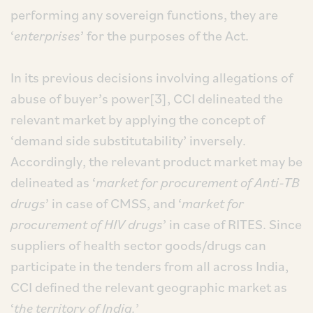
performing any sovereign functions, they are
‘
enterprises
’ for the purposes of the Act.
In its previous decisions involving allegations of
abuse of buyer’s power[3], CCI delineated the
relevant market by applying the concept of
‘demand side substitutability’ inversely.
Accordingly, the relevant product market may be
delineated as ‘
market for procurement of Anti-TB
drugs
’ in case of CMSS, and ‘
market for
procurement of HIV drugs
’ in case of RITES. Since
suppliers of health sector goods/drugs can
participate in the tenders from all across India,
CCI defined the relevant geographic market as
‘
the territory of India.
’