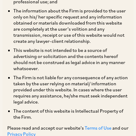
professional use; and
The information about the Firm is provided to the user
only on his/ her specific request and any information
On February 10, 2020, CCI dismissed a
obtained or materials downloaded from this website
are completely at the user’s volition and any
complaint by Mr. Ambalal V. Patel (‘
Mr. Patel
’)
transmission, receipt or use of this website would not
alleging abuse of dominant position by Central
create any lawyer-client relationship.
Medical Services Society (‘
CMSS
’), Anti TB
This website is not intended to be a source of
advertising or solicitation and the contents hereof
department (‘
ATBD
’) and RITES India Limited
should not be construed as legal advice in any manner
(‘
RITES
’)[1]. Mr. Patel alleged that CMSS and
whatsoever.
RITES inserted unfair conditions in tenders for
The Firm is not liable for any consequence of any action
taken by the user relying on material/ information
the purchase of anti-TB drugs and HIV drugs
provided under this website. In cases where the user
respectively with a view to establishing a
requires any assistance, he/she must seek independent
legal advice.
monopoly in these markets.
The content of this website is Intellectual Property of
the Firm.
CMSS published a tender to procure Anti-TB
Please read and accept our website’s
Terms of Use
and our
drugs for supply to various government
Privacy Policy