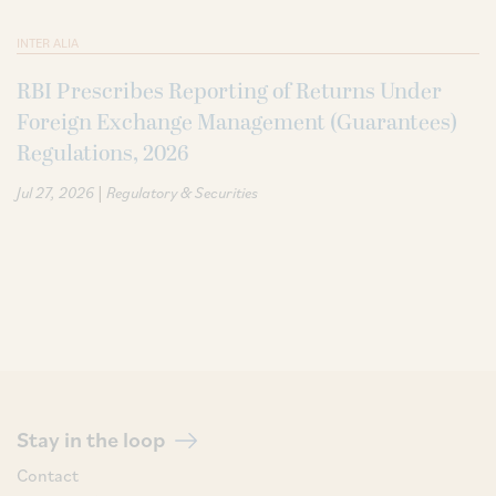
INTER ALIA
RBI Prescribes Reporting of Returns Under
Foreign Exchange Management (Guarantees)
Regulations, 2026
|
Jul 27, 2026
Regulatory & Securities
Stay in the loop
Contact