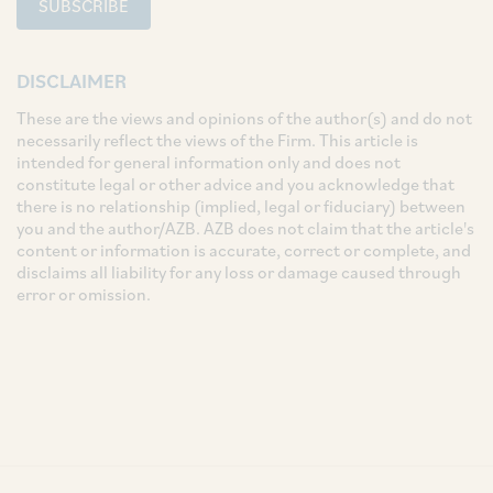
SUBSCRIBE
DISCLAIMER
These are the views and opinions of the author(s) and do not
necessarily reflect the views of the Firm. This article is
intended for general information only and does not
constitute legal or other advice and you acknowledge that
there is no relationship (implied, legal or fiduciary) between
you and the author/AZB. AZB does not claim that the article's
content or information is accurate, correct or complete, and
disclaims all liability for any loss or damage caused through
error or omission.