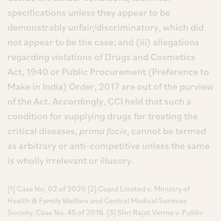
specifications unless they appear to be
demonstrably unfair/discriminatory, which did
not appear to be the case; and (iii) allegations
regarding violations of Drugs and Cosmetics
Act, 1940 or Public Procurement (Preference to
Make in India) Order, 2017 are out of the purview
of the Act. Accordingly, CCI held that such a
condition for supplying drugs for treating the
critical diseases,
prima facie
, cannot be termed
as arbitrary or anti-competitive unless the same
is wholly irrelevant or illusory.
[1] Case No. 02 of 2020 [2] Cupid Limited v. Ministry of
Health & Family Welfare and Central Medical Services
Society, Case No. 45 of 2018. [3] Shri Rajat Verma v. Public