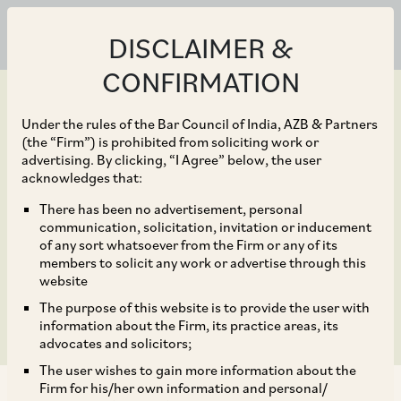
DISCLAIMER &
CONFIRMATION
Under the rules of the Bar Council of India, AZB & Partners
(the “Firm”) is prohibited from soliciting work or
advertising. By clicking, “I Agree” below, the user
Mar 30, 2020
acknowledges that:
CCI Dismisses Allegation
There has been no advertisement, personal
communication, solicitation, invitation or inducement
against Central Medical
of any sort whatsoever from the Firm or any of its
members to solicit any work or advertise through this
Services Society
website
The purpose of this website is to provide the user with
information about the Firm, its practice areas, its
advocates and solicitors;
The user wishes to gain more information about the
Firm for his/her own information and personal/