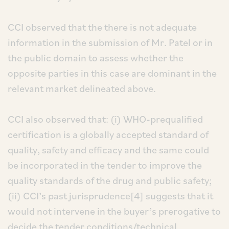
CCI observed that the there is not adequate
information in the submission of Mr. Patel or in
the public domain to assess whether the
opposite parties in this case are dominant in the
relevant market delineated above.
CCI also observed that: (i) WHO-prequalified
certification is a globally accepted standard of
quality, safety and efficacy and the same could
be incorporated in the tender to improve the
quality standards of the drug and public safety;
(ii) CCI’s past jurisprudence[4] suggests that it
would not intervene in the buyer’s prerogative to
decide the tender conditions/technical