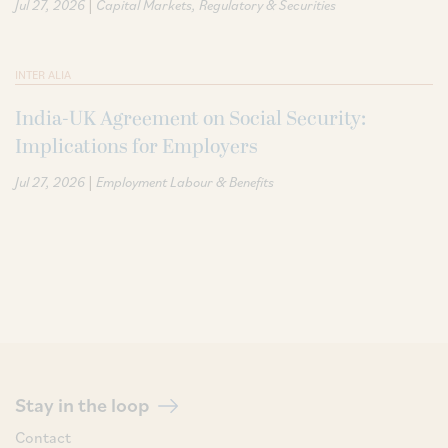
|
Jul 27, 2026
Capital Markets
Regulatory & Securities
INTER ALIA
India-UK Agreement on Social Security:
Implications for Employers
|
Jul 27, 2026
Employment Labour & Benefits
Stay in the loop
Contact