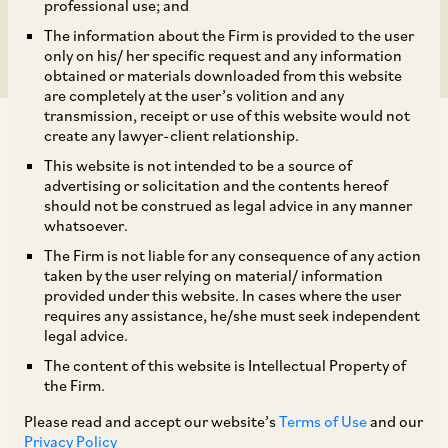
Company Limited
professional use; and
The information about the Firm is provided to the user
only on his/ her specific request and any information
obtained or materials downloaded from this website
are completely at the user’s volition and any
transmission, receipt or use of this website would not
create any lawyer-client relationship.
This website is not intended to be a source of
advertising or solicitation and the contents hereof
should not be construed as legal advice in any manner
On August 5, 2019, CCI dismissed allegations
whatsoever.
made by National Consumers Co-operative
The Firm is not liable for any consequence of any action
Federation of India Limited (
‘Informant’
) against
taken by the user relying on material/ information
provided under this website. In cases where the user
New Town Electric Supply Company Limited
requires any assistance, he/she must seek independent
(
‘NTESCL’
) and West Bengal State Electricity
legal advice.
Distribution Company Limited (
‘WBSEDCL’
),
The content of this website is Intellectual Property of
the Firm.
(collectively,
‘Discoms’
), alleging contravention
of the provisions of Section 4 of the Act. [1]
Please read and accept our website’s
Terms of Use
and our
Privacy Policy