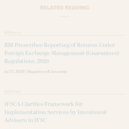
RELATED READING
INTER ALIA
RBI Prescribes Reporting of Returns Under
Foreign Exchange Management (Guarantees)
Regulations, 2026
|
Jul 27, 2026
Regulatory & Securities
INTER ALIA
IFSCA Clarifies Framework for
Implementation Services by Investment
Advisers in IFSC