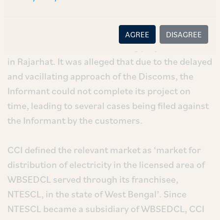
The allegations pertain to delay in services to
supply electricity by the Discoms to the
AGREE
DISAGREE
Informant’s residential housing project located
in Rajarhat. It was alleged that due to the delayed
and vacillating approach of the Discoms, the
Informant could not complete its project on
time, leading to several cases being filed against
the Informant by the customers.
CCI defined the relevant market as ‘market for
distribution of electricity in the licensed area of
WBSEDCL served through its franchisee,
NTESCL, in the state of West Bengal’. Since
NTESCL became a subsidiary of WBSEDCL, CCI