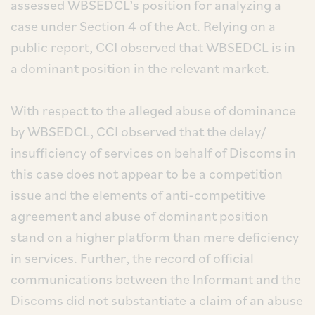
assessed WBSEDCL’s position for analyzing a
case under Section 4 of the Act. Relying on a
public report, CCI observed that WBSEDCL is in
a dominant position in the relevant market.
With respect to the alleged abuse of dominance
by WBSEDCL, CCI observed that the delay/
insufficiency of services on behalf of Discoms in
this case does not appear to be a competition
issue and the elements of anti-competitive
agreement and abuse of dominant position
stand on a higher platform than mere deficiency
in services. Further, the record of official
communications between the Informant and the
Discoms did not substantiate a claim of an abuse