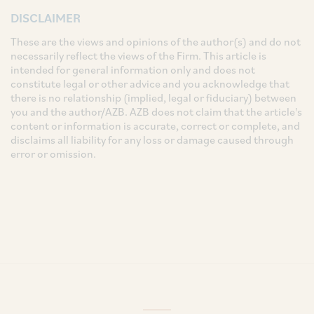
DISCLAIMER
These are the views and opinions of the author(s) and do not
necessarily reflect the views of the Firm. This article is
intended for general information only and does not
constitute legal or other advice and you acknowledge that
there is no relationship (implied, legal or fiduciary) between
you and the author/AZB. AZB does not claim that the article's
content or information is accurate, correct or complete, and
disclaims all liability for any loss or damage caused through
error or omission.