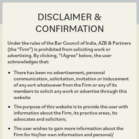
DISCLAIMER &
CONFIRMATION
Under the rules of the Bar Council of India, AZB & Partners
(the “Firm”) is prohibited from soliciting work or
advertising. By clicking, “I Agree” below, the user
Sep 21, 2019
acknowledges that:
CCI Dismisses
There has been no advertisement, personal
communication, solicitation, invitation or inducement
Allegations of Abuse of
of any sort whatsoever from the Firm or any of its
members to solicit any work or advertise through this
Dominance Against
website
The purpose of this website is to provide the user with
West Bengal State
information about the Firm, its practice areas, its
advocates and solicitors;
Electricity Distribution
The user wishes to gain more information about the
Firm for his/her own information and personal/