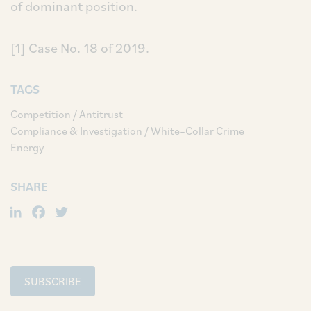
of dominant position.
[1] Case No. 18 of 2019.
TAGS
Competition / Antitrust
Compliance & Investigation / White–Collar Crime
Energy
SHARE
LinkedIn
Facebook
Twitter
SUBSCRIBE