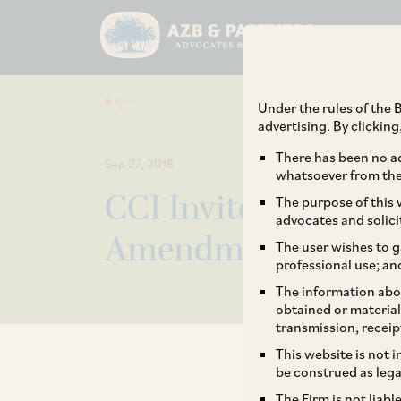
Under the rules of the B
advertising. By clickin
There has been no ad
Sep 27, 2018
whatsoever from the 
CCI Invites Comme
The purpose of this w
advocates and solici
Amendment to Comb
The user wishes to g
professional use; an
The information abou
obtained or material
transmission, receip
This website is not 
be construed as lega
The Firm is not liab