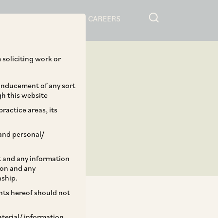
RESOURCES
CAREERS
 soliciting work or
 inducement of any sort
gh this website
ractice areas, its
and personal/
st and any information
ion and any
nship.
ents hereof should not
aterial/ information