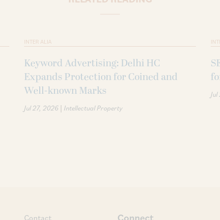
INTER ALIA
INT
Keyword Advertising: Delhi HC
SE
Expands Protection for Coined and
fo
Well-known Marks
Jul
|
Jul 27, 2026
Intellectual Property
Connect
Contact