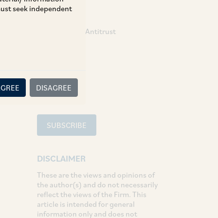
 must seek independent
TAGS
Competition / Antitrust
SHARE
LinkedIn
Facebook
Twitter
AGREE
DISAGREE
SUBSCRIBE
DISCLAIMER
These are the views and opinions of
the author(s) and do not necessarily
reflect the views of the Firm. This
article is intended for general
information only and does not