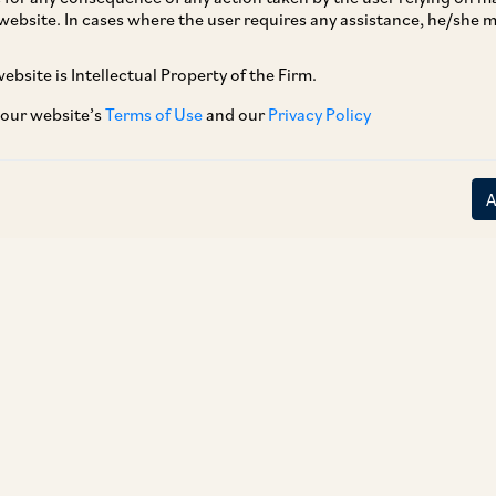
website. In cases where the user requires any assistance, he/she
 proposed draft for amendments to Combination
he proposed amendments include the introduction of
ebsite is Intellectual Property of the Firm.
remedies before CCI’s forms its prima facie opinion. CCI has
 for investment purposes’ Item 1 of Schedule I with a
 our website’s
Terms of Use
and our
Privacy Policy