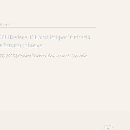
ER ALIA
BI Revises ‘Fit and Proper’ Criteria
r Intermediaries
|
 27, 2026
Capital Markets
Regulatory & Securities