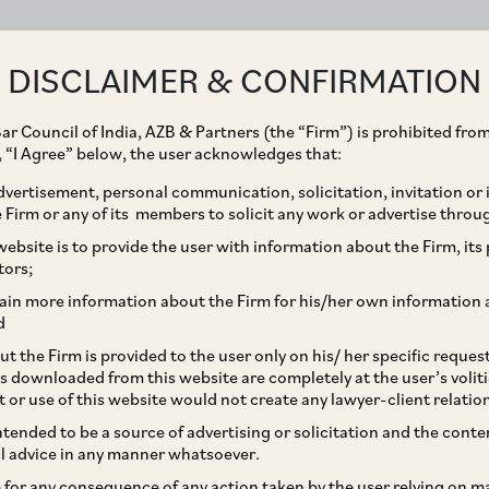
ABOUT
EXPERTISE
PEOPLE
IMPACT
DISCLAIMER & CONFIRMATION
ar Council of India, AZB & Partners (the “Firm”) is prohibited from
g, “I Agree” below, the user acknowledges that:
vertisement, personal communication, solicitation, invitation or
Firm or any of its members to solicit any work or advertise throu
nts on Proposed
ebsite is to provide the user with information about the Firm, its p
tors;
ination Regulations
ain more information about the Firm for his/her own information 
d
t the Firm is provided to the user only on his/ her specific reque
s downloaded from this website are completely at the user’s volit
t or use of this website would not create any lawyer-client relatio
intended to be a source of advertising or solicitation and the cont
l advice in any manner whatsoever.
le for any consequence of any action taken by the user relying on m