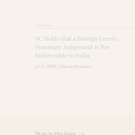
INTER ALIA
SC Holds that a Foreign Court’s
Summary Judgement is Not
Enforceable in India
|
Jul 27, 2026
Dispute Resolution
Stay in the loop