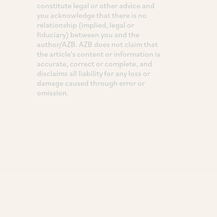
constitute legal or other advice and
you acknowledge that there is no
relationship (implied, legal or
fiduciary) between you and the
author/AZB. AZB does not claim that
the article's content or information is
accurate, correct or complete, and
disclaims all liability for any loss or
damage caused through error or
omission.