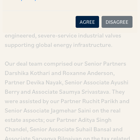
business, to SCF Partners. DeltaValve and
TapcoEnpro are long-standing, trusted brands
AGREE
DISAGREE
and industry leading manufacturers of highly
engineered, severe-service industrial valves
supporting global energy infrastructure.
Our deal team comprised our Senior Partners
Darshika Kothari and Roxanne Anderson,
Partner Devika Nayak, Senior Associate Ayushi
Berry and Associate Saumya Srivastava. They
were assisted by our Partner Ruchit Parikh and
Senior Associate Jagmehar Saini on the real
estate aspects; our Partner Aditya Singh
Chandel, Senior Associate Suhail Bansal and
Associate Sarvagya Bilgaiyan on the tax related