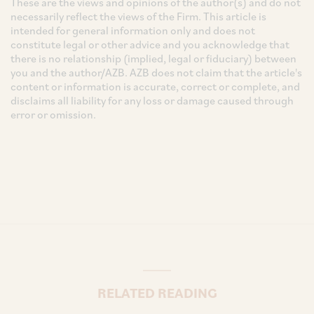
These are the views and opinions of the author(s) and do not
necessarily reflect the views of the Firm. This article is
intended for general information only and does not
constitute legal or other advice and you acknowledge that
there is no relationship (implied, legal or fiduciary) between
you and the author/AZB. AZB does not claim that the article's
content or information is accurate, correct or complete, and
disclaims all liability for any loss or damage caused through
error or omission.
RELATED READING