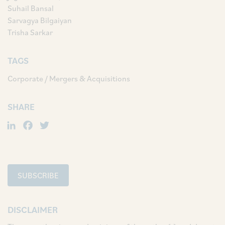
Suhail Bansal
Sarvagya Bilgaiyan
Trisha Sarkar
TAGS
Corporate / Mergers & Acquisitions
SHARE
LinkedIn
Facebook
Twitter
SUBSCRIBE
DISCLAIMER