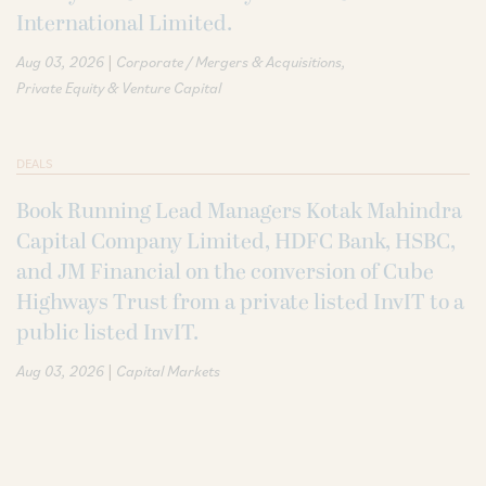
International Limited.
|
Aug 03, 2026
Corporate / Mergers & Acquisitions
Private Equity & Venture Capital
DEALS
Book Running Lead Managers Kotak Mahindra
Capital Company Limited, HDFC Bank, HSBC,
and JM Financial on the conversion of Cube
Highways Trust from a private listed InvIT to a
public listed InvIT.
|
Aug 03, 2026
Capital Markets