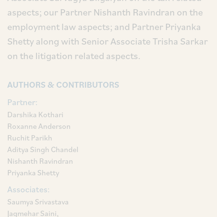
aspects; our Partner Nishanth Ravindran on the
employment law aspects; and Partner Priyanka
Shetty along with Senior Associate Trisha Sarkar
on the litigation related aspects.
AUTHORS & CONTRIBUTORS
Partner:
Darshika Kothari
Roxanne Anderson
Ruchit Parikh
Aditya Singh Chandel
Nishanth Ravindran
Priyanka Shetty
Associates:
Saumya Srivastava
Jagmehar Saini,