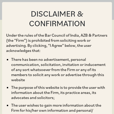
DISCLAIMER &
CONFIRMATION
Under the rules of the Bar Council of India, AZB & Partners
(the “Firm”) is prohibited from soliciting work or
advertising. By clicking, “I Agree” below, the user
Jan 21, 2024
acknowledges that:
CIRCOR International, a
There has been no advertisement, personal
communication, solicitation, invitation or inducement
KKR portfolio company,
of any sort whatsoever from the Firm or any of its
members to solicit any work or advertise through this
on the Indian law
website
The purpose of this website is to provide the user with
aspects of its sale of
information about the Firm, its practice areas, its
advocates and solicitors;
DeltaValve and
The user wishes to gain more information about the
Firm for his/her own information and personal/