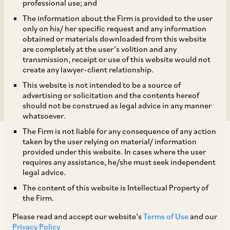
TapcoEnpro, forming
professional use; and
The information about the Firm is provided to the user
part of CIRCOR’s
only on his/ her specific request and any information
obtained or materials downloaded from this website
refinery valve business,
are completely at the user’s volition and any
transmission, receipt or use of this website would not
create any lawyer-client relationship.
to SCF Partners.
This website is not intended to be a source of
advertising or solicitation and the contents hereof
should not be construed as legal advice in any manner
whatsoever.
The Firm is not liable for any consequence of any action
taken by the user relying on material/ information
provided under this website. In cases where the user
requires any assistance, he/she must seek independent
legal advice.
AZB & Partners advised CIRCOR International, a
The content of this website is Intellectual Property of
KKR portfolio company, on the Indian law
the Firm.
aspects of its sale of DeltaValve and TapcoEnpro,
Please read and accept our website’s
Terms of Use
and our
forming part of CIRCOR’s refinery valve
Privacy Policy