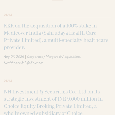
DEALS
KKR on the acquisition of a 100% stake in
Medicover India (Sahrudaya Health Care
Private Limited), a multi-specialty healthcare
provider.
|
Aug 07, 2026
Corporate / Mergers & Acquisitions
Healthcare & Life Sciences
DEALS
NH Investment & Securities Co., Ltd on its
strategic investment of INR 9,000 million in
Choice Equity Broking Private Limited, a
wholly owned subsidiary of Choice