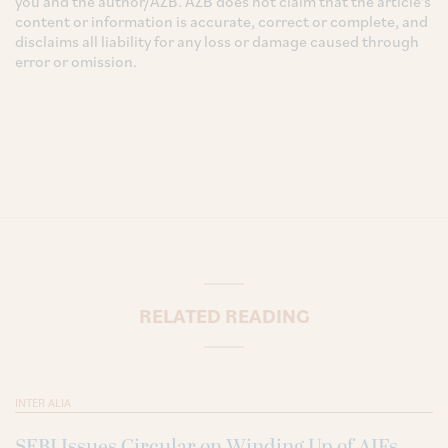
you and the author/AZB. AZB does not claim that the article's
content or information is accurate, correct or complete, and
disclaims all liability for any loss or damage caused through
error or omission.
RELATED READING
INTER ALIA
SEBI Issues Circular on Winding Up of AIFs