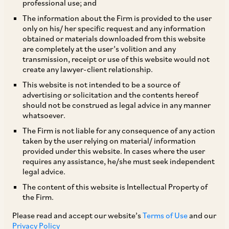
professional use; and
The information about the Firm is provided to the user
only on his/ her specific request and any information
MCA has by a Circular and an office
obtained or materials downloaded from this website
are completely at the user’s volition and any
memorandum dated March 23, 2020 and March
transmission, receipt or use of this website would not
28, 2020, respectively, clarified that spending of
create any lawyer-client relationship.
funds by companies in relation to COVID-19,
This website is not intended to be a source of
advertising or solicitation and the contents hereof
including by contribution to the Prime Minister’s
should not be construed as legal advice in any manner
Citizen Assistance and Relief in Emergency
whatsoever.
Situations Fund (‘
PM-CARES Fund
’), is an
The Firm is not liable for any consequence of any action
taken by the user relying on material/ information
eligible corporate social responsibility (‘
CSR
’)
provided under this website. In cases where the user
expenditure under the Companies Act. Further,
requires any assistance, he/she must seek independent
legal advice.
by FAQs dated April 10, 2020, MCA has clarified,
The content of this website is Intellectual Property of
that contributions to the State Disaster
the Firm.
Management Authority will also be eligible CSR
Please read and accept our website’s
Terms of Use
and our
activity, but contributions towards:
(a)
‘Chief
Privacy Policy