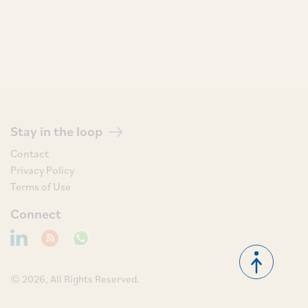
Stay in the loop
Contact
Privacy Policy
Terms of Use
Connect
© 2026, All Rights Reserved.