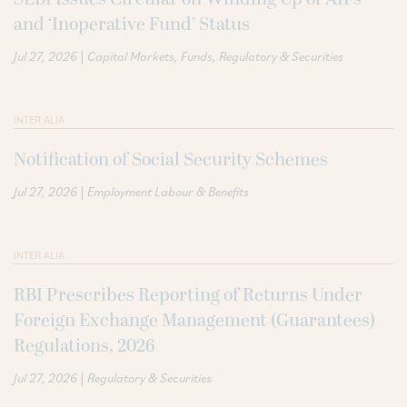
and ‘Inoperative Fund’ Status
|
Jul 27, 2026
Capital Markets
Funds
Regulatory & Securities
INTER ALIA
Notification of Social Security Schemes
|
Jul 27, 2026
Employment Labour & Benefits
INTER ALIA
RBI Prescribes Reporting of Returns Under
Foreign Exchange Management (Guarantees)
Regulations, 2026
|
Jul 27, 2026
Regulatory & Securities