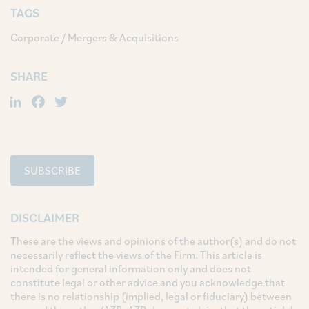
TAGS
Corporate / Mergers & Acquisitions
SHARE
LinkedIn
Facebook
Twitter
SUBSCRIBE
DISCLAIMER
These are the views and opinions of the author(s) and do not
necessarily reflect the views of the Firm. This article is
intended for general information only and does not
constitute legal or other advice and you acknowledge that
there is no relationship (implied, legal or fiduciary) between