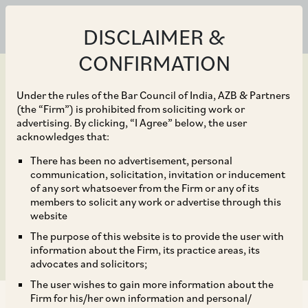
DISCLAIMER &
CONFIRMATION
Under the rules of the Bar Council of India, AZB & Partners
(the “Firm”) is prohibited from soliciting work or
advertising. By clicking, “I Agree” below, the user
Mar 30, 2020
acknowledges that:
CSR Contribution
There has been no advertisement, personal
communication, solicitation, invitation or inducement
towards COVID-19
of any sort whatsoever from the Firm or any of its
members to solicit any work or advertise through this
Pandemic
website
The purpose of this website is to provide the user with
information about the Firm, its practice areas, its
advocates and solicitors;
The user wishes to gain more information about the
Firm for his/her own information and personal/