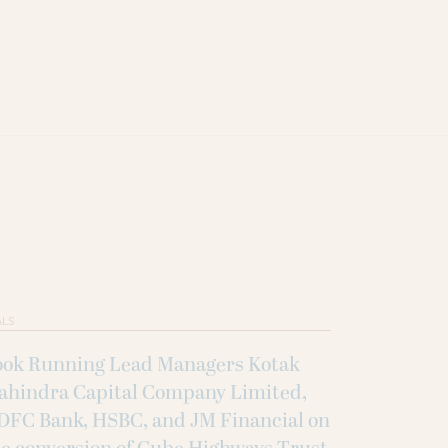
ALS
ook Running Lead Managers Kotak
ahindra Capital Company Limited,
DFC Bank, HSBC, and JM Financial on