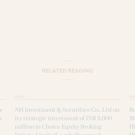
RELATED READING
DEALS
DE
ke
NH Investment & Securities Co., Ltd on
B
h
its strategic investment of INR 9,000
M
million in Choice Equity Broking
H