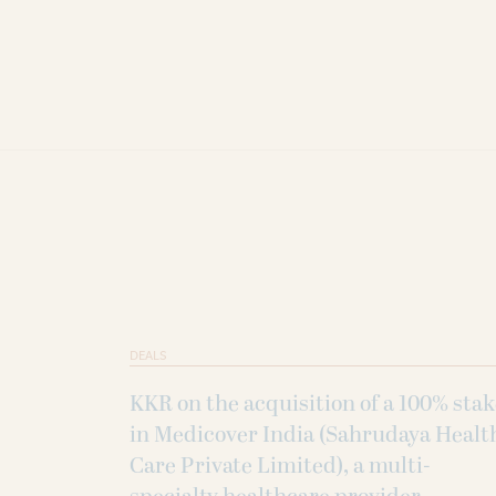
DEALS
KKR on the acquisition of a 100% sta
in Medicover India (Sahrudaya Healt
Care Private Limited), a multi-