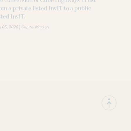
e conversion of Cube Highways Trust
om a private listed InvIT to a public
sted InvIT.
|
g 03, 2026
Capital Markets