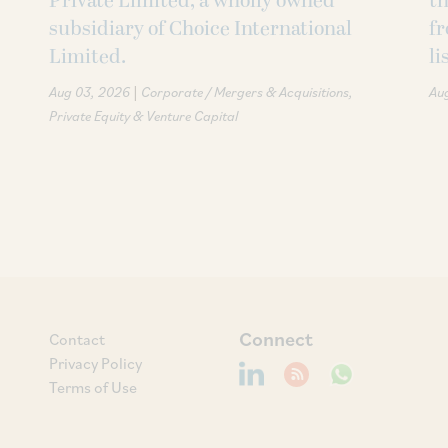
Private Limited, a wholly owned
th
subsidiary of Choice International
fr
Limited.
li
|
Aug 03, 2026
Corporate / Mergers & Acquisitions
Au
Private Equity & Venture Capital
Connect
Contact
Privacy Policy
Terms of Use