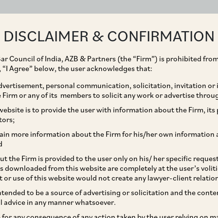
ABOUT
EXPERTISE
PEOPLE
IMPACT
DISCLAIMER & CONFIRMATION
ar Council of India, AZB & Partners (the “Firm”) is prohibited from
g, “I Agree” below, the user acknowledges that:
vertisement, personal communication, solicitation, invitation or
Firm or any of its members to solicit any work or advertise throu
s acquisition of
ebsite is to provide the user with information about the Firm, its p
tors;
akka Highways Limited
ain more information about the Firm for his/her own information 
d
CC Group
t the Firm is provided to the user only on his/ her specific reque
s downloaded from this website are completely at the user’s volit
t or use of this website would not create any lawyer-client relatio
intended to be a source of advertising or solicitation and the cont
l advice in any manner whatsoever.
le for any consequence of any action taken by the user relying on m