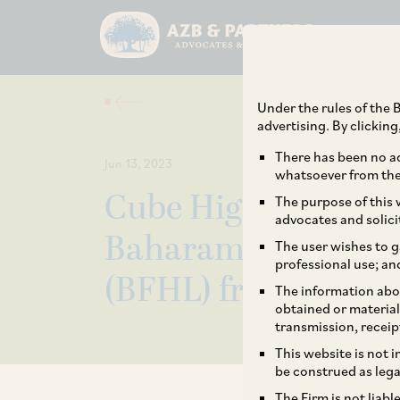
Under the rules of the B
advertising. By clickin
There has been no ad
Jun 13, 2023
whatsoever from the 
Cube Highways on it
The purpose of this w
advocates and solici
Baharampore – Far
The user wishes to g
professional use; an
(BFHL) from the H
The information abou
obtained or material
transmission, receip
This website is not 
be construed as lega
The Firm is not liab