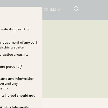
RESOURCES
CAREERS
 soliciting work or
 inducement of any sort
gh this website
ractice areas, its
and personal/
st and any information
ion and any
nship.
ents hereof should not
aterial/ information