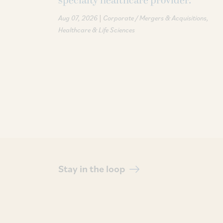
specialty healthcare provider.
|
Aug 07, 2026
Corporate / Mergers & Acquisitions
Healthcare & Life Sciences
Stay in the loop