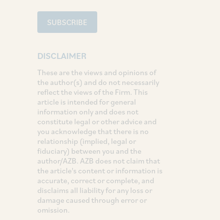
SUBSCRIBE
DISCLAIMER
These are the views and opinions of
the author(s) and do not necessarily
reflect the views of the Firm. This
article is intended for general
information only and does not
constitute legal or other advice and
you acknowledge that there is no
relationship (implied, legal or
fiduciary) between you and the
author/AZB. AZB does not claim that
the article's content or information is
accurate, correct or complete, and
disclaims all liability for any loss or
damage caused through error or
omission.