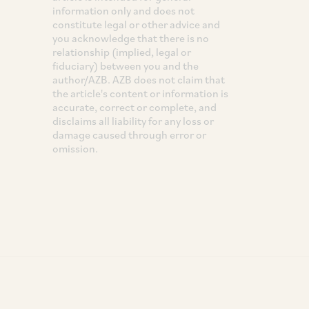
information only and does not
constitute legal or other advice and
you acknowledge that there is no
relationship (implied, legal or
fiduciary) between you and the
author/AZB. AZB does not claim that
the article's content or information is
accurate, correct or complete, and
disclaims all liability for any loss or
damage caused through error or
omission.