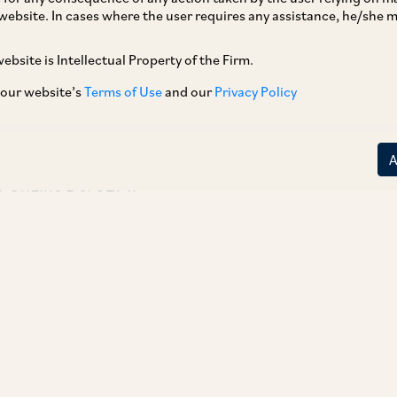
website. In cases where the user requires any assistance, he/she
[1]
November 4, 2025
, in writ petitions filed by
dia Private Limited challenging the 2008 and
ebsite is Intellectual Property of the Firm.
ovident Fund Scheme, upheld the validity of
 our website’s
Terms of Use
and our
Privacy Policy
ional workers. An overview of the Judgement is
C OnLine Del 8271.