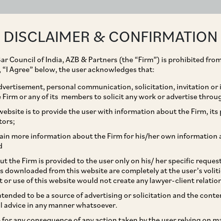
ABOUT
EXPERTISE
PEOPLE
IMPACT
DISCLAIMER & CONFIRMATION
ar Council of India, AZB & Partners (the “Firm”) is prohibited from
g, “I Agree” below, the user acknowledges that:
vertisement, personal communication, solicitation, invitation or
Firm or any of its members to solicit any work or advertise throu
lidity of Provident Law
ebsite is to provide the user with information about the Firm, its p
tors;
national Workers
ain more information about the Firm for his/her own information 
d
t the Firm is provided to the user only on his/ her specific reque
s downloaded from this website are completely at the user’s volit
t or use of this website would not create any lawyer-client relatio
intended to be a source of advertising or solicitation and the cont
l advice in any manner whatsoever.
le for any consequence of any action taken by the user relying on m