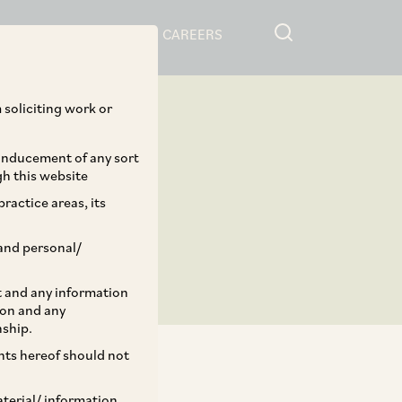
RESOURCES
CAREERS
 soliciting work or
 inducement of any sort
gh this website
ractice areas, its
and personal/
st and any information
ion and any
nship.
ents hereof should not
aterial/ information