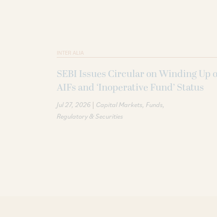
INTER ALIA
SEBI Issues Circular on Winding Up o
AIFs and ‘Inoperative Fund’ Status
|
Jul 27, 2026
Capital Markets
Funds
Regulatory & Securities