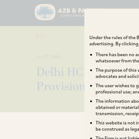
Under the rules of the B
advertising. By clickin
There has been no ad
Jan 30, 2026
whatsoever from the 
Delhi HC Upholds Va
The purpose of this w
advocates and solici
Provisions on Inter
The user wishes to g
professional use; an
The information abou
obtained or material
transmission, receip
This website is not 
be construed as lega
The Firm is not liab