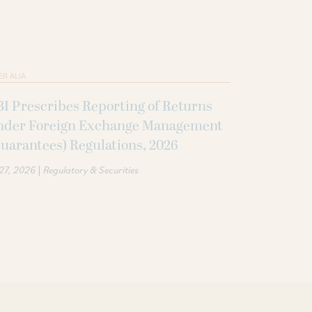
ER ALIA
I Prescribes Reporting of Returns
nder Foreign Exchange Management
uarantees) Regulations, 2026
|
 27, 2026
Regulatory & Securities