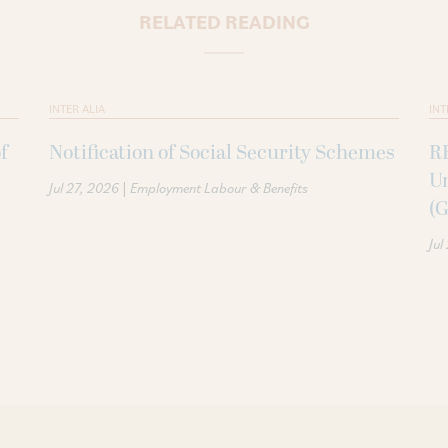
RELATED READING
INTER ALIA
INT
f
Notification of Social Security Schemes
RB
U
|
Jul 27, 2026
Employment Labour & Benefits
(G
Jul