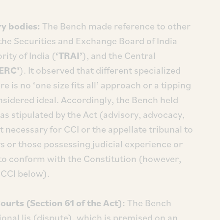
y bodies:
The Bench made reference to other
the Securities and Exchange Board of India
ity of India (
‘TRAI’
), and the Central
ERC’
). It observed that different specialized
e is no ‘one size fits all’ approach or a tipping
sidered ideal. Accordingly, the Bench held
as stipulated by the Act (advisory, advocacy,
ot necessary for CCI or the appellate tribunal to
s or those possessing judicial experience or
, to conform with the Constitution (however,
 CCI below).
ourts (Section 61 of the Act):
The Bench
ional lis (dispute), which is premised on an