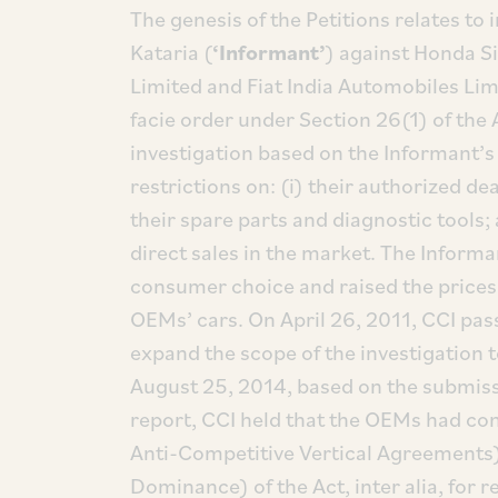
The genesis of the Petitions relates to
Kataria (
‘Informant’
) against Honda Si
Limited and Fiat India Automobiles Lim
facie order under Section 26(1) of the 
investigation based on the Informant’s
restrictions on: (i) their authorized d
their spare parts and diagnostic tools; 
direct sales in the market. The Informa
consumer choice and raised the prices 
OEMs’ cars. On April 26, 2011, CCI pas
expand the scope of the investigation 
August 25, 2014, based on the submiss
report, CCI held that the OEMs had co
Anti-Competitive Vertical Agreements)
Dominance) of the Act, inter alia, for re