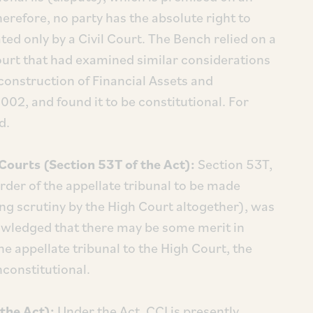
herefore, no party has the absolute right to
ted only by a Civil Court. The Bench relied on a
urt that had examined similar considerations
econstruction of Financial Assets and
002, and found it to be constitutional. For
d.
Courts (Section 53T of the Act):
Section 53T,
rder of the appellate tribunal to be made
ng scrutiny by the High Court altogether), was
nowledged that there may be some merit in
he appellate tribunal to the High Court, the
nconstitutional.
the Act):
Under the Act, CCI is presently