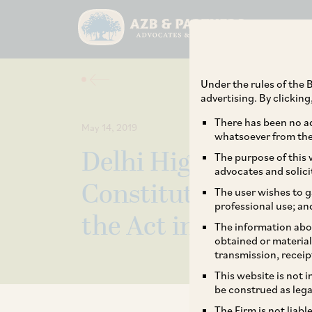
Under the rules of the B
advertising. By clickin
There has been no ad
May 14, 2019
whatsoever from the 
Delhi High Court Ru
The purpose of this w
advocates and solici
Constitutionality of
The user wishes to g
professional use; an
the Act in its Auto 
The information abou
obtained or material
transmission, receip
This website is not 
be construed as lega
The Firm is not liab