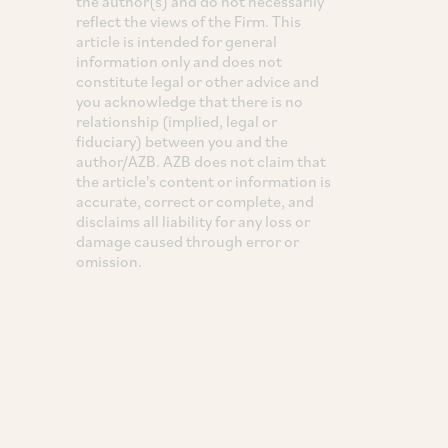
the author(s) and do not necessarily
reflect the views of the Firm. This
article is intended for general
information only and does not
constitute legal or other advice and
you acknowledge that there is no
relationship (implied, legal or
fiduciary) between you and the
author/AZB. AZB does not claim that
the article's content or information is
accurate, correct or complete, and
disclaims all liability for any loss or
damage caused through error or
omission.