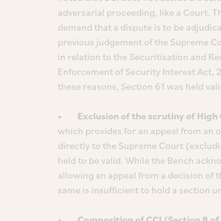
adversarial proceeding, like a Court. T
demand that a dispute is to be adjudica
previous judgement of the Supreme Co
in relation to the Securitisation and R
Enforcement of Security Interest Act, 2
these reasons, Section 61 was held vali
• Exclusion of the scrutiny of High 
which provides for an appeal from an o
directly to the Supreme Court (excludi
held to be valid. While the Bench ack
allowing an appeal from a decision of t
same is insufficient to hold a section u
• Composition of CCI (Section 8 of 