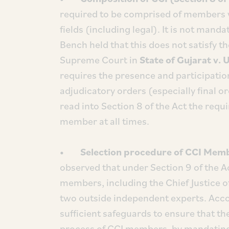
required to be comprised of members wi
fields (including legal). It is not mand
Bench held that this does not satisfy the
Supreme Court in
State of Gujarat v. 
requires the presence and participatio
adjudicatory orders (especially final 
read into Section 8 of the Act the requ
member at all times.
• Selection procedure of CCI Member
observed that under Section 9 of the Ac
members, including the Chief Justice o
two outside independent experts. Accor
sufficient safeguards to ensure that t
process of CCI members, by mandating