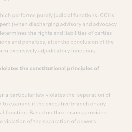
hich performs purely judicial functions, CCI is
 expert (when discharging advisory and advocacy
etermines the rights and liabilities of parties
tions and penalties, after the conclusion of the
orm exclusively adjudicatory functions.
olates the constitutional principles of
 a particular law violates the ‘separation of
d to examine if the executive branch or any
ial function. Based on the reasons provided
o violation of the separation of powers