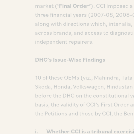
market (
‘Final Order’
). CCI imposed a 
three financial years (2007-08, 2008
along with directions which, inter alia
across brands, and access to diagnostic
independent repairers.
DHC’s Issue-Wise Findings
10 of these OEMs (viz., Mahindra, Tat
Skoda, Honda, Volkswagen, Hindustan M
before the DHC on the constitutional v
basis, the validity of CCI’s First Order
the Petitions and those by CCI, the Ben
i. Whether CCI is a tribunal exercisi