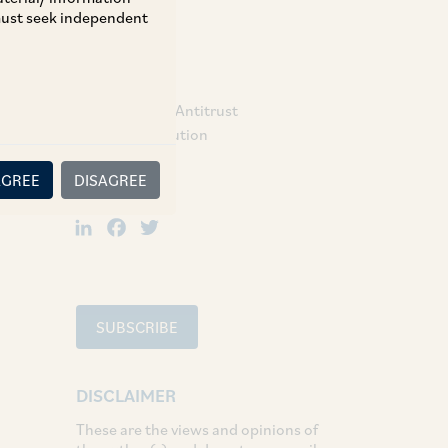
 must seek independent
TAGS
Competition / Antitrust
Dispute Resolution
AGREE
DISAGREE
SHARE
LinkedIn
Facebook
Twitter
SUBSCRIBE
DISCLAIMER
These are the views and opinions of