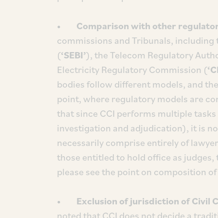
• Comparison with other regulator
commissions and Tribunals, including 
(
‘SEBI’
), the Telecom Regulatory Author
Electricity Regulatory Commission (
‘C
bodies follow different models, and ther
point, where regulatory models are con
that since CCI performs multiple tasks 
investigation and adjudication), it is n
necessarily comprise entirely of lawyer
those entitled to hold office as judges
please see the point on composition of
• Exclusion of jurisdiction of Civil C
noted that CCI does not decide a tradit