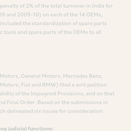
penalty of 2% of the total turnover in India for
-09 and 2009-10) on each of the 14 OEMs,
, included the standardization of spare parts
 tools and spare parts of the OEMs to all
a Motors, General Motors, Mercedes Benz,
otors, Fiat and BMW) filed a writ petition
alidity of the Impugned Provisions, and on that
 and Final Order. Based on the submissions in
ch delineated six issues for consideration:
ng judicial functions: