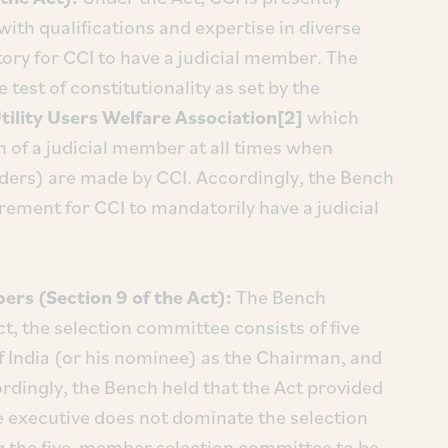
th qualifications and expertise in diverse
atory for CCI to have a judicial member. The
 test of constitutionality as set by the
Utility Users Welfare Association[2]
which
n of a judicial member at all times when
orders) are made by CCI. Accordingly, the Bench
irement for CCI to mandatorily have a judicial
s (Section 9 of the Act):
The Bench
t, the selection committee consists of five
f India (or his nominee) as the Chairman, and
dingly, the Bench held that the Act provided
he executive does not dominate the selection
 the five-member selection committee to be