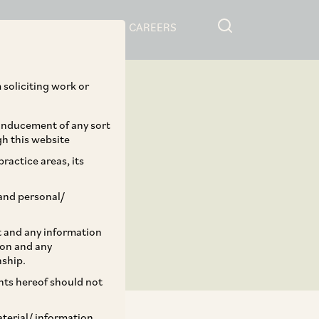
RESOURCES
CAREERS
 soliciting work or
 inducement of any sort
gh this website
ractice areas, its
and personal/
st and any information
ion and any
nship.
ents hereof should not
aterial/ information