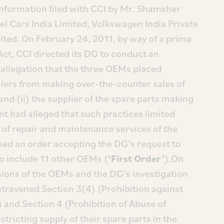
 information filed with CCI by Mr. Shamsher
el Cars India Limited, Volkswagen India Private
ited. On February 24, 2011, by way of a prima
Act, CCI directed its DG to conduct an
 allegation that the three OEMs placed
ealers from making over-the-counter sales of
and (ii) the supplier of the spare parts making
nt had alleged that such practices limited
of repair and maintenance services of the
sed an order accepting the DG’s request to
to include 11 other OEMs (
‘First Order’
).On
ions of the OEMs and the DG’s investigation
ntravened Section 3(4) (Prohibition against
 and Section 4 (Prohibition of Abuse of
stricting supply of their spare parts in the