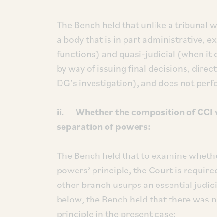
The Bench held that unlike a tribunal w
a body that is in part administrative,
functions) and quasi-judicial (when it d
by way of issuing final decisions, direc
DG’s investigation), and does not perf
ii. Whether the composition of CCI vi
separation of powers:
The Bench held that to examine whether
powers’ principle, the Court is require
other branch usurps an essential judic
below, the Bench held that there was n
principle in the present case: