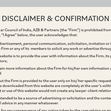
ABOUT
EXPERTISE
PEOPLE
IMPACT
DISCLAIMER & CONFIRMATION
ar Council of India, AZB & Partners (the “Firm”) is prohibited from
g, “I Agree” below, the user acknowledges that:
vertisement, personal communication, solicitation, invitation or
Firm or any of its members to solicit any work or advertise throu
les on the
ebsite is to provide the user with information about the Firm, its p
tors;
 Certain Provisions of
ain more information about the Firm for his/her own information 
d
Parts decision
t the Firm is provided to the user only on his/ her specific reque
s downloaded from this website are completely at the user’s volit
t or use of this website would not create any lawyer-client relatio
intended to be a source of advertising or solicitation and the cont
l advice in any manner whatsoever.
le for any consequence of any action taken by the user relying on m