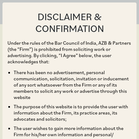
DISCLAIMER &
CONFIRMATION
Under the rules of the Bar Council of India, AZB & Partners
(the “Firm”) is prohibited from soliciting work or
advertising. By clicking, “I Agree” below, the user
Mar 31, 2022
acknowledges that:
Dispute Resolution
There has been no advertisement, personal
communication, solicitation, invitation or inducement
Mechanism in States for
of any sort whatsoever from the Firm or any of its
members to solicit any work or advertise through this
Renewable Energy
website
The purpose of this website is to provide the user with
Projects
information about the Firm, its practice areas, its
advocates and solicitors;
The user wishes to gain more information about the
Firm for his/her own information and personal/