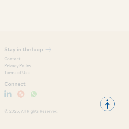
Stay in the loop
Contact
Privacy Policy
Terms of Use
Connect
© 2026, All Rights Reserved.