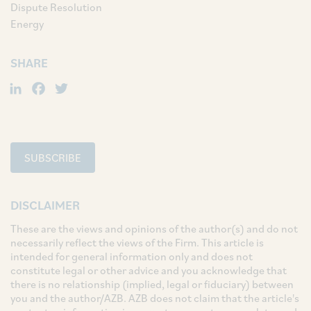
Dispute Resolution
Energy
SHARE
LinkedIn
Facebook
Twitter
SUBSCRIBE
DISCLAIMER
These are the views and opinions of the author(s) and do not
necessarily reflect the views of the Firm. This article is
intended for general information only and does not
constitute legal or other advice and you acknowledge that
there is no relationship (implied, legal or fiduciary) between
you and the author/AZB. AZB does not claim that the article's