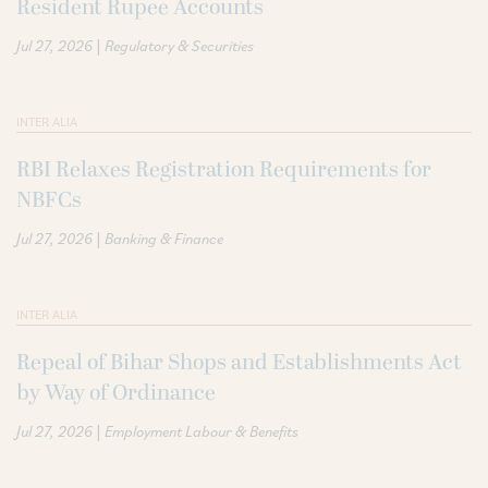
Resident Rupee Accounts
|
Jul 27, 2026
Regulatory & Securities
INTER ALIA
RBI Relaxes Registration Requirements for
NBFCs
|
Jul 27, 2026
Banking & Finance
INTER ALIA
Repeal of Bihar Shops and Establishments Act
by Way of Ordinance
|
Jul 27, 2026
Employment Labour & Benefits