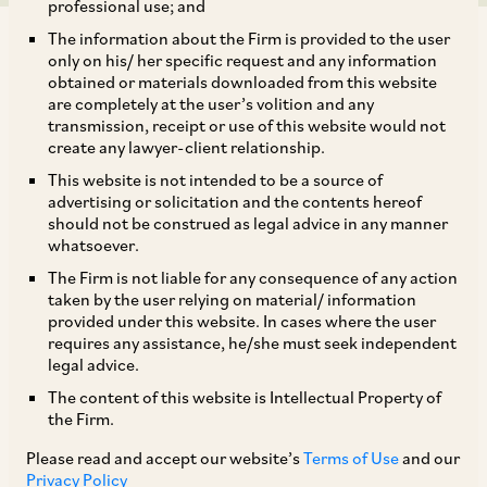
professional use; and
The information about the Firm is provided to the user
only on his/ her specific request and any information
obtained or materials downloaded from this website
are completely at the user’s volition and any
transmission, receipt or use of this website would not
The Ministry of New & Renewable Energy
create any lawyer-client relationship.
(‘
MNRE
’) has set up Dispute Resolution
This website is not intended to be a source of
Committee (‘
DRC
’) to deal with disputes
advertising or solicitation and the contents hereof
should not be construed as legal advice in any manner
between MNRE’s renewable energy
whatsoever.
implementing agencies and renewable energy
The Firm is not liable for any consequence of any action
developers to resolve disputes between them in
taken by the user relying on material/ information
provided under this website. In cases where the user
relation to: (i) requests for extension of time due
requires any assistance, he/she must seek independent
to force majeure; (ii) requests for extension of
legal advice.
time not covered under the terms of the
The content of this website is Intellectual Property of
the Firm.
contract; and (iii) disputes other than those
pertaining to extension of time. Encouraged by
Please read and accept our website’s
Terms of Use
and our
Privacy Policy