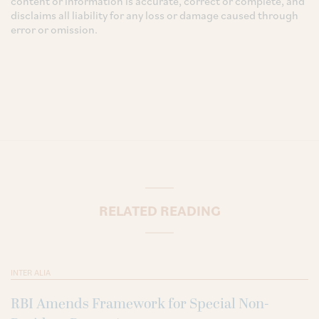
content or information is accurate, correct or complete, and
disclaims all liability for any loss or damage caused through
error or omission.
RELATED READING
INTER ALIA
RBI Amends Framework for Special Non-