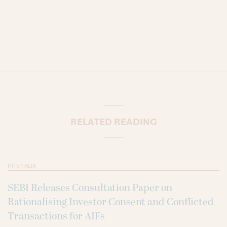
RELATED READING
INTER ALIA
SEBI Releases Consultation Paper on
Rationalising Investor Consent and Conflicted
Transactions for AIFs