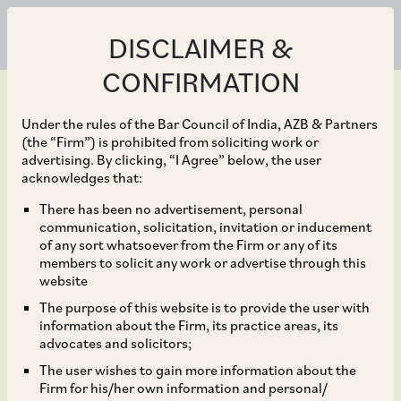
DISCLAIMER &
CONFIRMATION
Under the rules of the Bar Council of India, AZB & Partners
(the “Firm”) is prohibited from soliciting work or
advertising. By clicking, “I Agree” below, the user
Jan 30, 2026
acknowledges that:
Extension of Deadline
There has been no advertisement, personal
communication, solicitation, invitation or inducement
for Submission of
of any sort whatsoever from the Firm or any of its
members to solicit any work or advertise through this
Annual Filings by
website
The purpose of this website is to provide the user with
Companies
information about the Firm, its practice areas, its
advocates and solicitors;
The user wishes to gain more information about the
Firm for his/her own information and personal/