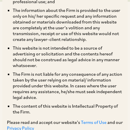
professional use; and
The information about the Firm is provided to the user
only on his/ her specific request and any information
obtained or materials downloaded from this website
are completely at the user’s volition and any
transmission, receipt or use of this website would not
In view of the recent updates to the v3 portal on
create any lawyer-client relationship.
its website, MCA, by way of a Circular dated
This website is not intended to be a source of
December 30, 2025, has allowed companies to
advertising or solicitation and the contents hereof
should not be construed as legal advice in any manner
complete their annual filings in e-Forms MGT-7,
whatsoever.
MGT-7A, АОС-4, АОC-4 CFS, AOC-4 NBFC (Ind
The Firm is not liable for any consequence of any action
AS), AOC-4 CFS NBFC (Ind AS), and AOC-4
taken by the user relying on material/ information
provided under this website. In cases where the user
(XBRL) for the financial year 2024-25 by January
requires any assistance, he/she must seek independent
31, 2026, without payment of additional fees.
legal advice.
The content of this website is Intellectual Property of
the Firm.
TAGS
Please read and accept our website’s
Terms of Use
and our
Corporate / Mergers & Acquisitions
Privacy Policy