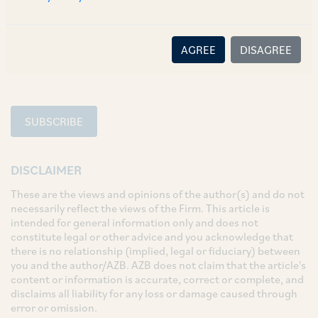
SHARE
LinkedIn
Facebook
Twitter
AGREE
DISAGREE
SUBSCRIBE
DISCLAIMER
These are the views and opinions of the author(s) and do not
necessarily reflect the views of the Firm. This article is
intended for general information only and does not
constitute legal or other advice and you acknowledge that
there is no relationship (implied, legal or fiduciary) between
you and the author/AZB. AZB does not claim that the article's
content or information is accurate, correct or complete, and
disclaims all liability for any loss or damage caused through
error or omission.