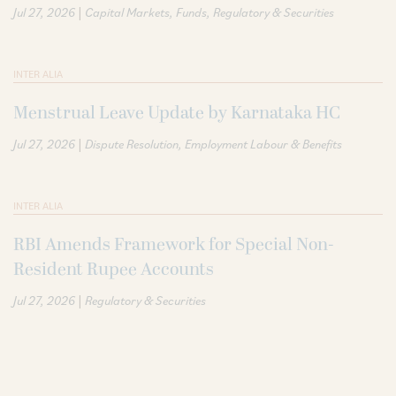
|
Jul 27, 2026
Capital Markets
Funds
Regulatory & Securities
INTER ALIA
Menstrual Leave Update by Karnataka HC
|
Jul 27, 2026
Dispute Resolution
Employment Labour & Benefits
INTER ALIA
RBI Amends Framework for Special Non-
Resident Rupee Accounts
|
Jul 27, 2026
Regulatory & Securities